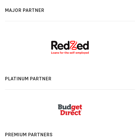
MAJOR PARTNER
PLATINUM PARTNER
PREMIUM PARTNERS