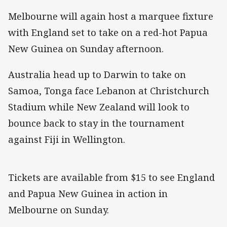
Melbourne will again host a marquee fixture
with England set to take on a red-hot Papua
New Guinea on Sunday afternoon.
Australia head up to Darwin to take on
Samoa, Tonga face Lebanon at Christchurch
Stadium while New Zealand will look to
bounce back to stay in the tournament
against Fiji in Wellington.
Tickets are available from $15 to see England
and Papua New Guinea in action in
Melbourne on Sunday.