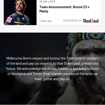
TEAM LISTS
Team Announcement: Round 23 v
Manly
2 days ago
PRESENTED BY
Melbourne Storm respect and honour the Traditional Custodians
of the land and pay our respects to their Elders past, present and
future. We acknowledge the stories, traditions and living cultures
of Aboriginal and Torres Strait Islander peoples on the lands we
meet, gather and play on.