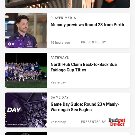
PLAYER MEDIA
Meaney previews Round 23 from Perth
16 hours ago
PRESENTED BY
01:30
PATHWAYS
North Hub Claim Back-to-Back Sua
Fa'alogo Cup Titles
Yesterday
GAME DAY
Game Day Guide: Round 23 v Manly-
Warringah Sea Eagles
Yesterday
PRESENTED BY