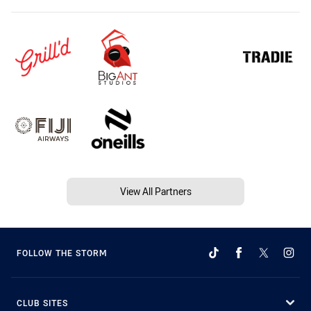
View All Partners
FOLLOW THE STORM
CLUB SITES