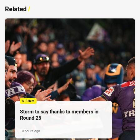
Related
/
STORM
Storm to say thanks to members in
Round 25
10 hours ago