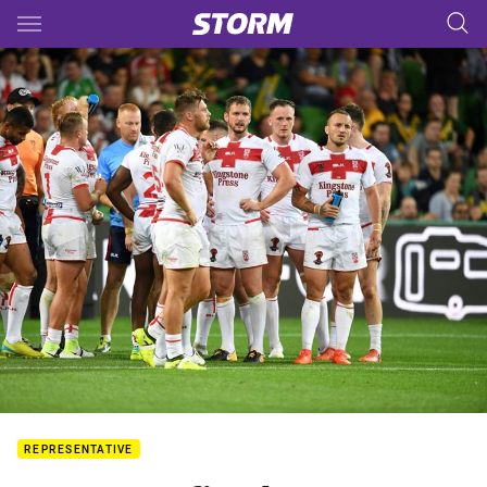
Main
You have skipped the navigation, tab for page content
REPRESENTATIVE