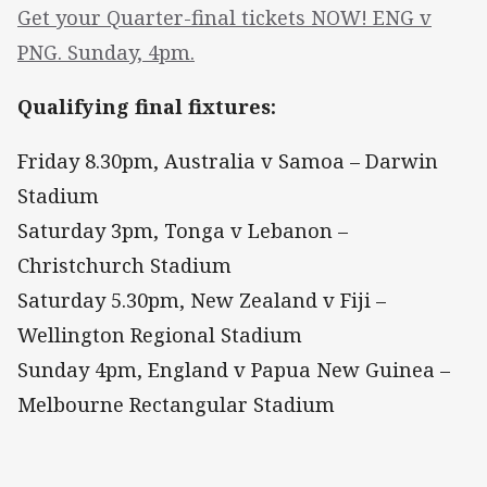
Get your Quarter-final tickets NOW! ENG v
PNG. Sunday, 4pm.
Qualifying final fixtures:
Friday 8.30pm, Australia v Samoa – Darwin
Stadium
Saturday 3pm, Tonga v Lebanon –
Christchurch Stadium
Saturday 5.30pm, New Zealand v Fiji –
Wellington Regional Stadium
Sunday 4pm, England v Papua New Guinea –
Melbourne Rectangular Stadium