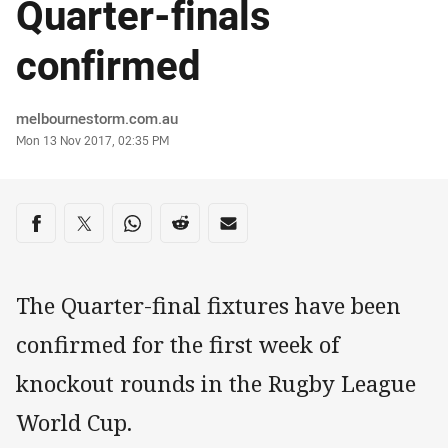
Quarter-finals
confirmed
Author
melbournestorm.com.au
Timestamp
Mon 13 Nov 2017, 02:35 PM
Share on social media
Share via Facebook
Share via Twitter
Share via Whats-app
Share via Reddit
Share via Email
The Quarter-final fixtures have been
confirmed for the first week of
knockout rounds in the Rugby League
World Cup.