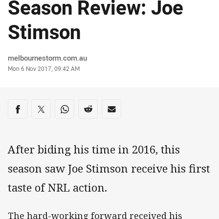
Season Review: Joe
Stimson
Author
melbournestorm.com.au
Timestamp
Mon 6 Nov 2017, 09:42 AM
Share on social media
Share via Facebook
Share via Twitter
Share via Whats-app
Share via Reddit
Share via Email
After biding his time in 2016, this
season saw Joe Stimson receive his first
taste of NRL action.
The hard-working forward received his