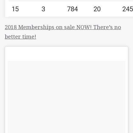
15
3
784
20
245
2018 Memberships on sale NOW! There’s no
better time!