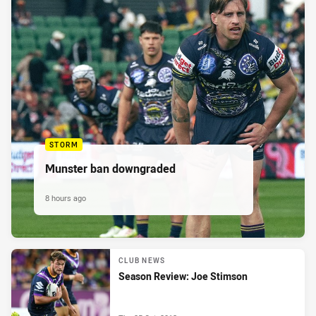
STORM
Munster ban downgraded
8 hours ago
CLUB NEWS
Season Review: Joe Stimson