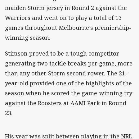
maiden Storm jersey in Round 2 against the
Warriors and went on to play a total of 13
games throughout Melbourne’s premiership-
winning season.
Stimson proved to be a tough competitor
generating two tackle breaks per game, more
than any other Storm second rower. The 21-
year-old provided one of the highlights of the
season when he scored the game-winning try
against the Roosters at AAMI Park in Round
23.
His year was split between playing in the NRL