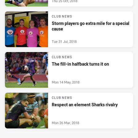
Thu 25 Oct, 2018
CLUB NEWS
Storm players go extra mile for a special
cause
Tue 31 Jul, 2018
CLUB NEWS
The fill-in halfback turns it on
Mon 14 May, 2018
CLUB NEWS
Respect an element Sharks rivalry
Mon 26 Mar, 2018