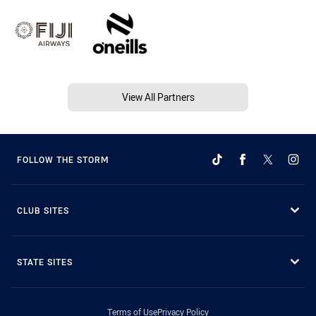
View All Partners
FOLLOW THE STORM
CLUB SITES
STATE SITES
Terms of Use
Privacy Policy