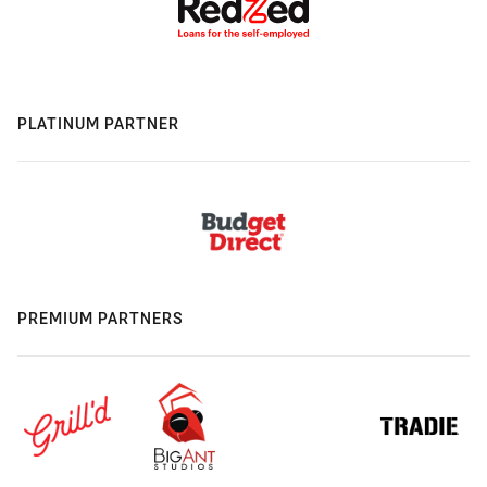
PLATINUM PARTNER
PREMIUM PARTNERS