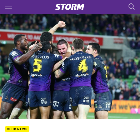
Main
You have skipped the navigation, tab for page content
CLUB NEWS