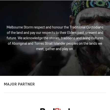
Melbourne Storm respect and honour the Traditional Custodians
of the land and pay our respects to their Elders past, present and
future. We acknowledge the stories, traditions and living cultures
of Aboriginal and Torres Strait Islander peoples on the lands we
meet, gather and play on.
MAJOR PARTNER