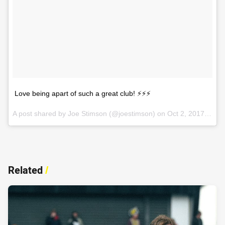
Love being apart of such a great club! ⚡️⚡️⚡️
A post shared by Joe Stimson (@joestimson) on
Oct 2, 2017 at 12:39am PDT
Related
/