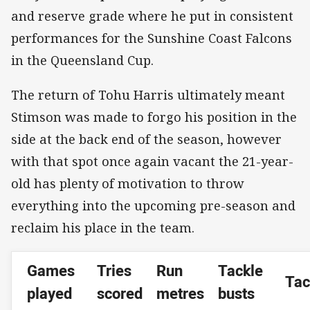
and reserve grade where he put in consistent
performances for the Sunshine Coast Falcons
in the Queensland Cup.
The return of Tohu Harris ultimately meant
Stimson was made to forgo his position in the
side at the back end of the season, however
with that spot once again vacant the 21-year-
old has plenty of motivation to throw
everything into the upcoming pre-season and
reclaim his place in the team.
Games
Tries
Run
Tackle
Tac
played
scored
metres
busts