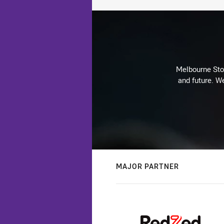
Melbourne Stor
and future. We
MAJOR PARTNER