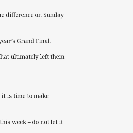
he difference on Sunday
 year’s Grand Final.
hat ultimately left them
it is time to make
his week – do not let it