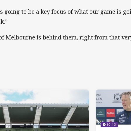
 is going to be a key focus of what our game is go
k.”
 of Melbourne is behind them, right from that very
10:13