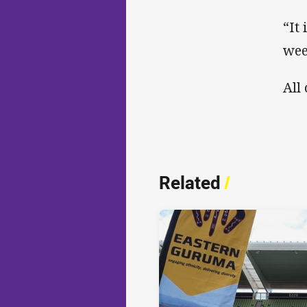
“It
wee
All
Related
/