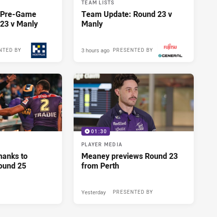
TEAM LISTS
y Pre-Game
Team Update: Round 23 v
23 v Manly
Manly
3 hours ago
NTED BY
PRESENTED BY
01:30
PLAYER MEDIA
hanks to
Meaney previews Round 23
ound 25
from Perth
Yesterday
PRESENTED BY