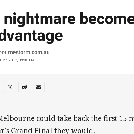
 nightmare become
dvantage
or
bournestorm.com.au
stamp
8 Sep 2017, 09:35 PM
re on social media
are via Facebook
Share via Twitter
Share via Reddit
Share via Email
Melbourne could take back the first 15 m
ar’s Grand Final they would.