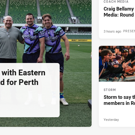
COACH MEDIA
Craig Bellam
Media: Round 
3 hours ago
PRESE
 with Eastern
d for Perth
STORM
Storm to say t
members in R
Yesterday