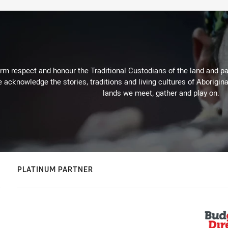
m respect and honour the Traditional Custodians of the land and pay
 acknowledge the stories, traditions and living cultures of Aborigina
lands we meet, gather and play on.
PLATINUM PARTNER