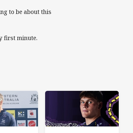
ing to be about this
 first minute.