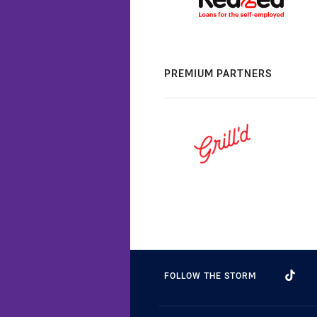
PREMIUM PARTNERS
FOLLOW THE STORM