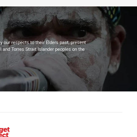
 our respects to their Elders past, present
l and Torres Strait Islander peoples on the