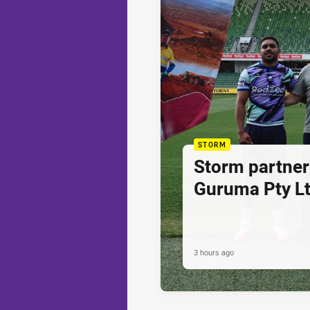
STORM
Storm partner
Guruma Pty Lt
3 hours ago