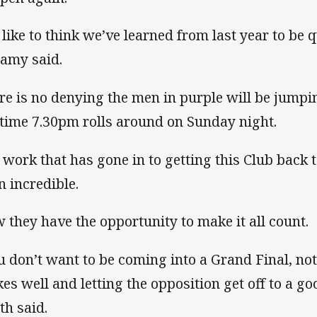
d like to think we’ve learned from last year to be 
lamy said.
re is no denying the men in purple will be jumpin
 time 7.30pm rolls around on Sunday night.
 work that has gone in to getting this Club back 
n incredible.
 they have the opportunity to make it all count.
u don’t want to be coming into a Grand Final, not 
kes well and letting the opposition get off to a g
th said.