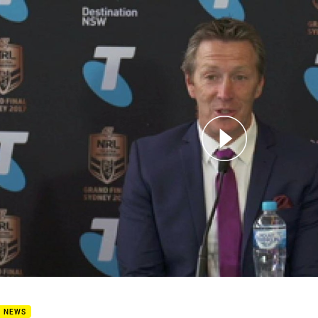
for page content
d Final press conference
B NEWS