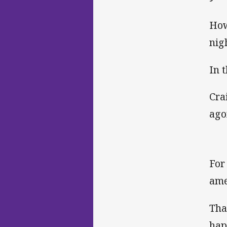
How
nig
In 
Cra
ago
For
ame
Tha
hap