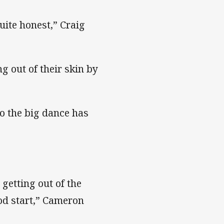
quite honest,” Craig
g out of their skin by
to the big dance has
getting out of the
ood start,” Cameron