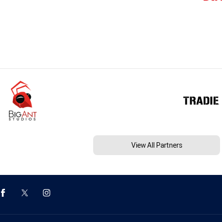
View All Partners