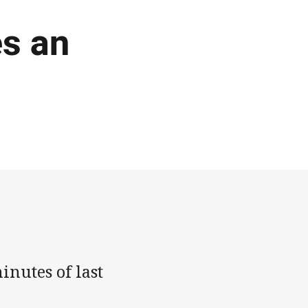
s an
inutes of last