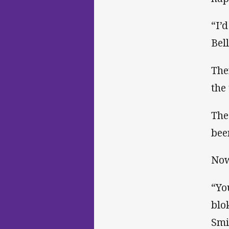
“I’
Bel
The
the
The
bee
Now
“Yo
blo
Smi