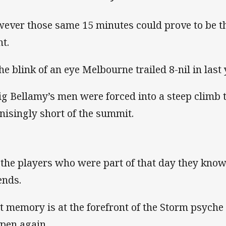
ever those same 15 minutes could prove to be t
ht.
the blink of an eye Melbourne trailed 8-nil in last
ig Bellamy’s men were forced into a steep climb t
nisingly short of the summit.
 the players who were part of that day they know 
nds.
t memory is at the forefront of the Storm psyche t
pen again.