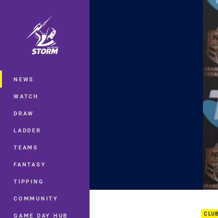
You have skipped the navigation, tab 
Main
NEWS
WATCH
DRAW
LADDER
TEAMS
FANTASY
TIPPING
Gran
COMMUNITY
CLU
GAME DAY HUB