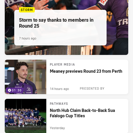
STORM
Storm to say thanks to members in
Round 25
7 hours ago
PLAYER MEDIA
Meaney previews Round 23 from Perth
14 hours ago
PRESENTED BY
01:30
PATHWAYS
North Hub Claim Back-to-Back Sua
Fa'alogo Cup Titles
Yesterday