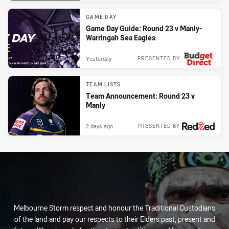
GAME DAY
Game Day Guide: Round 23 v Manly-
Warringah Sea Eagles
Yesterday
PRESENTED BY
TEAM LISTS
Team Announcement: Round 23 v
Manly
2 days ago
PRESENTED BY
Melbourne Storm respect and honour the Traditional Custodians
of the land and pay our respects to their Elders past, present and