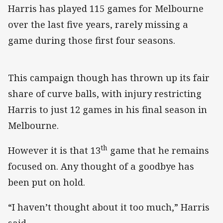
Harris has played 115 games for Melbourne
over the last five years, rarely missing a
game during those first four seasons.
This campaign though has thrown up its fair
share of curve balls, with injury restricting
Harris to just 12 games in his final season in
Melbourne.
th
However it is that 13
game that he remains
focused on. Any thought of a goodbye has
been put on hold.
“I haven’t thought about it too much,” Harris