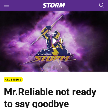
Main
You have skipped the navigation, tab for page content
2017 Grand Final Hostplus Team Announcement
CLUB NEWS
Mr.Reliable not ready
to say goodbye