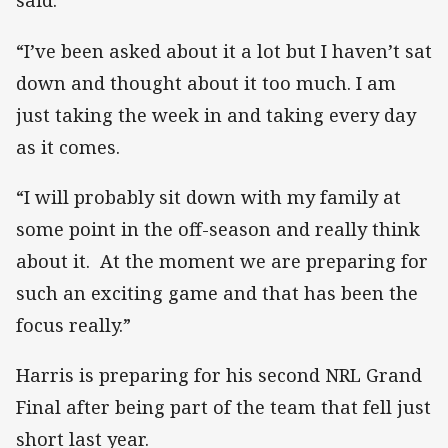
said.
“I’ve been asked about it a lot but I haven’t sat
down and thought about it too much. I am
just taking the week in and taking every day
as it comes.
“I will probably sit down with my family at
some point in the off-season and really think
about it. At the moment we are preparing for
such an exciting game and that has been the
focus really.”
Harris is preparing for his second NRL Grand
Final after being part of the team that fell just
short last year.