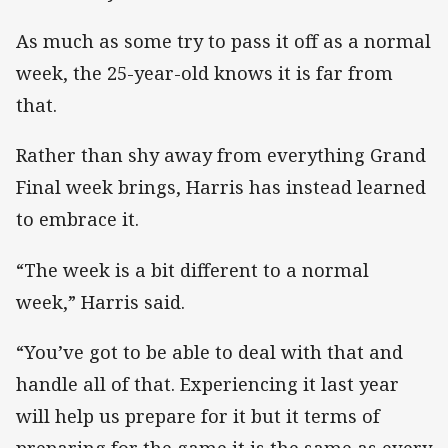
As much as some try to pass it off as a normal
week, the 25-year-old knows it is far from
that.
Rather than shy away from everything Grand
Final week brings, Harris has instead learned
to embrace it.
“The week is a bit different to a normal
week,” Harris said.
“You’ve got to be able to deal with that and
handle all of that. Experiencing it last year
will help us prepare for it but it terms of
preparing for the game it is the same as every