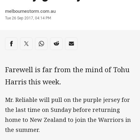
Author
melbournestorm.com.au
Timestamp
Tue 26 Sep 2017, 04:14 PM
Share on social media
Share via Facebook
Share via Twitter
Share via Whats-app
Share via Reddit
Share via Email
Farewell is far from the mind of Tohu
Harris this week.
Mr. Reliable will pull on the purple jersey for
the last time on Sunday before returning
home to New Zealand to join the Warriors in
the summer.