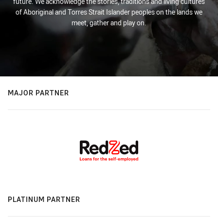
future. We acknowledge the stories, traditions and living cultures
of Aboriginal and Torres Strait Islander peoples on the lands we
meet, gather and play on.
MAJOR PARTNER
PLATINUM PARTNER