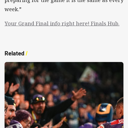
week.”
Your Grand Final info right here! Finals Hub.
Related
/