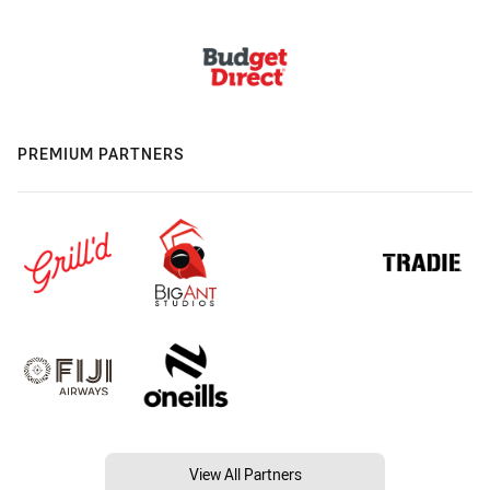
PREMIUM PARTNERS
View All Partners