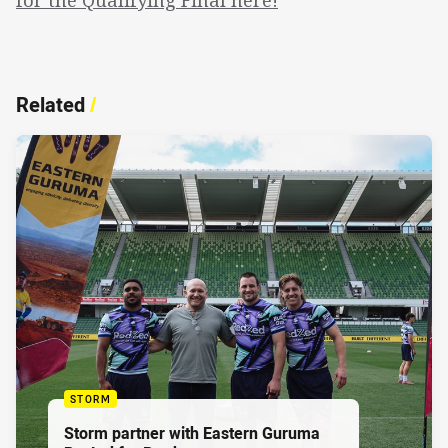
Related
/
STORM
Storm partner with Eastern Guruma