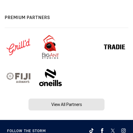
PREMIUM PARTNERS
View All Partners
FOLLOW THE STORM