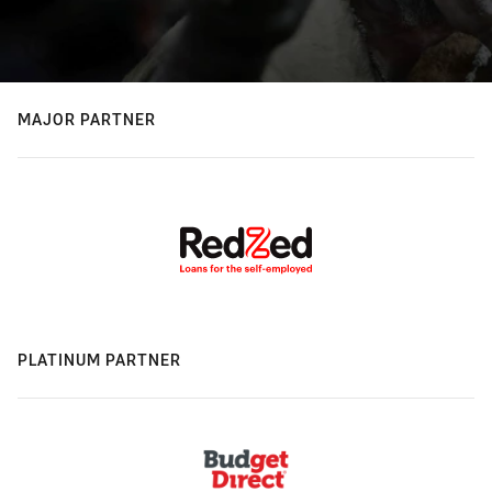
MAJOR PARTNER
PLATINUM PARTNER