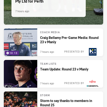
Pty Ltd for Perth
7 hours ago
COACH MEDIA
Craig Bellamy Pre-Game Media: Round
23 v Manly
7 hours ago
PRESENTED BY
10:13
TEAM LISTS
Team Update: Round 23 v Manly
7 hours ago
PRESENTED BY
STORM
Storm to say thanks to members in
Round 25