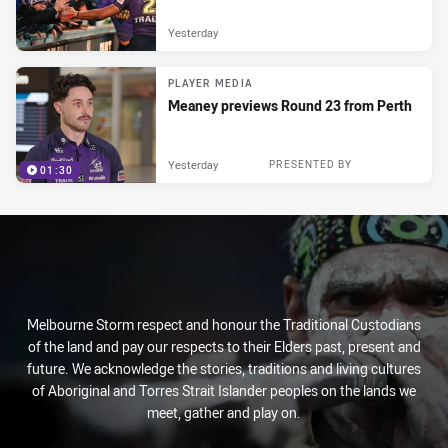
Yesterday
PLAYER MEDIA
Meaney previews Round 23 from Perth
Yesterday
PRESENTED BY
01:30
Melbourne Storm respect and honour the Traditional Custodians
of the land and pay our respects to their Elders past, present and
future. We acknowledge the stories, traditions and living cultures
of Aboriginal and Torres Strait Islander peoples on the lands we
meet, gather and play on.