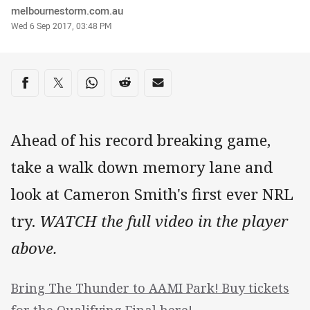
Author
melbournestorm.com.au
Timestamp
Wed 6 Sep 2017, 03:48 PM
Share on social media
Share via Facebook
Share via Twitter
Share via Whats-app
Share via Reddit
Share via Email
Ahead of his record breaking game,
take a walk down memory lane and
look at Cameron Smith's first ever NRL
try.
WATCH the full video in the player
above.
Bring The Thunder to AAMI Park! Buy tickets
for the Qualifying Final here!