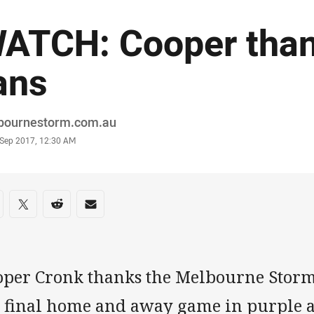
ATCH: Cooper than
ans
or
bournestorm.com.au
stamp
 Sep 2017, 12:30 AM
re on social media
are via Facebook
Share via Twitter
Share via Reddit
Share via Email
oper Cronk thanks the Melbourne Storm
s final home and away game in purple 