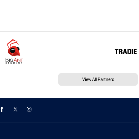
View All Partners