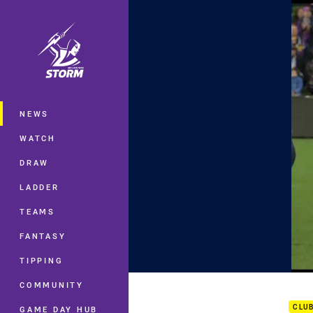
You have skipped the navigation, tab 
Main
NEWS
WATCH
DRAW
LADDER
TEAMS
FANTASY
TIPPING
Rd 2
COMMUNITY
CLU
GAME DAY HUB