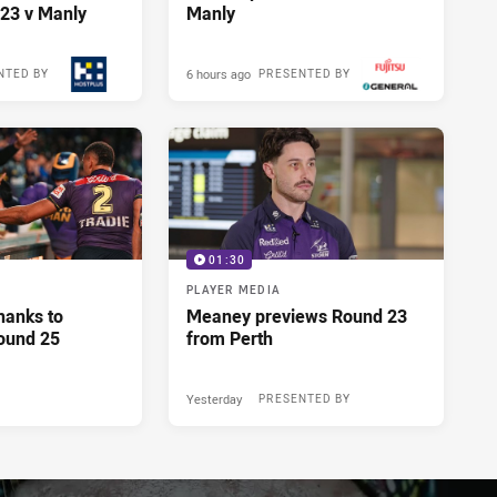
23 v Manly
Manly
6 hours ago
NTED BY
PRESENTED BY
01:30
PLAYER MEDIA
hanks to
Meaney previews Round 23
ound 25
from Perth
Yesterday
PRESENTED BY