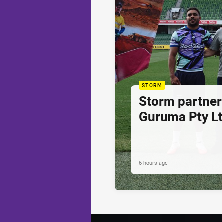
STORM
Storm partner
Guruma Pty Lt
6 hours ago