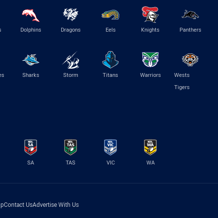
s
Dolphins
Dragons
Eels
Knights
Panthers
es
Sharks
Storm
Titans
Warriors
Wests
Tigers
SA
TAS
VIC
WA
lp
Contact Us
Advertise With Us