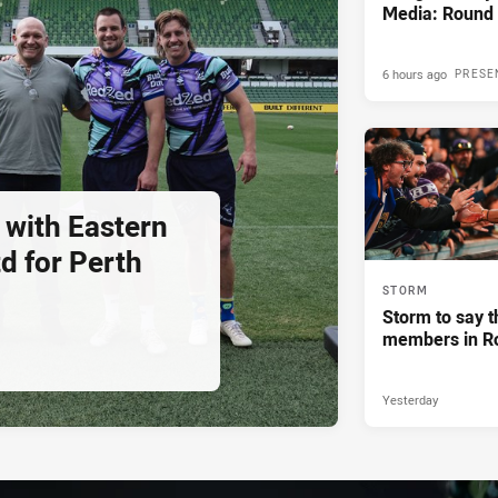
Media: Round 
6 hours ago
PRESE
 with Eastern
d for Perth
STORM
Storm to say t
members in R
Yesterday