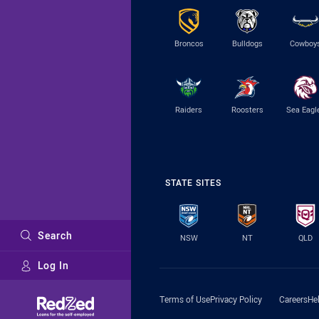
Broncos
Bulldogs
Cowboy
Raiders
Roosters
Sea Eagl
STATE SITES
Search
NSW
NT
QLD
Log In
Major Sponsors
Terms of Use
Privacy Policy
Careers
He