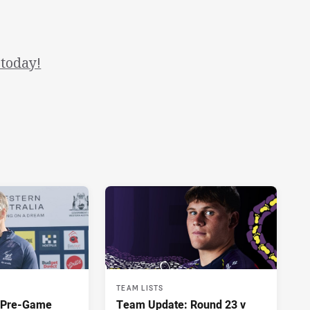
today!
TEAM LISTS
y Pre-Game
Team Update: Round 23 v