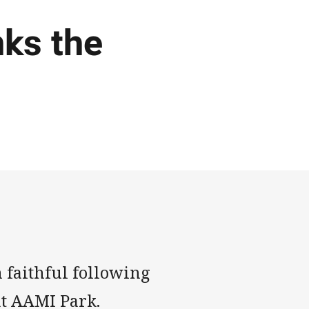
ks the
 faithful following
at AAMI Park.