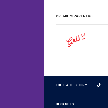
PREMIUM PARTNERS
FOLLOW THE STORM
CLUB SITES