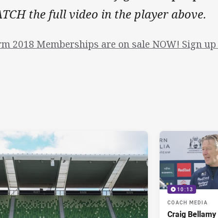
CH the full video in the player above.
rm 2018 Memberships are on sale NOW! Sign up 
10:13
COACH MEDIA
Craig Bellam