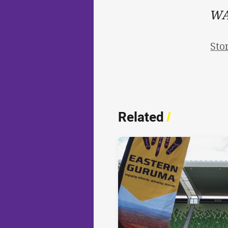
WAT
Sto
Related
/