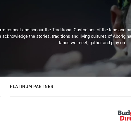
m respect and honour the Traditional Custodians of the land and pay
 acknowledge the stories, traditions and living cultures of Aborigina
lands we meet, gather and play on.
PLATINUM PARTNER