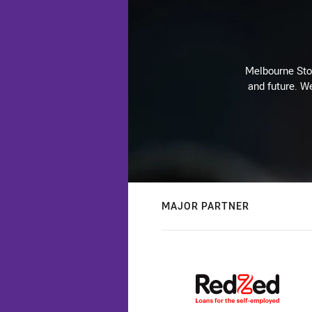
Melbourne Stor
and future. We
MAJOR PARTNER