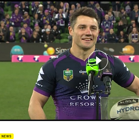
for page content
6 Crownbet Post Match Media - Cooper Cronk
B NEWS