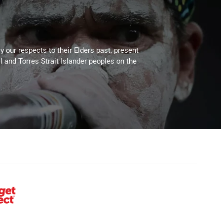
 our respects to their Elders past, present
l and Torres Strait Islander peoples on the