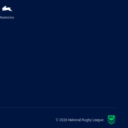
Rabbitohs
© 2026 National Rugby League