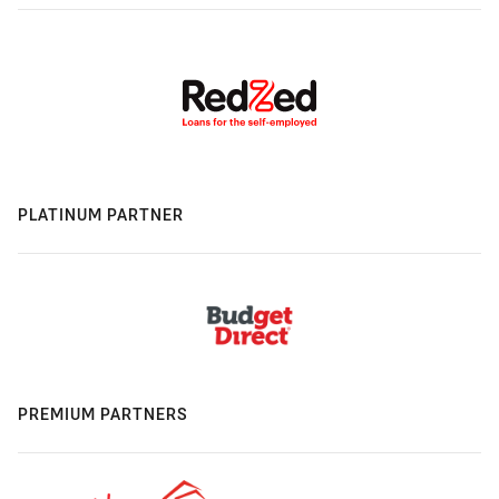
PLATINUM PARTNER
PREMIUM PARTNERS