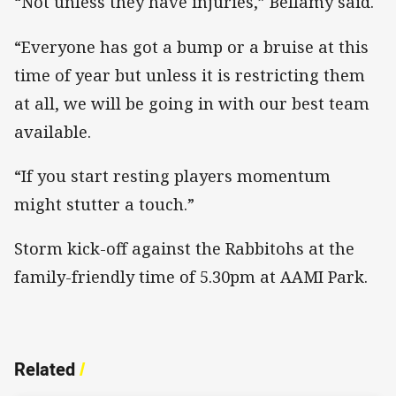
“Not unless they have injuries,” Bellamy said.
“Everyone has got a bump or a bruise at this
time of year but unless it is restricting them
at all, we will be going in with our best team
available.
“If you start resting players momentum
might stutter a touch.”
Storm kick-off against the Rabbitohs at the
family-friendly time of 5.30pm at AAMI Park.
Related
/