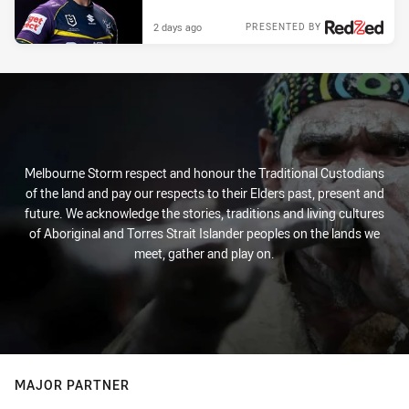
2 days ago
PRESENTED BY
Melbourne Storm respect and honour the Traditional Custodians
of the land and pay our respects to their Elders past, present and
future. We acknowledge the stories, traditions and living cultures
of Aboriginal and Torres Strait Islander peoples on the lands we
meet, gather and play on.
MAJOR PARTNER