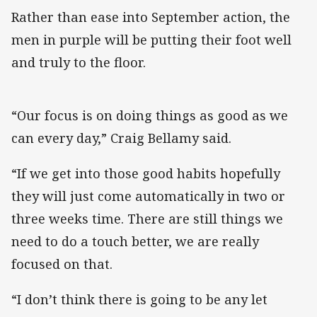
Rather than ease into September action, the
men in purple will be putting their foot well
and truly to the floor.
“Our focus is on doing things as good as we
can every day,” Craig Bellamy said.
“If we get into those good habits hopefully
they will just come automatically in two or
three weeks time. There are still things we
need to do a touch better, we are really
focused on that.
“I don’t think there is going to be any let