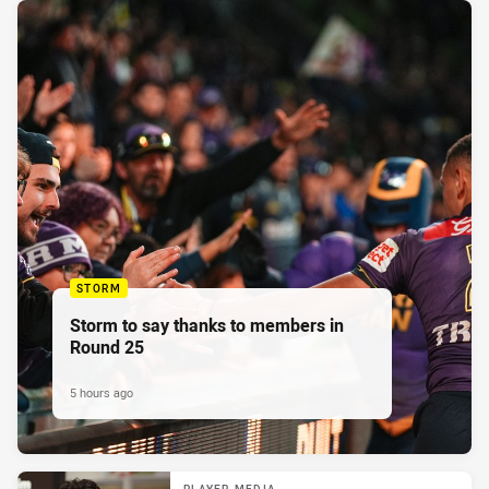
STORM
Storm to say thanks to members in
Round 25
5 hours ago