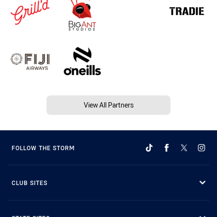
View All Partners
FOLLOW THE STORM
CLUB SITES