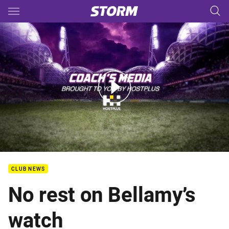
Main
You have skipped the navigation, tab for page content
Rd 25 Coaches Media
CLUB NEWS
No rest on Bellamy’s
watch