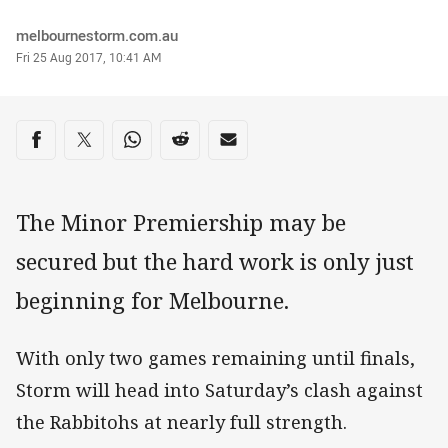
Author
melbournestorm.com.au
Timestamp
Fri 25 Aug 2017, 10:41 AM
Share on social media
Share via Facebook
Share via Twitter
Share via Whats-app
Share via Reddit
Share via Email
The Minor Premiership may be
secured but the hard work is only just
beginning for Melbourne.
With only two games remaining until finals,
Storm will head into Saturday’s clash against
the Rabbitohs at nearly full strength.