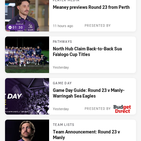
PLAYER MEDIA
Meaney previews Round 23 from Perth
11 hours ago
PRESENTED BY
01:30
PATHWAYS
North Hub Claim Back-to-Back Sua
Fa'alogo Cup Titles
Yesterday
GAME DAY
Game Day Guide: Round 23 v Manly-
Warringah Sea Eagles
Yesterday
PRESENTED BY
TEAM LISTS
Team Announcement: Round 23 v
Manly