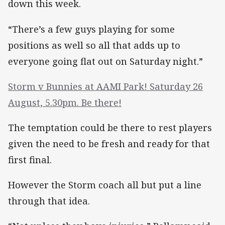
down this week.
“There’s a few guys playing for some
positions as well so all that adds up to
everyone going flat out on Saturday night.”
Storm v Bunnies at AAMI Park! Saturday 26
August, 5.30pm. Be there!
The temptation could be there to rest players
given the need to be fresh and ready for that
first final.
However the Storm coach all but put a line
through that idea.