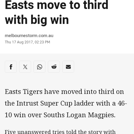
Easts move to third
with big win
Author
melbournestorm.com.au
Timestamp
Thu 17 Aug 2017, 02:23 PM
Share on social media
Share via Facebook
Share via Twitter
Share via Whats-app
Share via Reddit
Share via Email
Easts Tigers have moved into third on
the Intrust Super Cup ladder with a 46-
10 win over Souths Logan Magpies.
Five unanswered tries told the story with