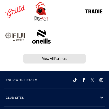
View All Partners
FOLLOW THE STORM
CLUB SITES