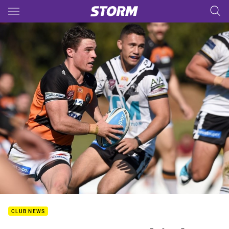
Main
You have skipped the navigation, tab for page content
CLUB NEWS