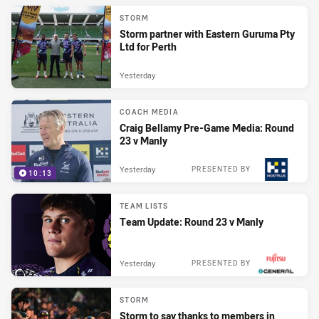
STORM
Storm partner with Eastern Guruma Pty
Ltd for Perth
Yesterday
COACH MEDIA
Craig Bellamy Pre-Game Media: Round
23 v Manly
Yesterday
PRESENTED BY
10:13
TEAM LISTS
Team Update: Round 23 v Manly
Yesterday
PRESENTED BY
STORM
Storm to say thanks to members in