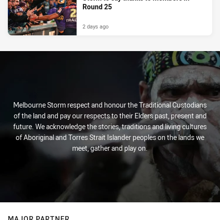
Round 25
2 days ago
Melbourne Storm respect and honour the Traditional Custodians
of the land and pay our respects to their Elders past, present and
future. We acknowledge the stories, traditions and living cultures
of Aboriginal and Torres Strait Islander peoples on the lands we
meet, gather and play on.
MAJOR PARTNER