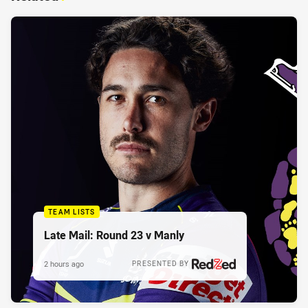
TEAM LISTS
Late Mail: Round 23 v Manly
2 hours ago
PRESENTED BY