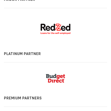
PLATINUM PARTNER
PREMIUM PARTNERS