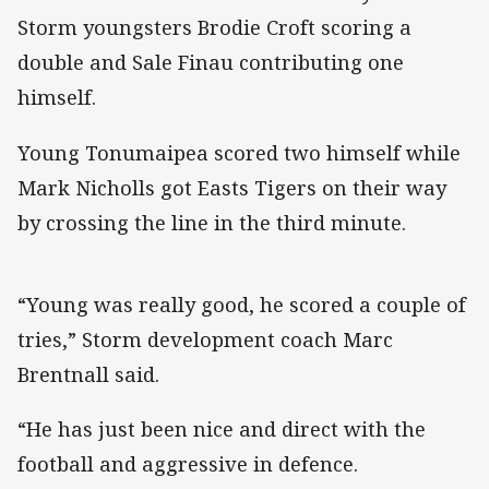
Storm youngsters Brodie Croft scoring a
double and Sale Finau contributing one
himself.
Young Tonumaipea scored two himself while
Mark Nicholls got Easts Tigers on their way
by crossing the line in the third minute.
“Young was really good, he scored a couple of
tries,” Storm development coach Marc
Brentnall said.
“He has just been nice and direct with the
football and aggressive in defence.