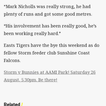
“Mark Nicholls was really strong, he had
plenty of runs and got some good metres.
“His involvement has been really good, he’s
been working really hard.”
Easts Tigers have the bye this weekend as do
fellow Storm feeder club Sunshine Coast
Falcons.
Storm v Bunnies at AAMI Park! Saturday 26
August, 5.30pm. Be there!
Related
/