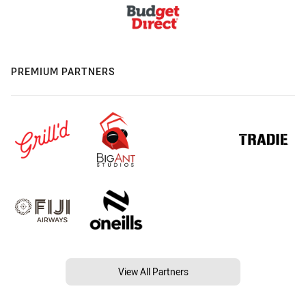
PREMIUM PARTNERS
View All Partners