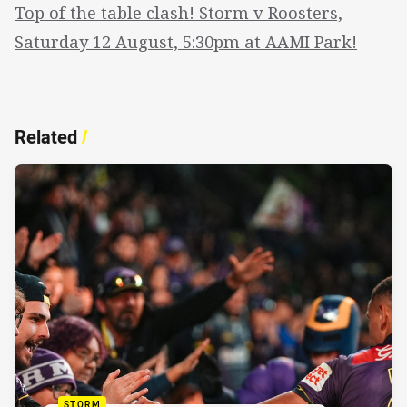
Top of the table clash! Storm v Roosters,
Saturday 12 August, 5:30pm at AAMI Park!
Related
/
STORM