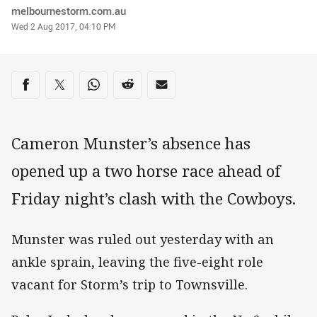
Author
melbournestorm.com.au
Timestamp
Wed 2 Aug 2017, 04:10 PM
Share on social media
Share via Facebook
Share via Twitter
Share via Whats-app
Share via Reddit
Share via Email
Cameron Munster’s absence has
opened up a two horse race ahead of
Friday night’s clash with the Cowboys.
Munster was ruled out yesterday with an
ankle sprain, leaving the five-eight role
vacant for Storm’s trip to Townsville.