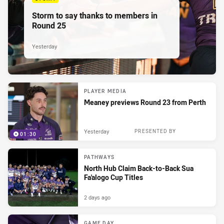
Storm to say thanks to members in
Round 25
Yesterday
PLAYER MEDIA
Meaney previews Round 23 from Perth
Yesterday
PRESENTED BY
01:30
PATHWAYS
North Hub Claim Back-to-Back Sua
Fa'alogo Cup Titles
2 days ago
GAME DAY