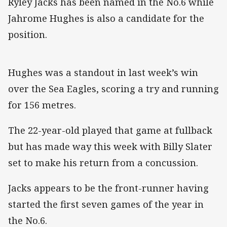
Ryley Jacks has been named in the No.6 while
Jahrome Hughes is also a candidate for the
position.
Hughes was a standout in last week’s win
over the Sea Eagles, scoring a try and running
for 156 metres.
The 22-year-old played that game at fullback
but has made way this week with Billy Slater
set to make his return from a concussion.
Jacks appears to be the front-runner having
started the first seven games of the year in
the No.6.