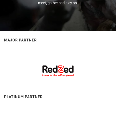
meet, gather and play on.
MAJOR PARTNER
PLATINUM PARTNER