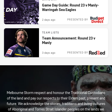
Game Day Guide: Round 23 v Manly-
Warringah Sea Eagles
2 days ago
PRESENTED BY
TEAM LISTS
Team Announcement: Round 23 v
Manly
3 days ago
PRESENTED BY
Melbourne Storm respect and honour the Traditional Custodians
of the land and pay our respects to their Elders past, present and
future. We acknowledge the stories, traditions and living cultures
of Aboriginal and Torres Strait Islander peoples on the lands we