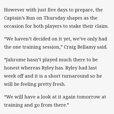
However with just five days to prepare, the
Captain’s Run on Thursday shapes as the
occasion for both players to stake their claim.
“We haven’t decided on it yet, we’ve only had
the one training session,” Craig Bellamy said.
“Jahrome hasn’t played much there to be
honest whereas Ryley has. Ryley had last
week off and it is a short turnaround so he
will be feeling pretty fresh.
“We will have a look at it again tomorrow at
training and go from there.”