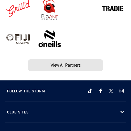
View All Partners
FOLLOW THE STORM
CLUB SITES