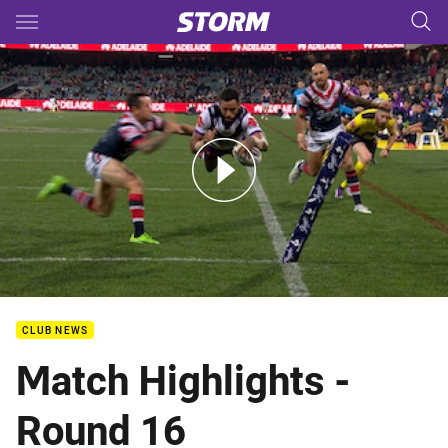
Main
You have skipped the navigation, tab for page content
Rd 16: Roosters v Storm (Hls)
CLUB NEWS
Match Highlights -
Round 16