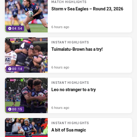
MATCH HIGHLIGHTS
Storm v Sea Eagles – Round 23, 2026
6 hours ago
04:54
INSTANT HIGHLIGHTS
Tuimalatu-Brown has a try!
6 hours ago
00:14
INSTANT HIGHLIGHTS
Leo no stranger to a try
6 hours ago
00:15
INSTANT HIGHLIGHTS
A bit of Sua magic