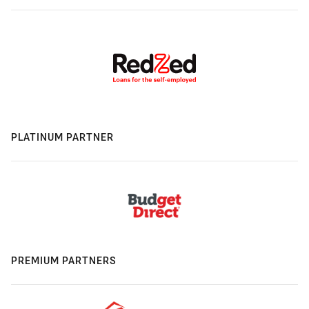
PLATINUM PARTNER
PREMIUM PARTNERS