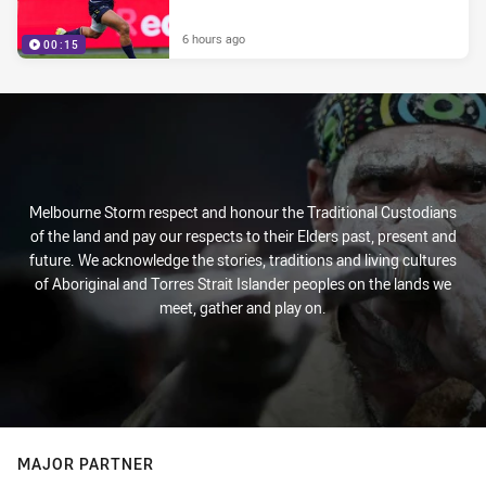
6 hours ago
00:15
Melbourne Storm respect and honour the Traditional Custodians
of the land and pay our respects to their Elders past, present and
future. We acknowledge the stories, traditions and living cultures
of Aboriginal and Torres Strait Islander peoples on the lands we
meet, gather and play on.
MAJOR PARTNER