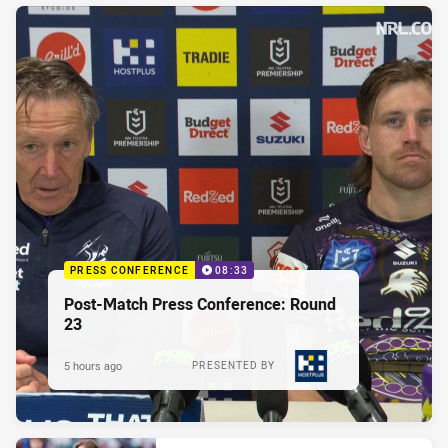
PRESS CONFERENCE
08:33
Post-Match Press Conference: Round
23
5 hours ago
PRESENTED BY