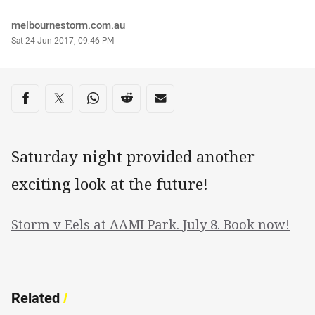
Author
melbournestorm.com.au
Timestamp
Sat 24 Jun 2017, 09:46 PM
Share on social media
Share via Facebook
Share via Twitter
Share via Whats-app
Share via Reddit
Share via Email
Saturday night provided another
exciting look at the future!
Storm v Eels at AAMI Park. July 8. Book now!
Related
/