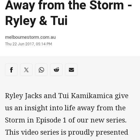
Away from the Storm -
Ryley & Tui
Author
melbournestorm.com.au
Timestamp
Thu 22 Jun 2017, 05:14 PM
Share on social media
Share via Facebook
Share via Twitter
Share via Whats-app
Share via Reddit
Share via Email
Ryley Jacks and Tui Kamikamica give
us an insight into life away from the
Storm in Episode 1 of our new series.
This video series is proudly presented