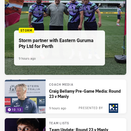
STORM
Storm partner with Eastern Guruma
Pty Ltd for Perth
9 hours ago
COACH MEDIA
Craig Bellamy Pre-Game Media: Round
23 v Manly
9 hours ago
PRESENTED BY
10:13
TEAM LISTS
Team Update: Round 23 v Manly