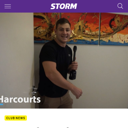
Main
You have skipped the navigation, tab for page content
CLUB NEWS