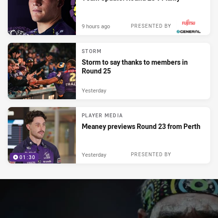
9 hours ago
PRESENTED BY
STORM
Storm to say thanks to members in
Round 25
Yesterday
PLAYER MEDIA
Meaney previews Round 23 from Perth
Yesterday
PRESENTED BY
01:30