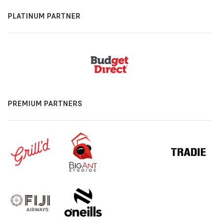
PLATINUM PARTNER
PREMIUM PARTNERS