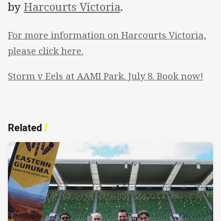
by
Harcourts Victoria
.
For more information on Harcourts Victoria,
please click here.
Storm v Eels at AAMI Park. July 8. Book now!
Related
/