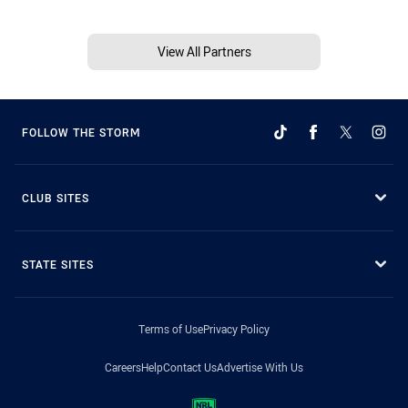
View All Partners
FOLLOW THE STORM
CLUB SITES
STATE SITES
Terms of Use
Privacy Policy
Careers
Help
Contact Us
Advertise With Us