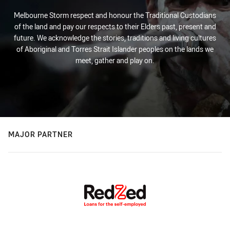
Melbourne Storm respect and honour the Traditional Custodians
of the land and pay our respects to their Elders past, present and
future. We acknowledge the stories, traditions and living cultures
of Aboriginal and Torres Strait Islander peoples on the lands we
meet, gather and play on.
MAJOR PARTNER