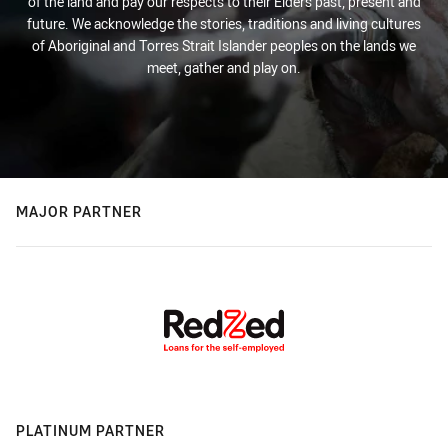
of the land and pay our respects to their Elders past, present and
future. We acknowledge the stories, traditions and living cultures
of Aboriginal and Torres Strait Islander peoples on the lands we
meet, gather and play on.
MAJOR PARTNER
PLATINUM PARTNER