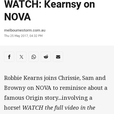
WATCH: Kearnsy on
NOVA
Author
melbournestorm.com.au
Timestamp
Thu 25 May 2017, 04:32 PM
Share on social media
Share via Facebook
Share via Twitter
Share via Whats-app
Share via Reddit
Share via Email
Robbie Kearns joins Chrissie, Sam and
Browny on NOVA to reminisce about a
famous Origin story...involving a
horse!
WATCH the full video in the