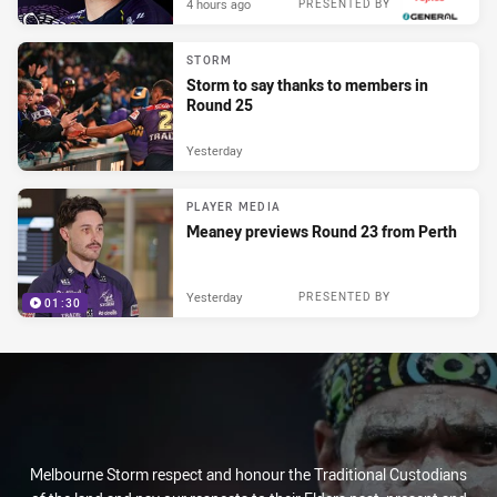
4 hours ago
PRESENTED BY
STORM
Storm to say thanks to members in
Round 25
Yesterday
PLAYER MEDIA
Meaney previews Round 23 from Perth
Yesterday
PRESENTED BY
01:30
Melbourne Storm respect and honour the Traditional Custodians