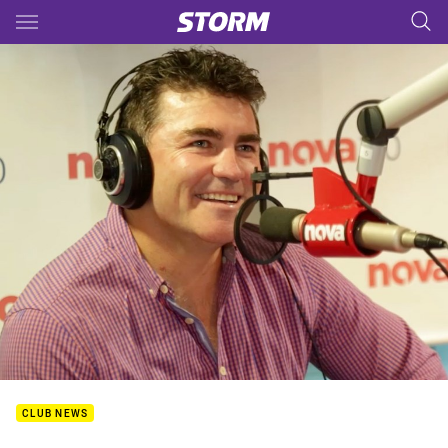
Main
You have skipped the navigation, tab for page content
CLUB NEWS