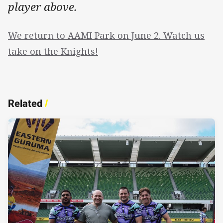
player above.
We return to AAMI Park on June 2. Watch us
take on the Knights!
Related
/