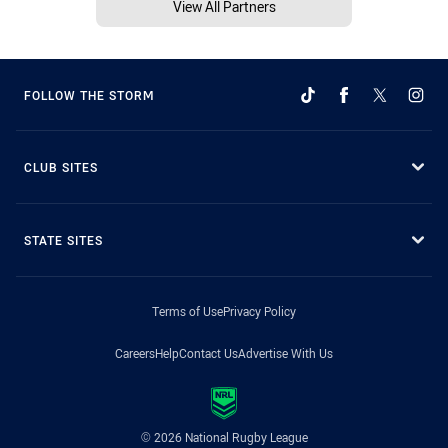
View All Partners
FOLLOW THE STORM
CLUB SITES
STATE SITES
Terms of Use
Privacy Policy
Careers
Help
Contact Us
Advertise With Us
© 2026 National Rugby League