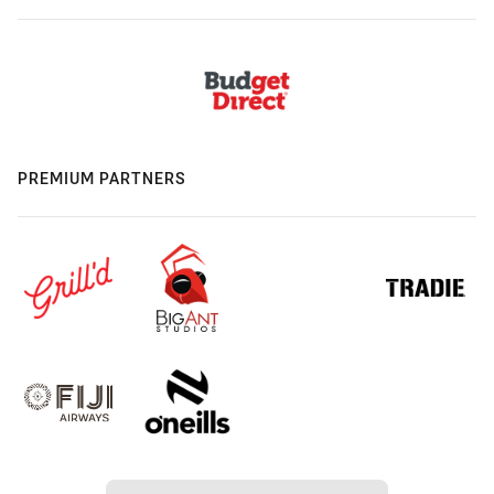
PREMIUM PARTNERS