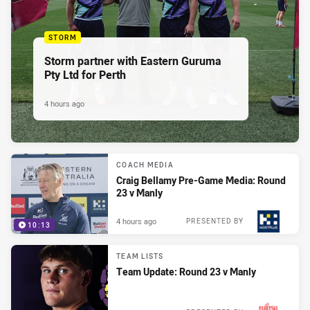
STORM
Storm partner with Eastern Guruma
Pty Ltd for Perth
4 hours ago
COACH MEDIA
Craig Bellamy Pre-Game Media: Round
23 v Manly
4 hours ago
PRESENTED BY
10:13
TEAM LISTS
Team Update: Round 23 v Manly