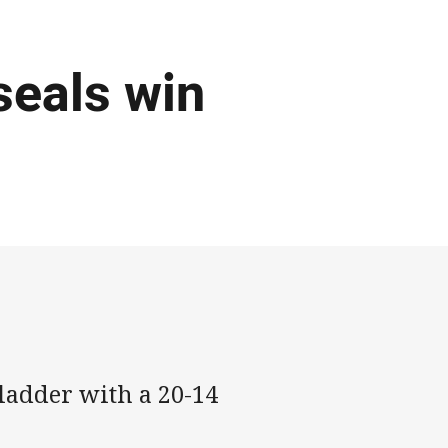
seals win
ladder with a 20-14