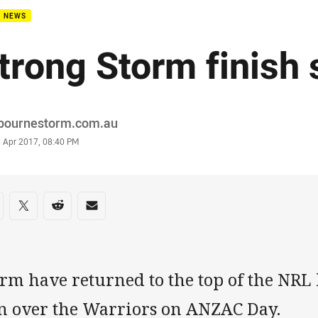
B NEWS
trong Storm finish 
or
bournestorm.com.au
stamp
5 Apr 2017, 08:40 PM
re on social media
are via Facebook
Share via Twitter
Share via Reddit
Share via Email
rm have returned to the top of the NRL 
n over the Warriors on ANZAC Day.