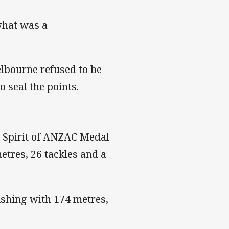
what was a
elbourne refused to be
o seal the points.
 Spirit of ANZAC Medal
etres, 26 tackles and a
ishing with 174 metres,