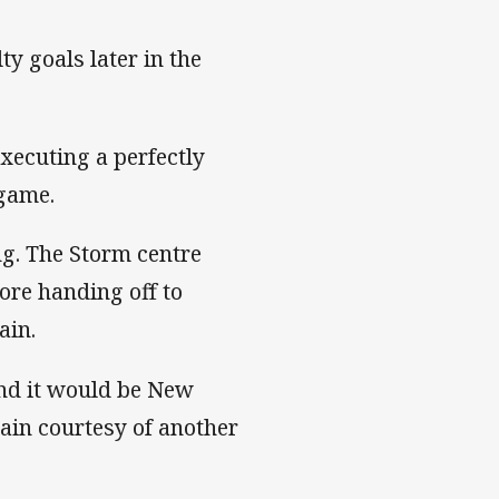
 goals later in the
executing a perfectly
 game.
g. The Storm centre
fore handing off to
ain.
nd it would be New
ain courtesy of another