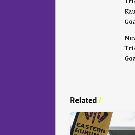
Tri
Kau
Goa
New
Tri
Goa
Related
/