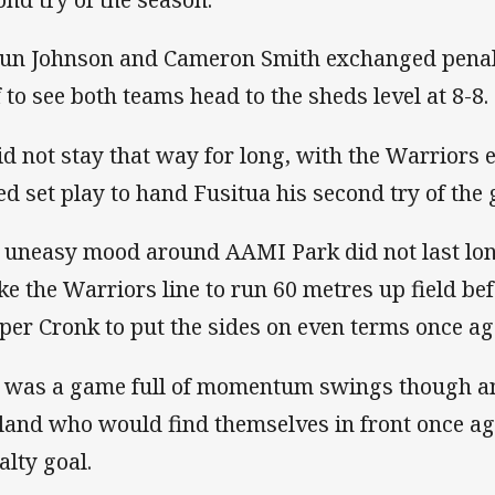
un Johnson and Cameron Smith exchanged penalty
f to see both teams head to the sheds level at 8-8.
did not stay that way for long, with the Warriors 
ed set play to hand Fusitua his second try of the
 uneasy mood around AAMI Park did not last lon
ke the Warriors line to run 60 metres up field be
per Cronk to put the sides on even terms once ag
 was a game full of momentum swings though a
land who would find themselves in front once ag
alty goal.