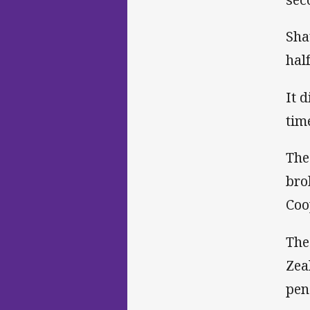
Sha
hal
It 
tim
The
bro
Coo
The
Zea
pen