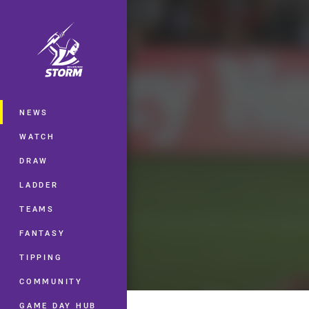
You have skipped the navigation, tab 
Main
NEWS
WATCH
DRAW
LADDER
TEAMS
FANTASY
TIPPING
COMMUNITY
GAME DAY HUB