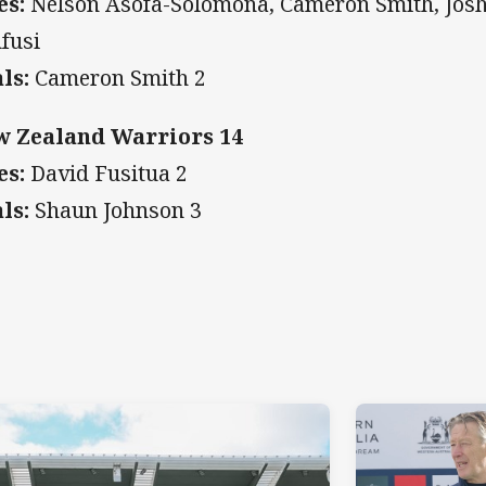
es:
Nelson Asofa-Solomona, Cameron Smith, Josh 
fusi
ls:
Cameron Smith 2
 Zealand Warriors 14
es:
David Fusitua 2
ls:
Shaun Johnson 3