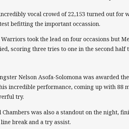
incredibly vocal crowd of 22,153 turned out for 
test befitting the important occassion.
 Warriors took the lead on four occasions but M
ied, scoring three tries to one in the second half t
ngster Nelson Asofa-Solomona was awarded the
 his incredible performance, coming up with 88 m
erful try.
l Chambers was also a standout on the night, fin
 line break and a try assist.