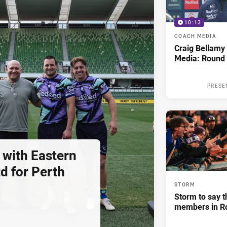
10:13
COACH MEDIA
Craig Bellam
Media: Round 
PRESE
 with Eastern
d for Perth
STORM
Storm to say t
members in R