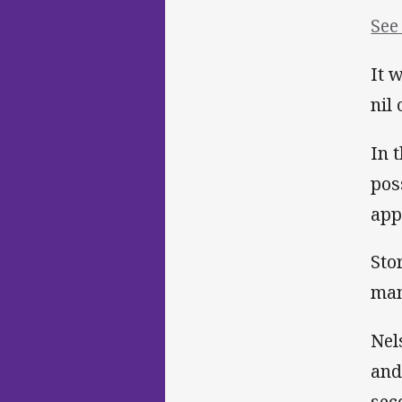
See
It 
nil
In 
pos
app
Sto
man
Nel
and
sec