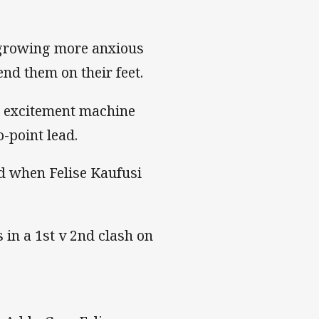
e growing more anxious
nd them on their feet.
t excitement machine
o-point lead.
ed when Felise Kaufusi
in a 1st v 2nd clash on