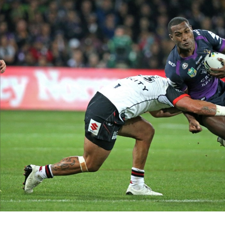
for page content