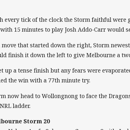
h every tick of the clock the Storm faithful wer
 with 15 minutes to play Josh Addo-Carr would se
a move that started down the right, Storm newes
ld finish it down the left to give Melbourne a tw
set up a tense finish but any fears were evaporat
led the win with a 77th minute try.
rm now head to Wollongnong to face the Dragons 
 NRL ladder.
bourne Storm 20