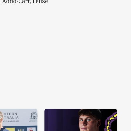
Addo-Carr, Felise