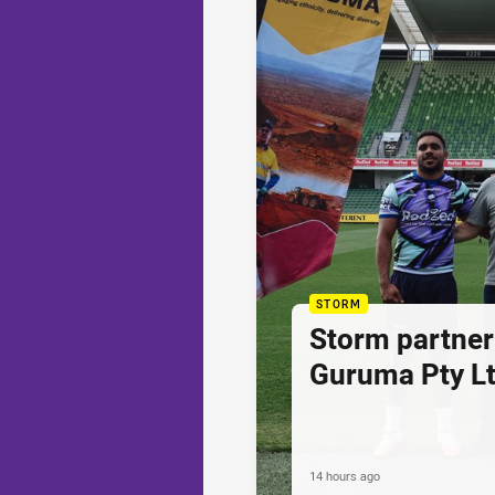
STORM
Storm partner
Guruma Pty Lt
14 hours ago