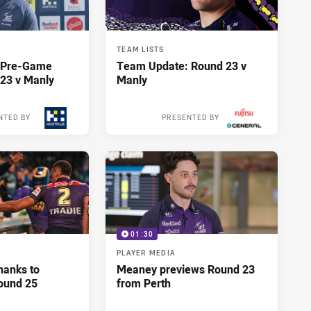
TEAM LISTS
y Pre-Game
Team Update: Round 23 v
23 v Manly
Manly
NTED BY
PRESENTED BY
14 hours ago
14 hours ago
01:30
PLAYER MEDIA
hanks to
Meaney previews Round 23
ound 25
from Perth