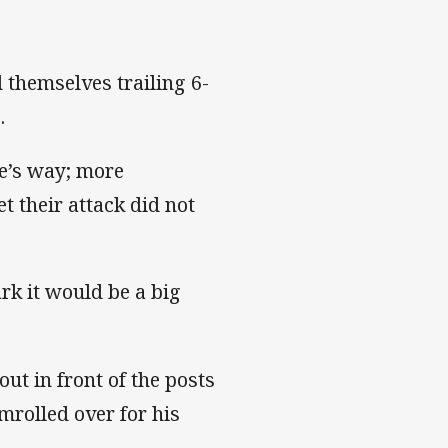
 themselves trailing 6-
.
ne’s way; more
t their attack did not
k it would be a big
ut in front of the posts
rolled over for his