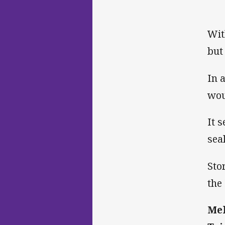
Wit
but
In 
wou
It 
sea
Sto
the
Mel