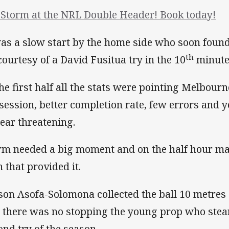
 Storm at the NRL Double Header! Book today!
was a slow start by the home side who soon found
th
 courtesy of a David Fusitua try in the 10
minute
the first half all the stats were pointing Melbour
session, better completion rate, few errors and ye
ear threatening.
rm needed a big moment and on the half hour mar
 that provided it.
son Asofa-Solomona collected the ball 10 metres o
 there was no stopping the young prop who steam
ond try of the season.