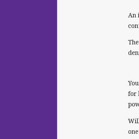
An 
con
The
den
You
for
pow
Wil
one