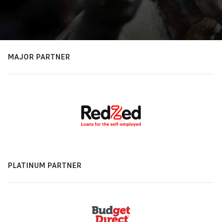
MAJOR PARTNER
PLATINUM PARTNER