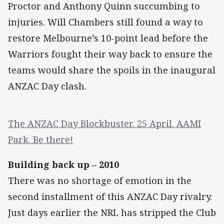
Proctor and Anthony Quinn succumbing to
injuries. Will Chambers still found a way to
restore Melbourne’s 10-point lead before the
Warriors fought their way back to ensure the
teams would share the spoils in the inaugural
ANZAC Day clash.
The ANZAC Day Blockbuster. 25 April. AAMI
Park. Be there!
Building back up – 2010
There was no shortage of emotion in the
second installment of this ANZAC Day rivalry.
Just days earlier the NRL has stripped the Club