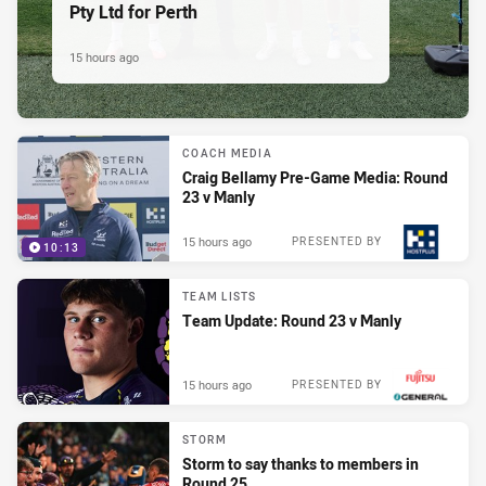
Pty Ltd for Perth
15 hours ago
COACH MEDIA
Craig Bellamy Pre-Game Media: Round
23 v Manly
15 hours ago
PRESENTED BY
10:13
TEAM LISTS
Team Update: Round 23 v Manly
15 hours ago
PRESENTED BY
STORM
Storm to say thanks to members in
Round 25