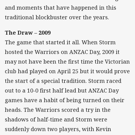
and moments that have happened in this
traditional blockbuster over the years.
The Draw – 2009
The game that started it all. When Storm
hosted the Warriors on ANZAC Day, 2009 it
may not have been the first time the Victorian
club had played on April 25 but it would prove
the start of a special tradition. Storm raced
out to a 10-0 first half lead but ANZAC Day
games have a habit of being turned on their
heads. The Warriors scored a try in the
shadows of half-time and Storm were
suddenly down two players, with Kevin