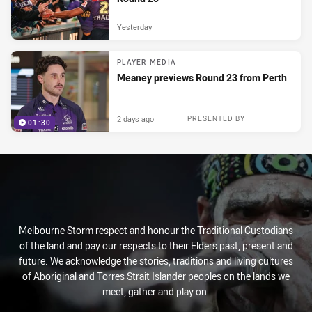
Yesterday
PLAYER MEDIA
Meaney previews Round 23 from Perth
2 days ago
PRESENTED BY
01:30
Melbourne Storm respect and honour the Traditional Custodians
of the land and pay our respects to their Elders past, present and
future. We acknowledge the stories, traditions and living cultures
of Aboriginal and Torres Strait Islander peoples on the lands we
meet, gather and play on.