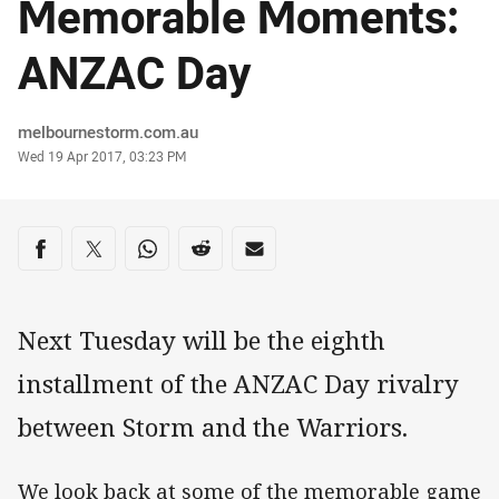
Memorable Moments:
ANZAC Day
Author
melbournestorm.com.au
Timestamp
Wed 19 Apr 2017, 03:23 PM
Share on social media
Share via Facebook
Share via Twitter
Share via Whats-app
Share via Reddit
Share via Email
Next Tuesday will be the eighth
installment of the ANZAC Day rivalry
between Storm and the Warriors.
We look back at some of the memorable game