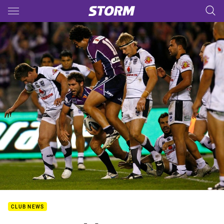
Main
You have skipped the navigation, tab for page content
CLUB NEWS