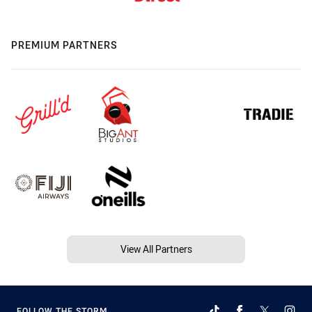
PREMIUM PARTNERS
View All Partners
FOLLOW THE STORM