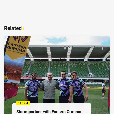
Related
/
STORM
Storm partner with Eastern Guruma