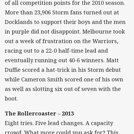
of all competition points for the 2010 season.
More than 23,906 Storm fans turned out at
Docklands to support their boys and the men
in purple did not disappoint. Melbourne took
out a week of frustration on the Warriors,
racing out to a 22-0 half-time lead and
eventually running out 40-6 winners. Matt
Duffie scored a hat-trick in his Storm debut
while Cameron Smith scored one of his own
as well as slotting six out of seven with the
boot.
The Rollercoaster – 2013
Eight tries. Five lead changes. A capacity
crowd. What more could you ask for? This