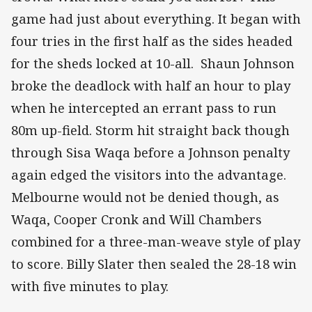
game had just about everything. It began with
four tries in the first half as the sides headed
for the sheds locked at 10-all. Shaun Johnson
broke the deadlock with half an hour to play
when he intercepted an errant pass to run
80m up-field. Storm hit straight back though
through Sisa Waqa before a Johnson penalty
again edged the visitors into the advantage.
Melbourne would not be denied though, as
Waqa, Cooper Cronk and Will Chambers
combined for a three-man-weave style of play
to score. Billy Slater then sealed the 28-18 win
with five minutes to play.