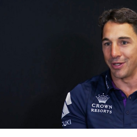
for page content