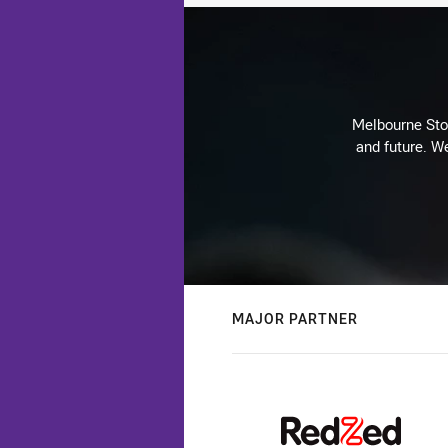
Melbourne Stor
and future. We
MAJOR PARTNER