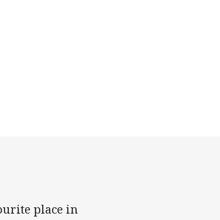
ourite place in