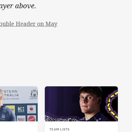
layer above.
Double Header on May
TEAM LISTS