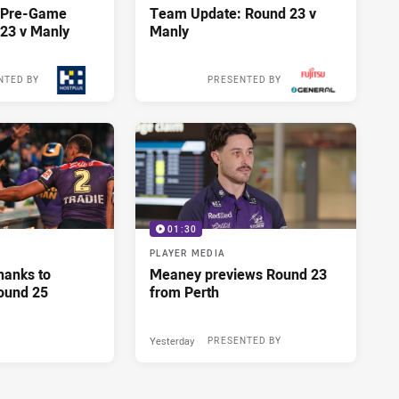
y Pre-Game
Team Update: Round 23 v
23 v Manly
Manly
NTED BY
PRESENTED BY
10 hours ago
10 hours ago
01:30
PLAYER MEDIA
hanks to
Meaney previews Round 23
ound 25
from Perth
Yesterday
PRESENTED BY