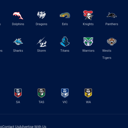
s
Dolphins
Dragons
Eels
Knights
Panthers
es
Sharks
Storm
Titans
Warriors
Wests
Tigers
SA
TAS
VIC
WA
lp
Contact Us
Advertise With Us