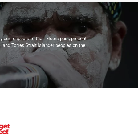
 our respects to their Elders past, present
l and Torres Strait Islander peoples on the