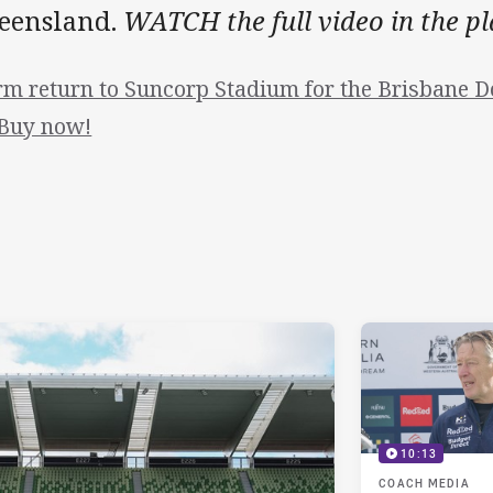
eensland.
WATCH the full video in the p
rm return to Suncorp Stadium for the Brisbane 
 Buy now!
10:13
COACH MEDIA