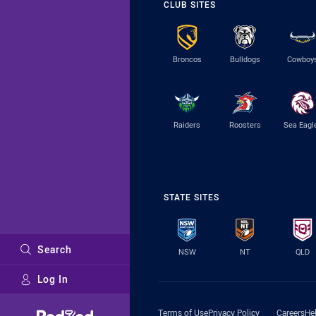
CLUB SITES
Broncos
Bulldogs
Cowboy
Raiders
Roosters
Sea Eagl
STATE SITES
Search
NSW
NT
QLD
Log In
Major Sponsors
Terms of Use
Privacy Policy
Careers
He