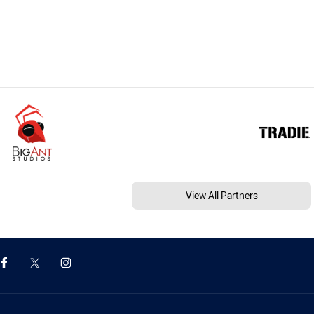
View All Partners