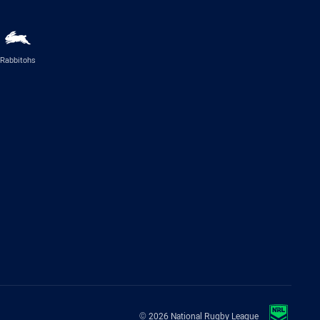
Rabbitohs
© 2026 National Rugby League