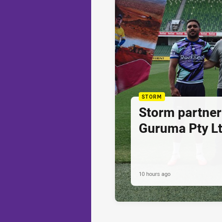
STORM
Storm partner
Guruma Pty Lt
10 hours ago