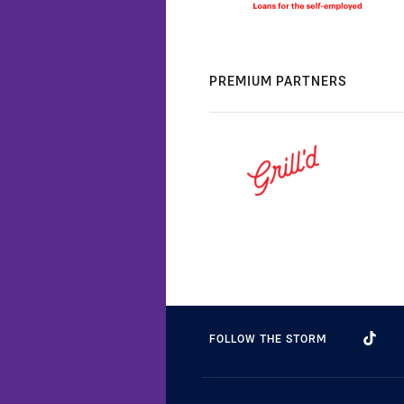
PREMIUM PARTNERS
FOLLOW THE STORM