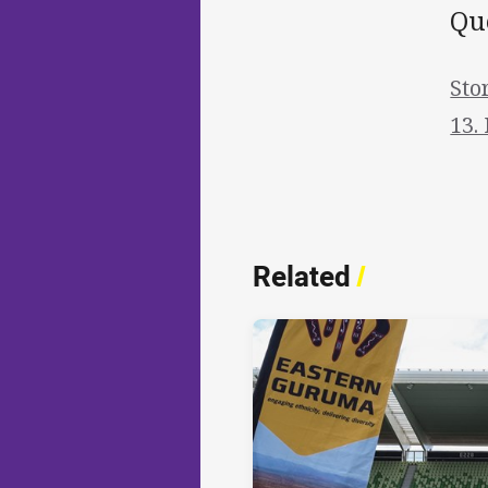
Qu
Sto
13.
Related
/