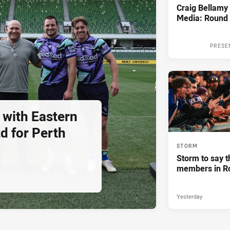
Craig Bellam
Media: Round 
PRESE
 with Eastern
d for Perth
STORM
Storm to say t
members in R
Yesterday