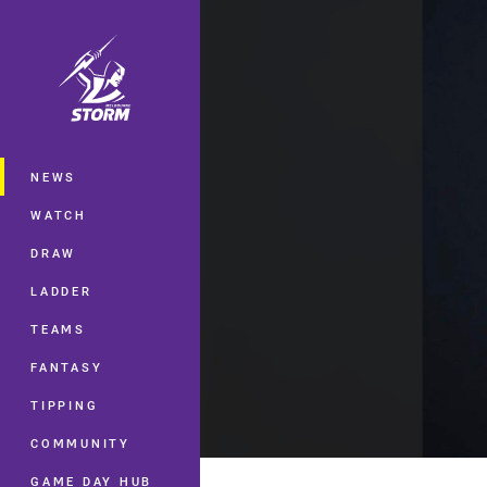
You have skipped the navigation, tab 
Main
NEWS
WATCH
DRAW
LADDER
TEAMS
FANTASY
TIPPING
COMMUNITY
GAME DAY HUB