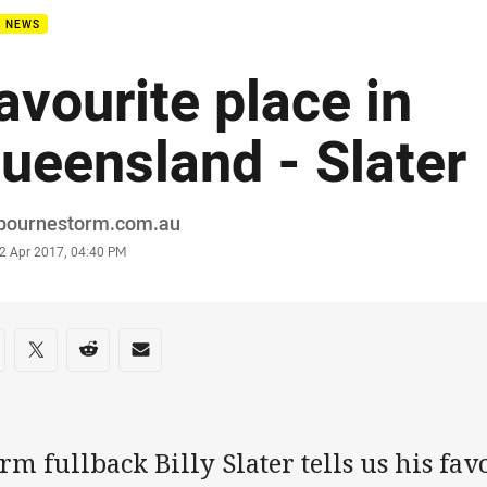
B NEWS
avourite place in
ueensland - Slater
or
bournestorm.com.au
stamp
2 Apr 2017, 04:40 PM
re on social media
are via Facebook
Share via Twitter
Share via Reddit
Share via Email
rm fullback Billy Slater tells us his fav