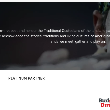
m respect and honour the Traditional Custodians of the land and pay
 acknowledge the stories, traditions and living cultures of Aborigina
lands we meet, gather and play on.
PLATINUM PARTNER