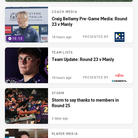
COACH MEDIA
Craig Bellamy Pre-Game Media: Round
23 v Manly
18 hours ago
PRESENTED BY
10:13
TEAM LISTS
Team Update: Round 23 v Manly
18 hours ago
PRESENTED BY
STORM
Storm to say thanks to members in
Round 25
2 days ago
PLAYER MEDIA