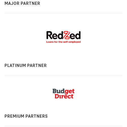
MAJOR PARTNER
PLATINUM PARTNER
PREMIUM PARTNERS