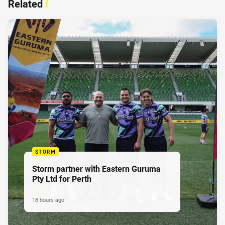
Related
/
STORM
Storm partner with Eastern Guruma
Pty Ltd for Perth
18 hours ago