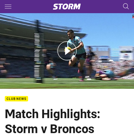
Main
You have skipped the navigation, tab for page content
Auckland Nines: Broncos v Storm
CLUB NEWS
Match Highlights:
Storm v Broncos