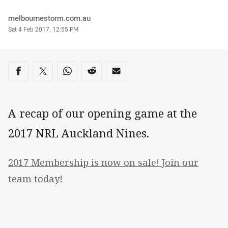
Author
melbournestorm.com.au
Timestamp
Sat 4 Feb 2017, 12:55 PM
Share on social media
Share via Facebook
Share via Twitter
Share via Whats-app
Share via Reddit
Share via Email
A recap of our opening game at the
2017 NRL Auckland Nines.
2017 Membership is now on sale! Join our
team today!