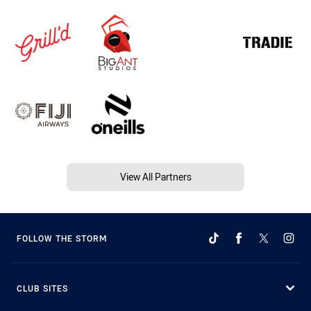
View All Partners
FOLLOW THE STORM
CLUB SITES