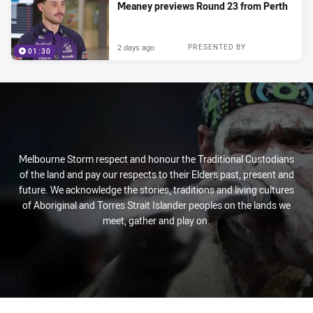
Meaney previews Round 23 from Perth
2 days ago
PRESENTED BY
01:30
Melbourne Storm respect and honour the Traditional Custodians
of the land and pay our respects to their Elders past, present and
future. We acknowledge the stories, traditions and living cultures
of Aboriginal and Torres Strait Islander peoples on the lands we
meet, gather and play on.