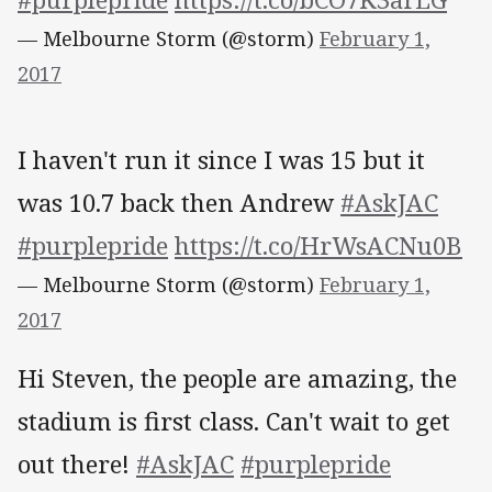
— Melbourne Storm (@storm)
February 1,
2017
I haven't run it since I was 15 but it
was 10.7 back then Andrew
#AskJAC
#purplepride
https://t.co/HrWsACNu0B
— Melbourne Storm (@storm)
February 1,
2017
Hi Steven, the people are amazing, the
stadium is first class. Can't wait to get
out there!
#AskJAC
#purplepride