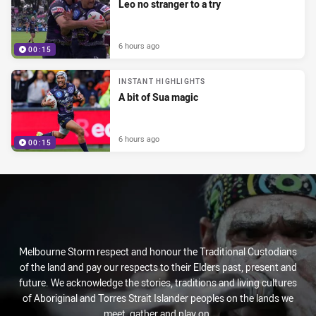
Leo no stranger to a try
6 hours ago
00:15
INSTANT HIGHLIGHTS
A bit of Sua magic
6 hours ago
00:15
Melbourne Storm respect and honour the Traditional Custodians
of the land and pay our respects to their Elders past, present and
future. We acknowledge the stories, traditions and living cultures
of Aboriginal and Torres Strait Islander peoples on the lands we
meet, gather and play on.