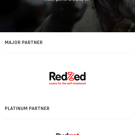
MAJOR PARTNER
PLATINUM PARTNER