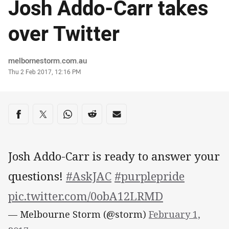
Josh Addo-Carr takes
over Twitter
Author
melbornestorm.com.au
Timestamp
Thu 2 Feb 2017, 12:16 PM
Share on social media
Share via Facebook
Share via Twitter
Share via Whats-app
Share via Reddit
Share via Email
Josh Addo-Carr is ready to answer your
questions!
#AskJAC
#purplepride
pic.twitter.com/0obA12LRMD
— Melbourne Storm (@storm)
February 1,