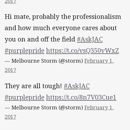
2017
Hi mate, probably the professionalism
and how much everyone cares about
you on and off the field
#AskJAC
#purplepride
https://t.co/vsQ350vWxZ
— Melbourne Storm (@storm)
February 1,
2017
They are all tough!
#AskJAC
#purplepride
https://t.co/8n7V03Cue1
— Melbourne Storm (@storm)
February 1,
2017