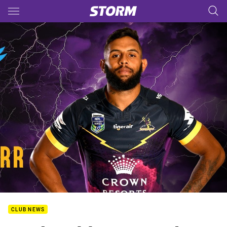
Main
You have skipped the navigation, tab for page content
CLUB NEWS