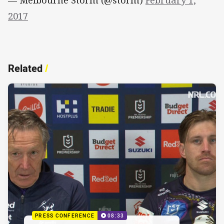
2017
Related
/
PRESS CONFERENCE
08:33