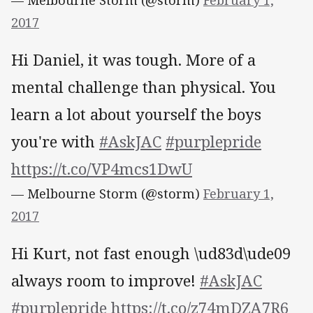
2017
Hi Daniel, it was tough. More of a
mental challenge than physical. You
learn a lot about yourself the boys
you're with
#AskJAC
#purplepride
https://t.co/VP4mcs1DwU
— Melbourne Storm (@storm)
February 1,
2017
Hi Kurt, not fast enough \ud83d\ude09
always room to improve!
#AskJAC
#purplepride
https://t.co/z74mDZA7R6