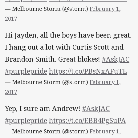
— Melbourne Storm (@storm)
February 1,
2017
Hi Jayden, all the boys have been great.
I hang out a lot with Curtis Scott and
Brandon Smith. Great blokes!
#AskJAC
#purplepride
https://t.co/PBsNxAFuTE
— Melbourne Storm (@storm)
February 1,
2017
Yep, I sure am Andrew!
#AskJAC
#purplepride
https://t.co/EBB4PgSuPA
— Melbourne Storm (@storm)
February 1,