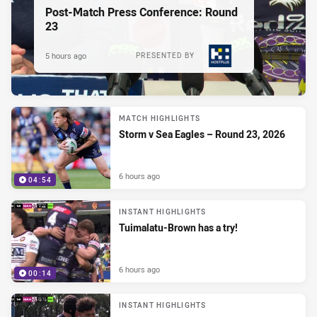
Post-Match Press Conference: Round
23
5 hours ago
PRESENTED BY
MATCH HIGHLIGHTS
Storm v Sea Eagles – Round 23, 2026
6 hours ago
04:54
INSTANT HIGHLIGHTS
Tuimalatu-Brown has a try!
6 hours ago
00:14
INSTANT HIGHLIGHTS