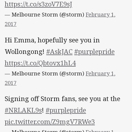
https://t.co/s3zoV7E9sJ
— Melbourne Storm (@storm)
February 1,
2017
Hi Emma, hopefully see you in
Wollongong!
#AskJAC
#purplepride
https://t.co/Qbtovx1hL4
— Melbourne Storm (@storm)
February 1,
2017
Signing off Storm fans, see you at the
#NRLAKL9s
!
#purplepride
pic.twitter.com/Z9mgV7RWe3
— Melbourne Storm (@storm)
February 1,