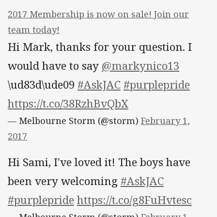
2017 Membership is now on sale! Join our
team today!
Hi Mark, thanks for your question. I
would have to say
@markynico13
\ud83d\ude09
#AskJAC
#purplepride
https://t.co/38RzhBvQbX
— Melbourne Storm (@storm)
February 1,
2017
Hi Sami, I've loved it! The boys have
been very welcoming
#AskJAC
#purplepride
https://t.co/g8FuHvtesc
— Melbourne Storm (@storm)
February 1,