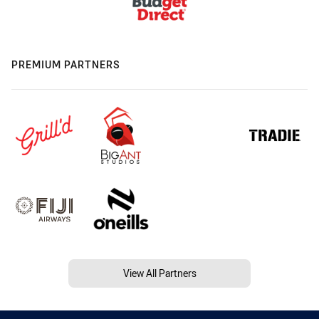
PREMIUM PARTNERS
View All Partners