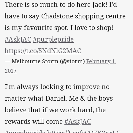
There is so much to do here Jack! I'd
have to say Chadstone shopping centre
is my favourite spot. I love to shop!
#AskJAC
#purplepride
https://t.co/5NdNlG2MAC
— Melbourne Storm (@storm)
February 1,
2017
I'm always looking to improve no
matter what Daniel. Me & the boys
believe that if we work hard, the
rewards will come
#AskJAC
#purplepride
https://t.co/bCO7K3arLG