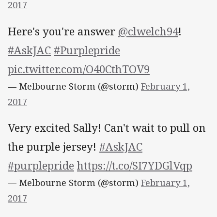
2017
Here's you're answer
@clwelch94
!
#AskJAC
#Purplepride
pic.twitter.com/O40CthTOV9
— Melbourne Storm (@storm)
February 1,
2017
Very excited Sally! Can't wait to pull on
the purple jersey!
#AskJAC
#purplepride
https://t.co/SI7YDGlVqp
— Melbourne Storm (@storm)
February 1,
2017