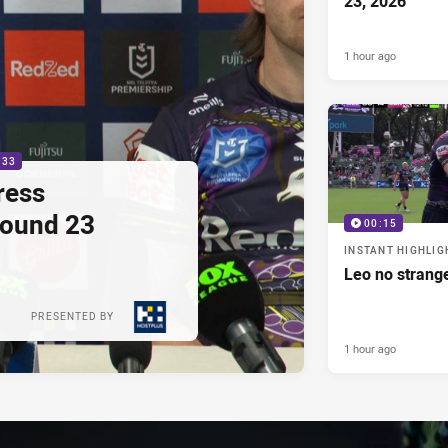
23, 2026
1 hour ago
:33
ress
Round 23
00:15
INSTANT HIGHLIG
Leo no strange
PRESENTED BY
1 hour ago