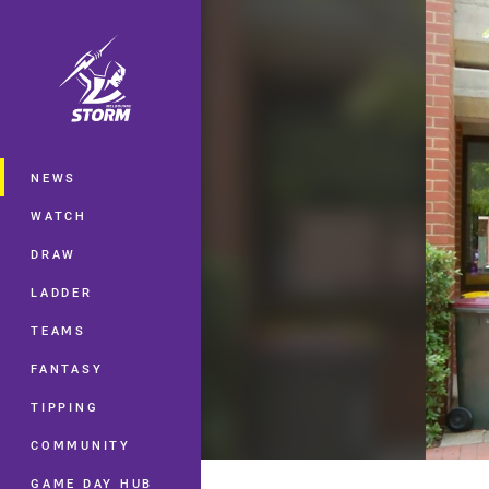
You have skipped the navigation, tab 
Main
NEWS
WATCH
DRAW
LADDER
TEAMS
FANTASY
TIPPING
COMMUNITY
GAME DAY HUB