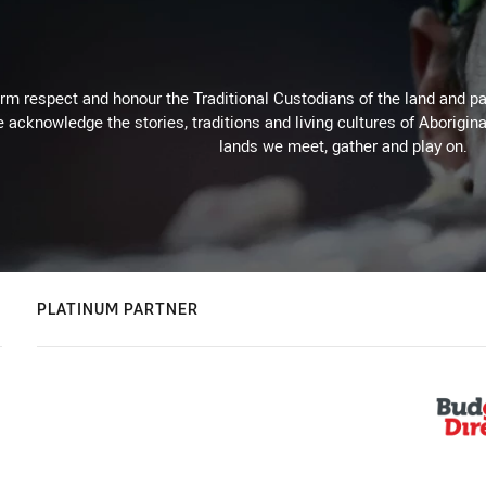
m respect and honour the Traditional Custodians of the land and pay
 acknowledge the stories, traditions and living cultures of Aborigina
lands we meet, gather and play on.
PLATINUM PARTNER