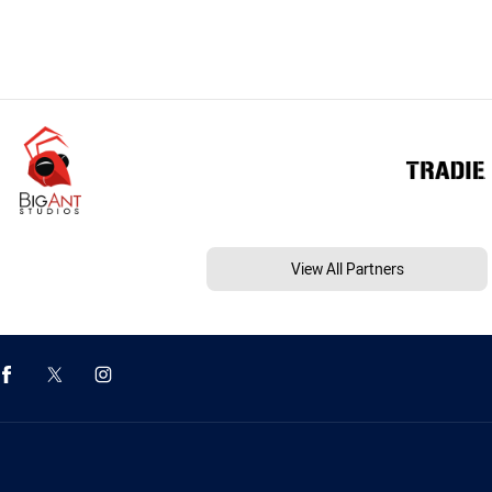
View All Partners