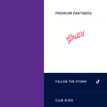
PREMIUM PARTNERS
FOLLOW THE STORM
CLUB SITES