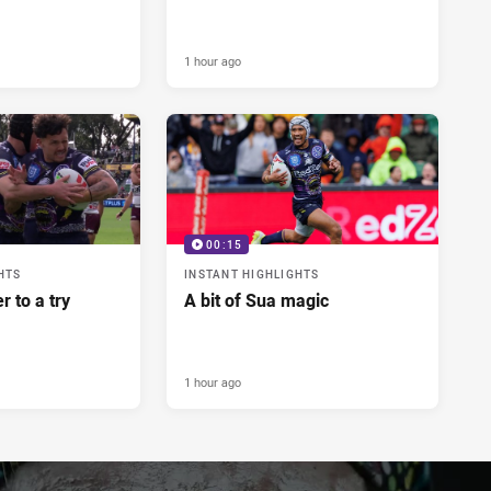
1 hour ago
00:15
HTS
INSTANT HIGHLIGHTS
r to a try
A bit of Sua magic
1 hour ago