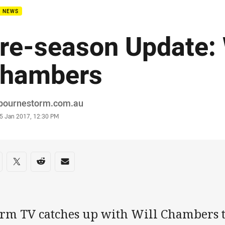
B NEWS
re-season Update: 
hambers
or
bournestorm.com.au
stamp
5 Jan 2017, 12:30 PM
re on social media
are via Facebook
Share via Twitter
Share via Reddit
Share via Email
orm TV catches up with Will Chambers t