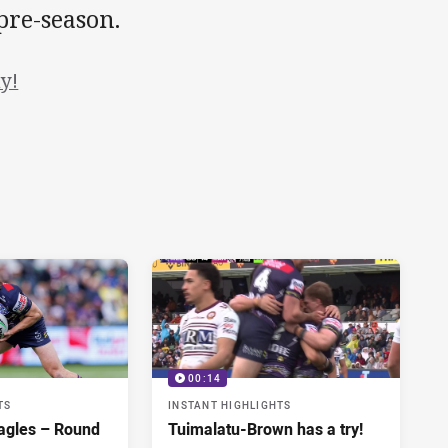
pre-season.
y!
00:14
TS
INSTANT HIGHLIGHTS
agles – Round
Tuimalatu-Brown has a try!