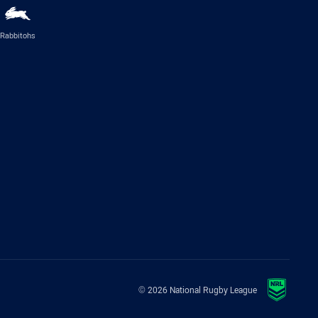
Rabbitohs
© 2026 National Rugby League