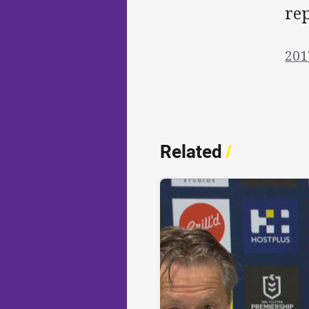
rep
201
Related
/