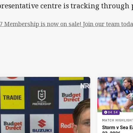
resentative centre is tracking through 
7 Membership is now on sale! Join our team toda
04:54
MATCH HIGHLIGH
Storm v Sea E