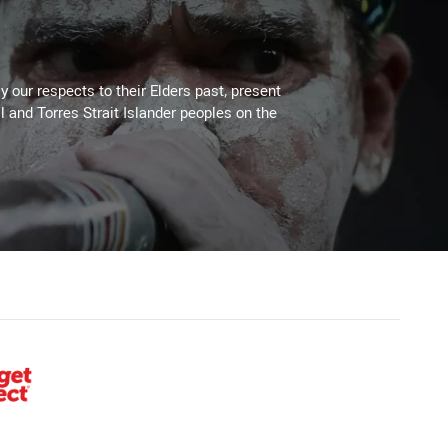
 our respects to their Elders past, present
l and Torres Strait Islander peoples on the