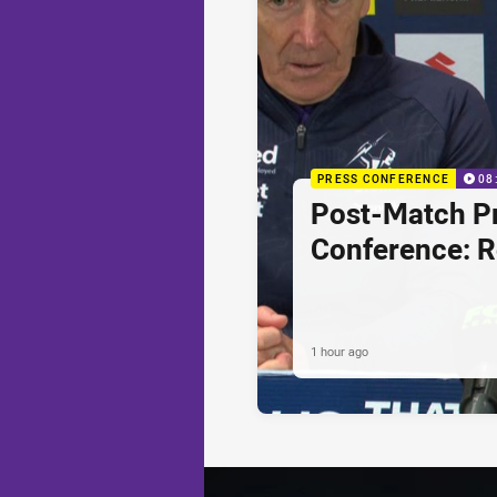
PRESS CONFERENCE
08
Post-Match P
Conference: 
1 hour ago