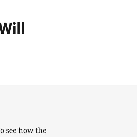
Will
o see how the