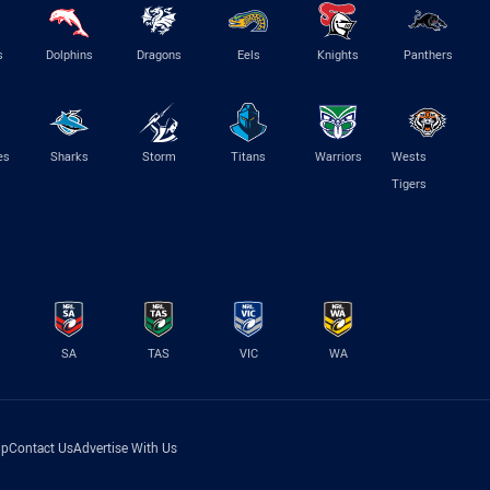
s
Dolphins
Dragons
Eels
Knights
Panthers
es
Sharks
Storm
Titans
Warriors
Wests
Tigers
SA
TAS
VIC
WA
lp
Contact Us
Advertise With Us