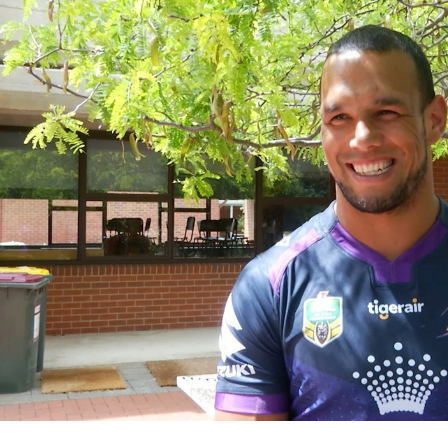
for page content