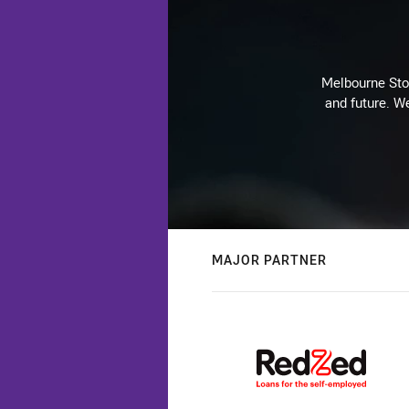
Melbourne Stor
and future. We
MAJOR PARTNER