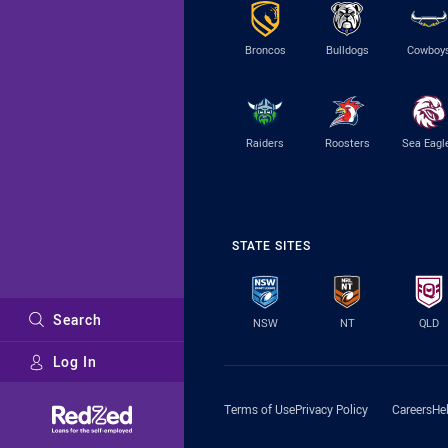
Broncos
Bulldogs
Cowboy
Raiders
Roosters
Sea Eagl
STATE SITES
Search
NSW
NT
QLD
Log In
Major Sponsors
Terms of Use
Privacy Policy
Careers
He