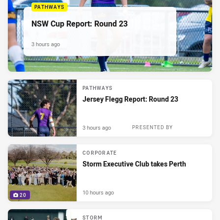
PATHWAYS
NSW Cup Report: Round 23
3 hours ago
PATHWAYS
Jersey Flegg Report: Round 23
3 hours ago
PRESENTED BY
CORPORATE
Storm Executive Club takes Perth
10 hours ago
20
STORM