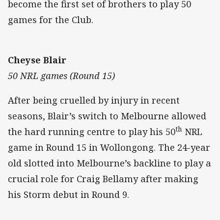
become the first set of brothers to play 50
games for the Club.
Cheyse Blair
50 NRL games (Round 15)
After being cruelled by injury in recent
seasons, Blair’s switch to Melbourne allowed
th
the hard running centre to play his 50
NRL
game in Round 15 in Wollongong. The 24-year
old slotted into Melbourne’s backline to play a
crucial role for Craig Bellamy after making
his Storm debut in Round 9.