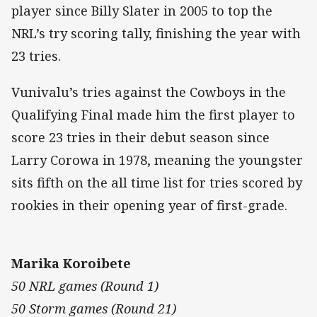
player since Billy Slater in 2005 to top the
NRL’s try scoring tally, finishing the year with
23 tries.
Vunivalu’s tries against the Cowboys in the
Qualifying Final made him the first player to
score 23 tries in their debut season since
Larry Corowa in 1978, meaning the youngster
sits fifth on the all time list for tries scored by
rookies in their opening year of first-grade.
Marika Koroibete
50 NRL games (Round 1)
50 Storm games (Round 21)