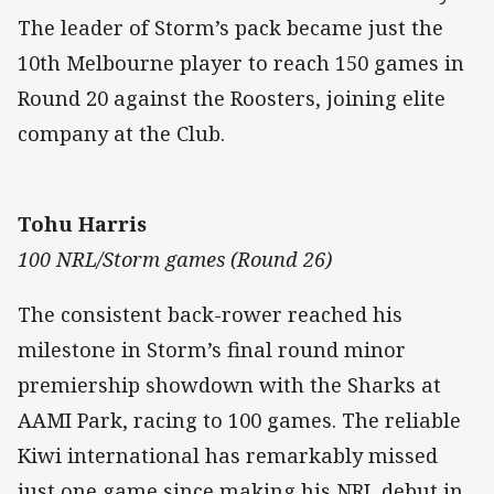
The leader of Storm’s pack became just the
10th Melbourne player to reach 150 games in
Round 20 against the Roosters, joining elite
company at the Club.
Tohu Harris
100 NRL/Storm games (Round 26)
The consistent back-rower reached his
milestone in Storm’s final round minor
premiership showdown with the Sharks at
AAMI Park, racing to 100 games. The reliable
Kiwi international has remarkably missed
just one game since making his NRL debut in