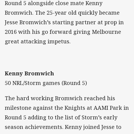
Round 5 alongside close mate Kenny
Bromwich. The 25-year old quickly became
Jesse Bromwich’s starting partner at prop in
2016 with his go forward giving Melbourne
great attacking impetus.
Kenny Bromwich
50 NRL/Storm games (Round 5)
The hard working Bromwich reached his
milestone against the Knights at AAMI Park in
Round 5 adding to the list of Storm’s early
season achievements. Kenny joined Jesse to