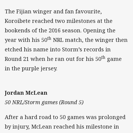
The Fijian winger and fan favourite,
Koroibete reached two milestones at the
bookends of the 2016 season. Opening the
th
year with his 50
NRL match, the winger then
etched his name into Storm’s records in
th
Round 21 when he ran out for his 50
game
in the purple jersey.
Jordan McLean
50 NRL/Storm games (Round 5)
After a hard road to 50 games was prolonged
by injury, McLean reached his milestone in