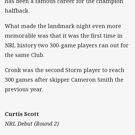
has been a famous career for the champion
halfback.
What made the landmark night even more
memorable was that it was the first time in
NRL history two 300-game players ran out for
the same Club.
Cronk was the second Storm player to reach
300 games after skipper Cameron Smith the
previous year.
Curtis Scott
NRL Debut (Round 2)