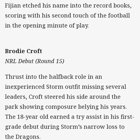
Fijian etched his name into the record books,
scoring with his second touch of the football
in the opening minute of play.
Brodie Croft
NRL Debut (Round 15)
Thrust into the halfback role in an
inexperienced Storm outfit missing several
leaders, Croft steered his side around the
park showing composure belying his years.
The 18-year old earned a try assist in his first-
grade debut during Storm’s narrow loss to
the Dragons.