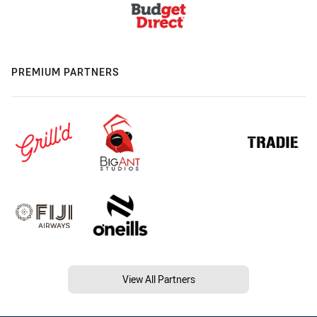
PREMIUM PARTNERS
View All Partners