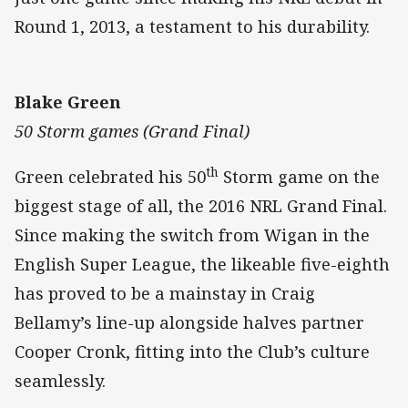
Round 1, 2013, a testament to his durability.
Blake Green
50 Storm games (Grand Final)
th
Green celebrated his 50
Storm game on the
biggest stage of all, the 2016 NRL Grand Final.
Since making the switch from Wigan in the
English Super League, the likeable five-eighth
has proved to be a mainstay in Craig
Bellamy’s line-up alongside halves partner
Cooper Cronk, fitting into the Club’s culture
seamlessly.