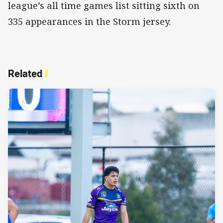
league’s all time games list sitting sixth on
335 appearances in the Storm jersey.
Related
/