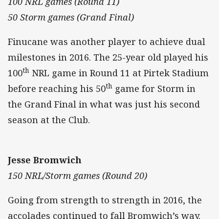
100 NRL games (Round 11)
50 Storm games (Grand Final)
Finucane was another player to achieve dual
milestones in 2016. The 25-year old played his
th
100
NRL game in Round 11 at Pirtek Stadium
th
before reaching his 50
game for Storm in
the Grand Final in what was just his second
season at the Club.
Jesse Bromwich
150 NRL/Storm games (Round 20)
Going from strength to strength in 2016, the
accolades continued to fall Bromwich’s way.