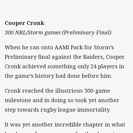
Cooper Cronk
300 NRL/Storm games (Preliminary Final)
When he ran onto AAMI Park for Storm’s
Preliminary final against the Raiders, Cooper
Cronk achieved something only 24 players in
the game’s history had done before him.
Cronk reached the illustrious 300-game
milestone and in doing so took yet another
step towards rugby league immortality.
It was yet another incredible chapter in what