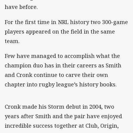
have before.
For the first time in NRL history two 300-game
players appeared on the field in the same
team.
Few have managed to accomplish what the
champion duo has in their careers as Smith
and Cronk continue to carve their own
chapter into rugby league’s history books.
Cronk made his Storm debut in 2004, two
years after Smith and the pair have enjoyed
incredible success together at Club, Origin,