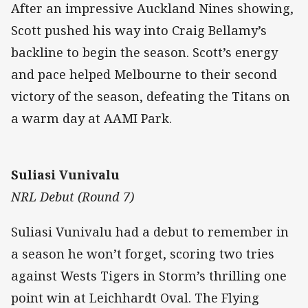
After an impressive Auckland Nines showing,
Scott pushed his way into Craig Bellamy’s
backline to begin the season. Scott’s energy
and pace helped Melbourne to their second
victory of the season, defeating the Titans on
a warm day at AAMI Park.
Suliasi Vunivalu
NRL Debut (Round 7)
Suliasi Vunivalu had a debut to remember in
a season he won’t forget, scoring two tries
against Wests Tigers in Storm’s thrilling one
point win at Leichhardt Oval. The Flying