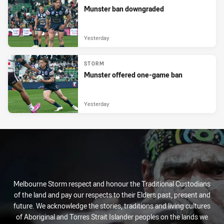
Munster ban downgraded
Yesterday
STORM
Munster offered one-game ban
Yesterday
Melbourne Storm respect and honour the Traditional Custodians
of the land and pay our respects to their Elders past, present and
future. We acknowledge the stories, traditions and living cultures
of Aboriginal and Torres Strait Islander peoples on the lands we