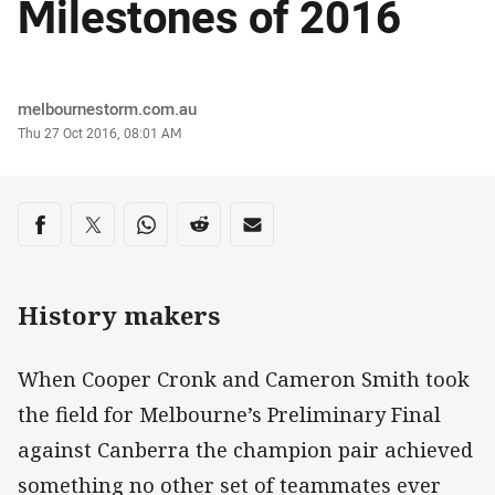
Milestones of 2016
Author
melbournestorm.com.au
Timestamp
Thu 27 Oct 2016, 08:01 AM
Share on social media
Share via Facebook
Share via Twitter
Share via Whats-app
Share via Reddit
Share via Email
History makers
When Cooper Cronk and Cameron Smith took
the field for Melbourne’s Preliminary Final
against Canberra the champion pair achieved
something no other set of teammates ever