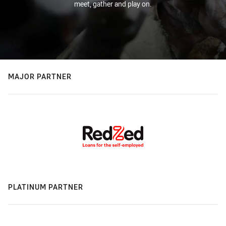
meet, gather and play on.
MAJOR PARTNER
PLATINUM PARTNER