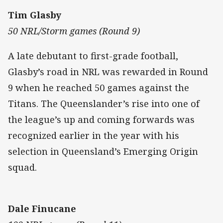
Tim Glasby
50 NRL/Storm games (Round 9)
A late debutant to first-grade football,
Glasby’s road in NRL was rewarded in Round
9 when he reached 50 games against the
Titans. The Queenslander’s rise into one of
the league’s up and coming forwards was
recognized earlier in the year with his
selection in Queensland’s Emerging Origin
squad.
Dale Finucane