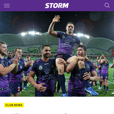
Main
You have skipped the navigation, tab for page content
CLUB NEWS