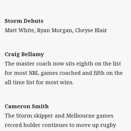
Storm Debuts
Matt White, Ryan Morgan, Cheyse Blair
Craig Bellamy
The master coach now sits eighth on the list
for most NRL games coached and fifth on the
all time list for most wins.
Cameron Smith
The Storm skipper and Melbourne games
record holder continues to move up rugby