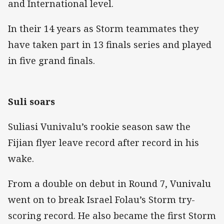
and International level.
In their 14 years as Storm teammates they
have taken part in 13 finals series and played
in five grand finals.
Suli soars
Suliasi Vunivalu’s rookie season saw the
Fijian flyer leave record after record in his
wake.
From a double on debut in Round 7, Vunivalu
went on to break Israel Folau’s Storm try-
scoring record. He also became the first Storm