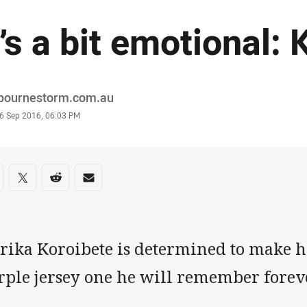
t’s a bit emotional:
or
bournestorm.com.au
stamp
6 Sep 2016, 06:03 PM
re on social media
are via Facebook
Share via Twitter
Share via Reddit
Share via Email
rika Koroibete is determined to make hi
rple jersey one he will remember foreve