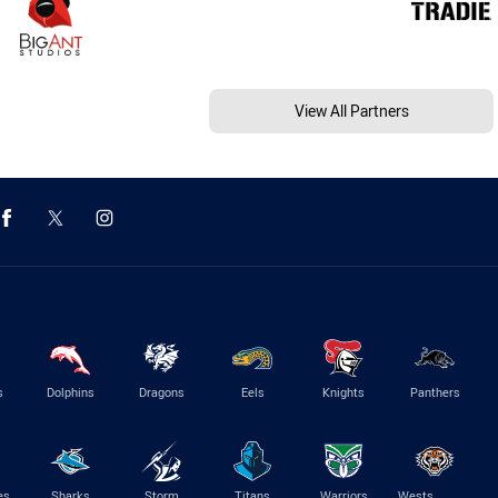
View All Partners
s
Dolphins
Dragons
Eels
Knights
Panthers
es
Sharks
Storm
Titans
Warriors
Wests