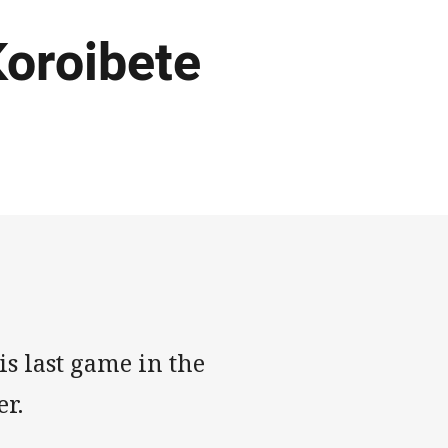
 Koroibete
s last game in the
r.