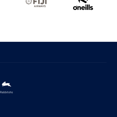
Rabbitohs