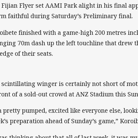
 Fijian Flyer set AAMI Park alight in his final ap
rm faithful during Saturday’s Preliminary final.
oibete finished with a game-high 200 metres inc
nging 70m dash up the left touchline that drew t
edge of their seats.
 scintillating winger is certainly not short of mo
front of a sold-out crowd at ANZ Stadium this Su
m pretty pumped, excited like everyone else, look
k’s preparation ahead of Sunday’s game,” Koroib
was thinking about that all of last week, it was 