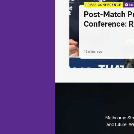
PRESS CONFERENCE
08
Post-Match P
Conference: 
13 mins ago
Melbourne Stor
and future. We