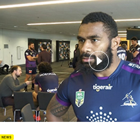
for page content
edia - Marika Koroibete
B NEWS