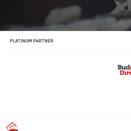
PLATINUM PARTNER