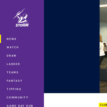
You have skipped the navigation, tab 
Main
NEWS
WATCH
DRAW
LADDER
TEAMS
FANTASY
TIPPING
GF M
COMMUNITY
CLU
GAME DAY HUB