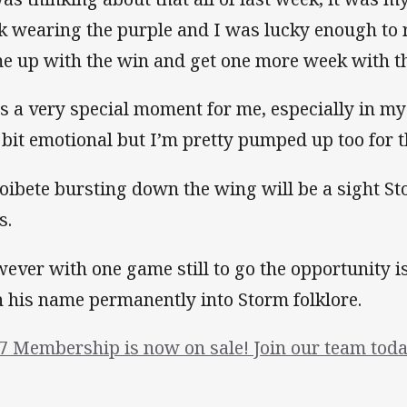
k wearing the purple and I was lucky enough to r
e up with the win and get one more week with t
 is a very special moment for me, especially in my 
a bit emotional but I’m pretty pumped up too for 
oibete bursting down the wing will be a sight Sto
s.
ever with one game still to go the opportunity is
h his name permanently into Storm folklore.
7 Membership is now on sale! Join our team toda