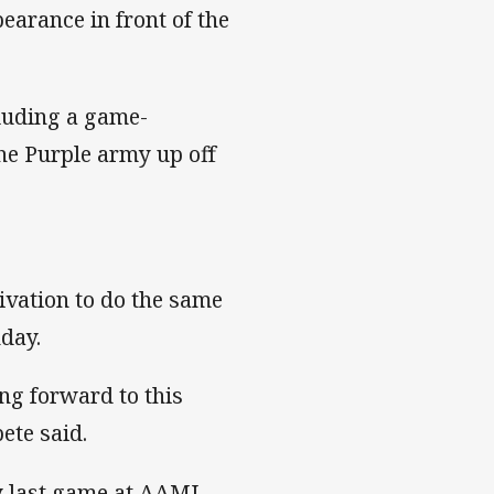
pearance in front of the
luding a game-
he Purple army up off
tivation to do the same
nday.
ing forward to this
ete said.
my last game at AAMI