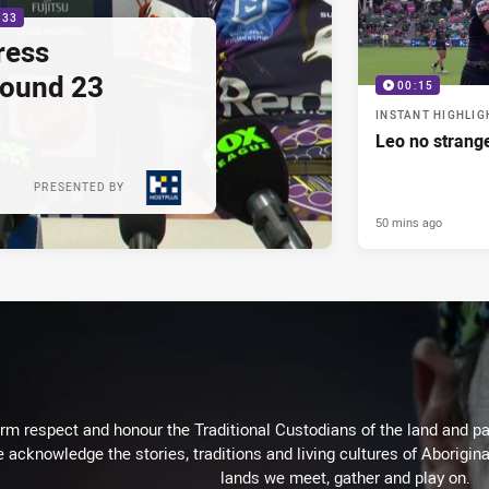
:33
ress
Round 23
00:15
INSTANT HIGHLIG
Leo no strange
PRESENTED BY
50 mins ago
m respect and honour the Traditional Custodians of the land and pay
 acknowledge the stories, traditions and living cultures of Aborigina
lands we meet, gather and play on.