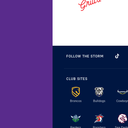
FOLLOW THE STORM
CLUB SITES
Broncos
Bulldogs
Cowboy
Raiders
Roosters
Sea Eagl