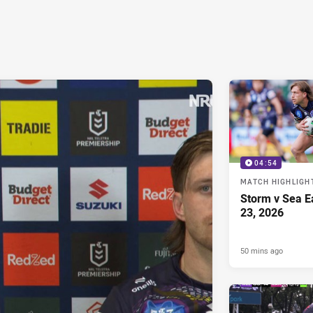
04:54
MATCH HIGHLIGH
Storm v Sea E
23, 2026
50 mins ago