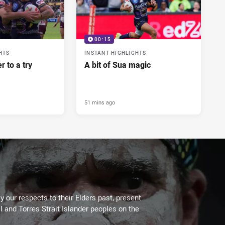
00:15
HTS
INSTANT HIGHLIGHTS
r to a try
A bit of Sua magic
51 mins ago
 our respects to their Elders past, present
l and Torres Strait Islander peoples on the