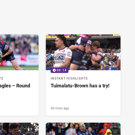
00:14
TS
INSTANT HIGHLIGHTS
agles – Round
Tuimalatu-Brown has a try!
50 mins ago