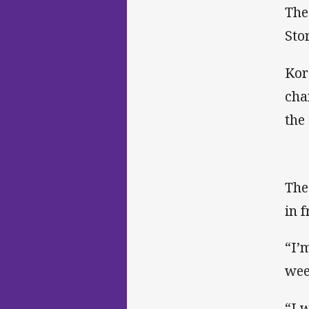
The
Sto
Kor
cha
the 
The
in 
“I’
wee
“I 