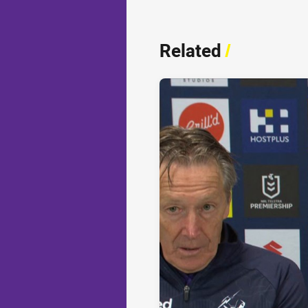
Related
/