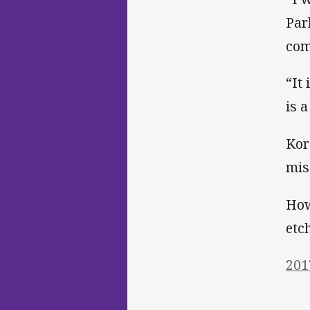
Par
com
“It
is 
Kor
mis
How
etc
201