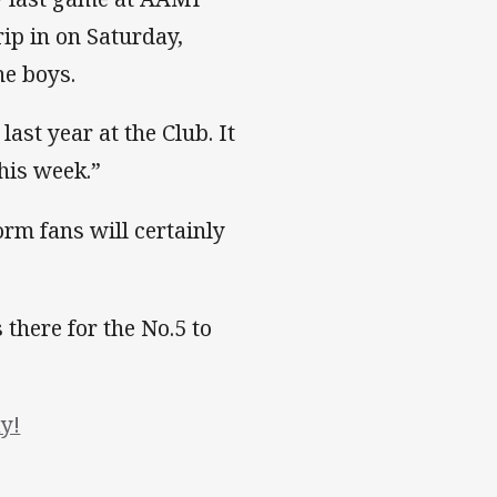
ip in on Saturday,
he boys.
last year at the Club. It
this week.”
rm fans will certainly
 there for the No.5 to
y!