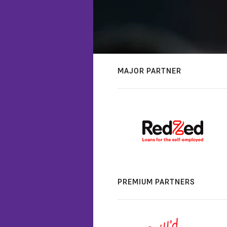
MAJOR PARTNER
PREMIUM PARTNERS