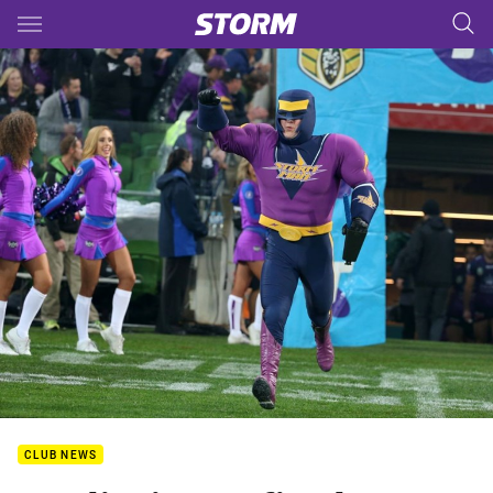
Main
You have skipped the navigation, tab for page content
CLUB NEWS