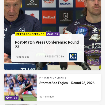
PRESS CONFERENCE
08:33
Post-Match Press Conference: Round
23
16 mins ago
PRESENTED BY
MATCH HIGHLIGHTS
Storm v Sea Eagles – Round 23, 2026
52 mins ago
04:54