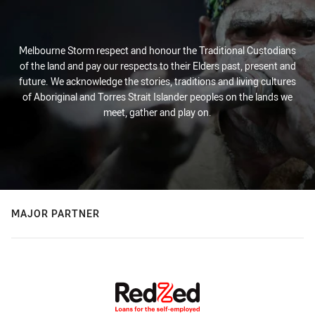
Melbourne Storm respect and honour the Traditional Custodians
of the land and pay our respects to their Elders past, present and
future. We acknowledge the stories, traditions and living cultures
of Aboriginal and Torres Strait Islander peoples on the lands we
meet, gather and play on.
MAJOR PARTNER