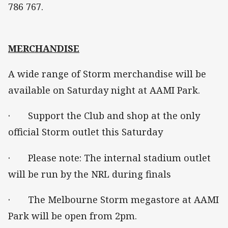
786 767.
MERCHANDISE
A wide range of Storm merchandise will be
available on Saturday night at AAMI Park.
· Support the Club and shop at the only
official Storm outlet this Saturday
· Please note: The internal stadium outlet
will be run by the NRL during finals
· The Melbourne Storm megastore at AAMI
Park will be open from 2pm.