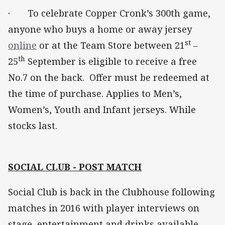
· To celebrate Copper Cronk’s 300th game,
anyone who buys a home or away jersey
st
online
or at the Team Store between 21
–
th
25
September is eligible to receive a free
No.7 on the back. Offer must be redeemed at
the time of purchase. Applies to Men’s,
Women’s, Youth and Infant jerseys. While
stocks last.
SOCIAL CLUB - POST MATCH
Social Club is back in the Clubhouse following
matches in 2016 with player interviews on
stage, entertainment and drinks available