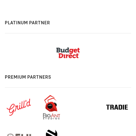
PLATINUM PARTNER
PREMIUM PARTNERS