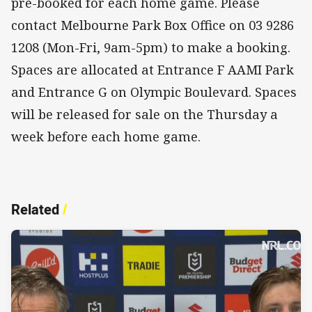
pre-booked for each home game. Please
contact Melbourne Park Box Office on 03 9286
1208 (Mon-Fri, 9am-5pm) to make a booking.
Spaces are allocated at Entrance F AAMI Park
and Entrance G on Olympic Boulevard. Spaces
will be released for sale on the Thursday a
week before each home game.
Related
/