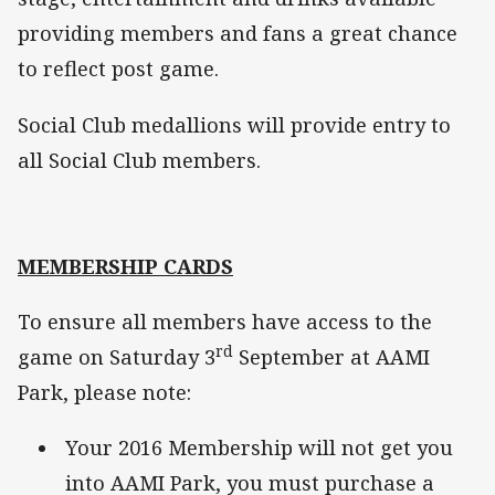
providing members and fans a great chance
to reflect post game.
Social Club medallions will provide entry to
all Social Club members.
MEMBERSHIP CARDS
To ensure all members have access to the
rd
game on Saturday 3
September at AAMI
Park, please note:
Your 2016 Membership will not get you
into AAMI Park, you must purchase a