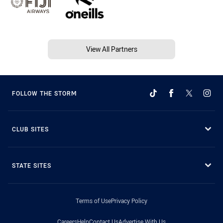
View All Partners
FOLLOW THE STORM
CLUB SITES
STATE SITES
Terms of Use
Privacy Policy
Careers
Help
Contact Us
Advertise With Us