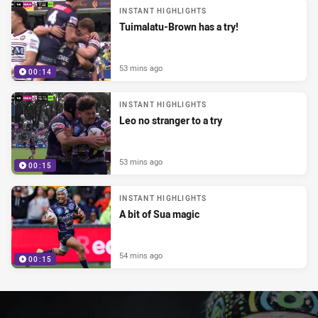
INSTANT HIGHLIGHTS
Tuimalatu-Brown has a try!
53 mins ago
00:14
INSTANT HIGHLIGHTS
Leo no stranger to a try
53 mins ago
00:15
INSTANT HIGHLIGHTS
A bit of Sua magic
54 mins ago
00:15