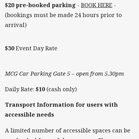
$20 pre-booked parking
-
BOOK HERE
-
(bookings must be made 24 hours prior to
arrival)
$30
Event Day Rate
MCG Car Parking Gate 5 – open from 5.30pm
Daily Rate:
$10
(cash only)
Transport Information for users with
accessible needs
A limited number of accessible spaces can be