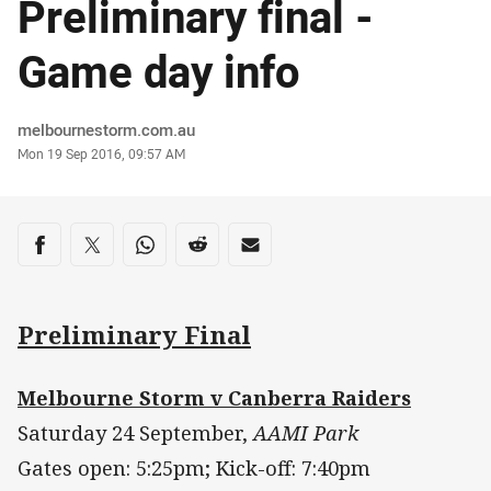
Preliminary final -
Game day info
Author
melbournestorm.com.au
Timestamp
Mon 19 Sep 2016, 09:57 AM
Share on social media
Share via Facebook
Share via Twitter
Share via Whats-app
Share via Reddit
Share via Email
Preliminary Final
Melbourne Storm v Canberra Raiders
Saturday 24 September,
AAMI Park
Gates open: 5:25pm; Kick-off: 7:40pm