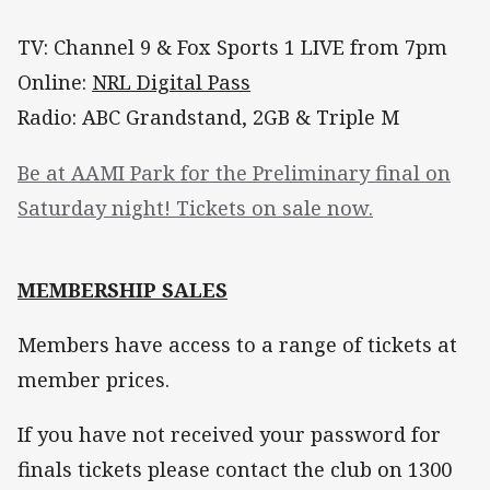
TV: Channel 9 & Fox Sports 1 LIVE from 7pm
Online:
NRL Digital Pass
Radio: ABC Grandstand, 2GB & Triple M
Be at AAMI Park for the Preliminary final on
Saturday night! Tickets on sale now.
MEMBERSHIP SALES
Members have access to a range of tickets at
member prices.
If you have not received your password for
finals tickets please contact the club on 1300