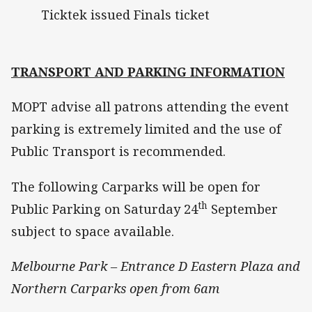
Ticktek issued Finals ticket
TRANSPORT AND PARKING INFORMATION
MOPT advise all patrons attending the event
parking is extremely limited and the use of
Public Transport is recommended.
The following Carparks will be open for
th
Public Parking on Saturday 24
September
subject to space available.
Melbourne Park – Entrance D Eastern Plaza and
Northern Carparks open from 6am