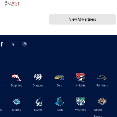
View All Partners
s
Dolphins
Dragons
Eels
Knights
Panthers
es
Sharks
Storm
Titans
Warriors
Wests
Tigers