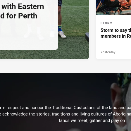
 with Eastern
d for Perth
STORM
Storm to say t
members in R
Yesterday
m respect and honour the Traditional Custodians of the land and pay
 acknowledge the stories, traditions and living cultures of Aborigina
lands we meet, gather and play on.