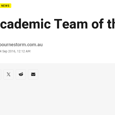
B NEWS
cademic Team of t
or
bournestorm.com.au
stamp
4 Sep 2016, 12:12 AM
re on social media
are via Facebook
Share via Twitter
Share via Reddit
Share via Email