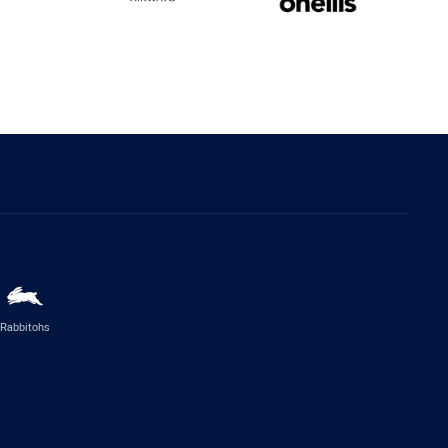
Rabbitohs