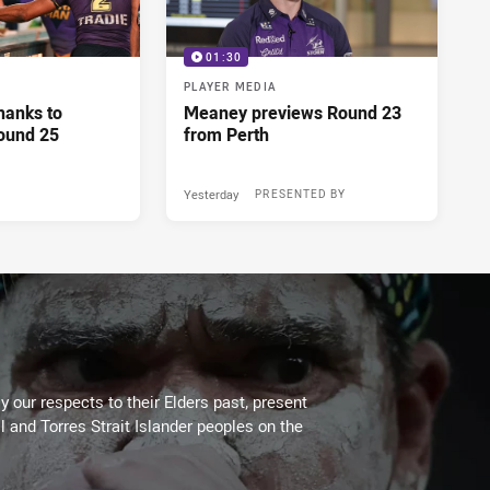
01:30
PLAYER MEDIA
hanks to
Meaney previews Round 23
ound 25
from Perth
Yesterday
PRESENTED BY
 our respects to their Elders past, present
l and Torres Strait Islander peoples on the