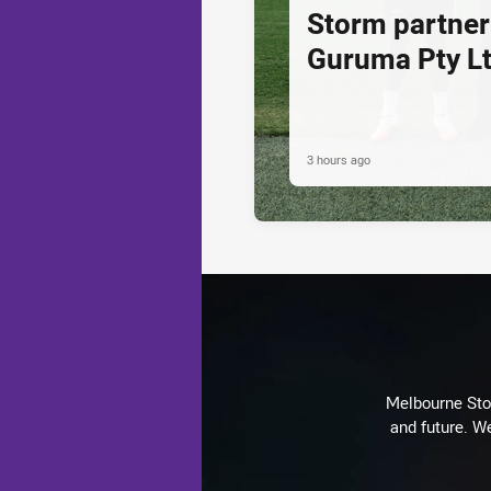
Storm partner
Guruma Pty Lt
3 hours ago
Melbourne Stor
and future. We