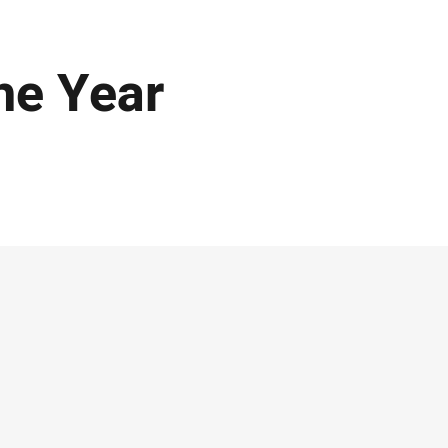
he Year