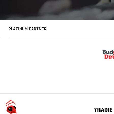
PLATINUM PARTNER