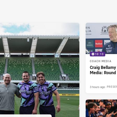
10:13
COACH MEDIA
Craig Bellam
Media: Round 
3 hours ago
PRESE