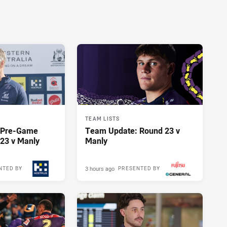
TEAM LISTS
y Pre-Game
Team Update: Round 23 v
23 v Manly
Manly
3 hours ago
NTED BY
PRESENTED BY