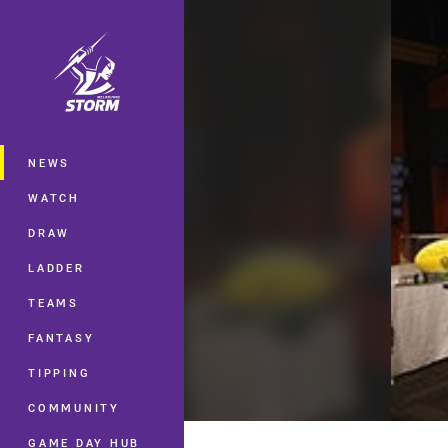
You have skipped the navigation, tab 
Main
NEWS
WATCH
DRAW
LADDER
TEAMS
FANTASY
TIPPING
COMMUNITY
GAME DAY HUB