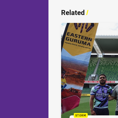
Related
/
STORM