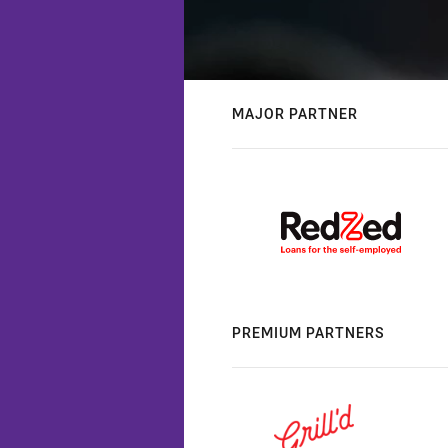
MAJOR PARTNER
PREMIUM PARTNERS