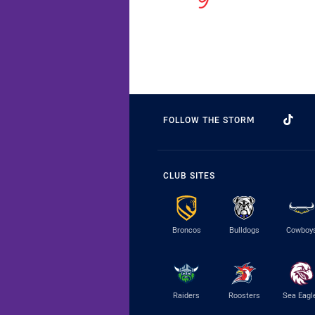
FOLLOW THE STORM
CLUB SITES
Broncos
Bulldogs
Cowboy
Raiders
Roosters
Sea Eagl