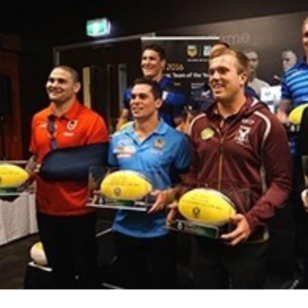
for page content