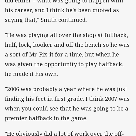
did either – what was going to happen with
his career, and I think he's been quoted as
saying that," Smith continued.
"He was playing all over the shop at fullback,
half, lock, hooker and off the bench so he was
a sort of Mr. Fix-it for a time, but when he
was given the opportunity to play halfback,
he made it his own.
"2006 was probably a year where he was just
finding his feet in first grade. I think 2007 was
when you could see that he was going to be a
premier halfback in the game.
"He obviously did a lot of work over the off-