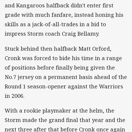
and Kangaroos halfback didn't enter first
grade with much fanfare, instead honing his
skills as a jack-of-all-trades in a bid to
impress Storm coach Craig Bellamy.
Stuck behind then halfback Matt Orford,
Cronk was forced to bide his time in a range
of positions before finally being given the
No.7 jersey on a permanent basis ahead of the
Round 1 season-opener against the Warriors
in 2006.
With a rookie playmaker at the helm, the
Storm made the grand final that year and the
next three after that before Cronk once again