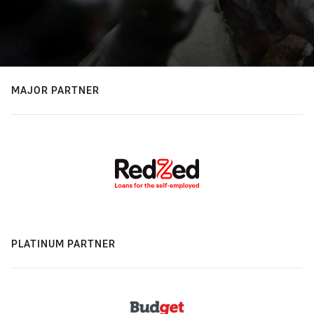
MAJOR PARTNER
PLATINUM PARTNER