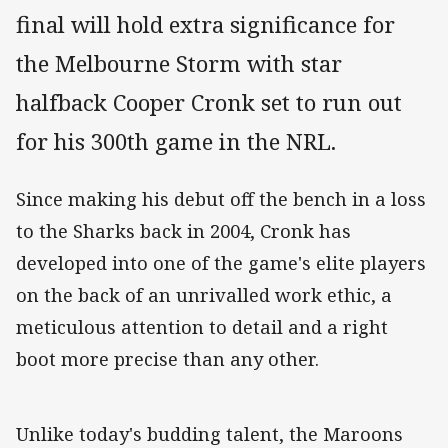
final will hold extra significance for
the Melbourne Storm with star
halfback Cooper Cronk set to run out
for his 300th game in the NRL.
Since making his debut off the bench in a loss
to the Sharks back in 2004, Cronk has
developed into one of the game's elite players
on the back of an unrivalled work ethic, a
meticulous attention to detail and a right
boot more precise than any other.
Unlike today's budding talent, the Maroons