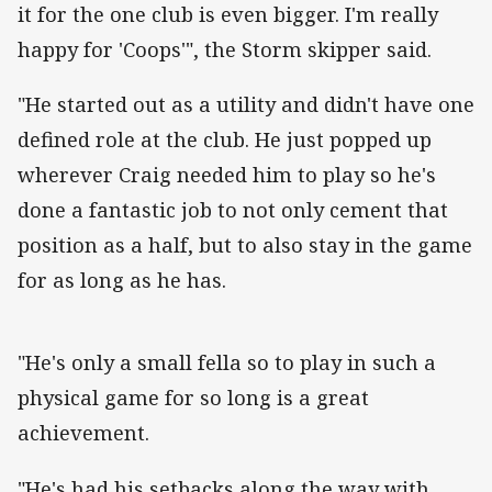
it for the one club is even bigger. I'm really
happy for 'Coops'", the Storm skipper said.
"He started out as a utility and didn't have one
defined role at the club. He just popped up
wherever Craig needed him to play so he's
done a fantastic job to not only cement that
position as a half, but to also stay in the game
for as long as he has.
"He's only a small fella so to play in such a
physical game for so long is a great
achievement.
"He's had his setbacks along the way with