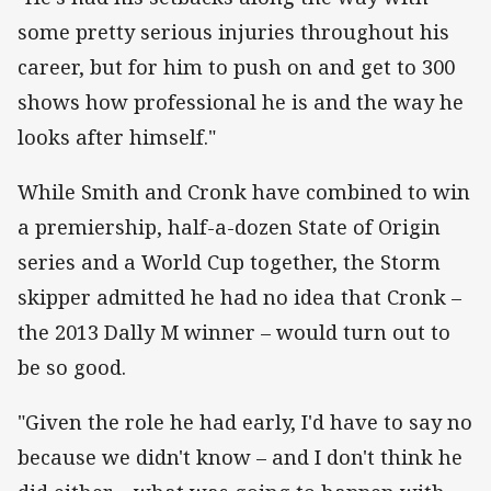
some pretty serious injuries throughout his
career, but for him to push on and get to 300
shows how professional he is and the way he
looks after himself."
While Smith and Cronk have combined to win
a premiership, half-a-dozen State of Origin
series and a World Cup together, the Storm
skipper admitted he had no idea that Cronk –
the 2013 Dally M winner – would turn out to
be so good.
"Given the role he had early, I'd have to say no
because we didn't know – and I don't think he