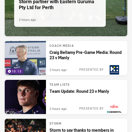
Storm partner with Eastern Guruma
Pty Ltd for Perth
2 hours ago
COACH MEDIA
Craig Bellamy Pre-Game Media: Round
23 v Manly
2 hours ago
PRESENTED BY
10:13
TEAM LISTS
Team Update: Round 23 v Manly
2 hours ago
PRESENTED BY
STORM
Storm to say thanks to members in