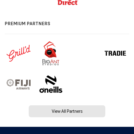
PREMIUM PARTNERS
View All Partners