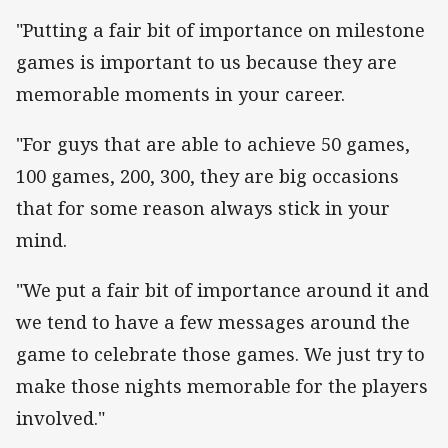
"Putting a fair bit of importance on milestone
games is important to us because they are
memorable moments in your career.
"For guys that are able to achieve 50 games,
100 games, 200, 300, they are big occasions
that for some reason always stick in your
mind.
"We put a fair bit of importance around it and
we tend to have a few messages around the
game to celebrate those games. We just try to
make those nights memorable for the players
involved."