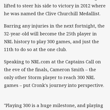
lifted to steer his side to victory in 2012 where
he was named the Clive Churchill Medallist.
Barring any injuries in the next fortnight, the
32-year-old will become the 25th player in
NRL history to play 300 games, and just the
11th to do so at the one club.
Speaking to NRL.com at the Captains Call on
the eve of the finals, Cameron Smith – the
only other Storm player to reach 300 NRL
games – put Cronk's journey into perspective.
"Playing 300 is a huge milestone, and playing