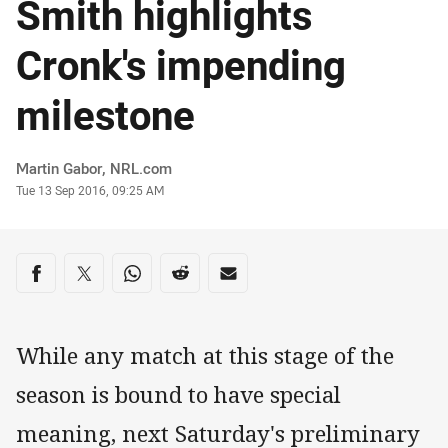
Smith highlights
Cronk's impending
milestone
Author
Martin Gabor, NRL.com
Timestamp
Tue 13 Sep 2016, 09:25 AM
Share on social media
Share via Facebook
Share via Twitter
Share via Whats-app
Share via Reddit
Share via Email
While any match at this stage of the
season is bound to have special
meaning, next Saturday's preliminary