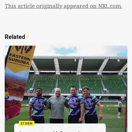
This article originally appeared on NRL.com.
Related
/
STORM