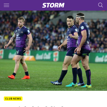
Main
You have skipped the navigation, tab for page content
CLUB NEWS