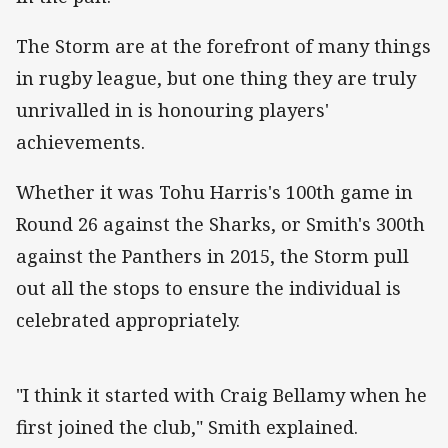
The Storm are at the forefront of many things
in rugby league, but one thing they are truly
unrivalled in is honouring players'
achievements.
Whether it was Tohu Harris's 100th game in
Round 26 against the Sharks, or Smith's 300th
against the Panthers in 2015, the Storm pull
out all the stops to ensure the individual is
celebrated appropriately.
"I think it started with Craig Bellamy when he
first joined the club," Smith explained.