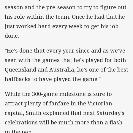
season and the pre-season to try to figure out
his role within the team. Once he had that he
just worked hard every week to get his job
done.
"He's done that every year since and as we've
seen with the games that he's played for both
Queensland and Australia, he's one of the best
halfbacks to have played the game."
While the 300-game milestone is sure to
attract plenty of fanfare in the Victorian
capital, Smith explained that next Saturday's
celebrations will be much more than a flash
in the pan.