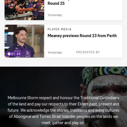
Round 25
Yesterday
PLAYER MEDIA
Meaney previews Round 23 from Perth
Yesterday
PRESENTED BY
01:30
Melbourne Storm respect and honour the Traditional Custodians
of the land and pay our respects to their Elders past, present and
future. We acknowledge the stories, traditions and living cultures
of Aboriginal and Torres Strait Islander peoples on the lands we
meet, gather and play on.