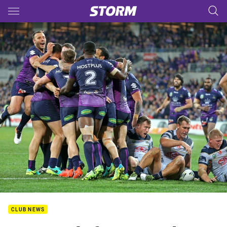
Main
You have skipped the navigation, tab for page content
CLUB NEWS