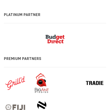
PLATINUM PARTNER
PREMIUM PARTNERS