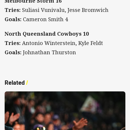
Melbourne Storm 16
Tries:
Suliasi Vunivalu, Jesse Bromwich
Goals:
Cameron Smith 4
North Queensland Cowboys 10
Tries:
Antonio Winterstein, Kyle Feldt
Goals:
Johnathan Thurston
Related
/