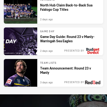
North Hub Claim Back-to-Back Sua
Fa'alogo Cup Titles
2 days ago
GAME DAY
Game Day Guide: Round 23 v Manly-
Warringah Sea Eagles
2 days ago
PRESENTED BY
TEAM LISTS
Team Announcement: Round 23 v
Manly
3 days ago
PRESENTED BY