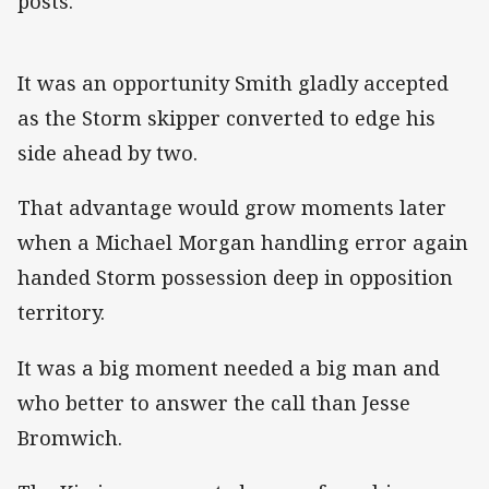
posts.
It was an opportunity Smith gladly accepted
as the Storm skipper converted to edge his
side ahead by two.
That advantage would grow moments later
when a Michael Morgan handling error again
handed Storm possession deep in opposition
territory.
It was a big moment needed a big man and
who better to answer the call than Jesse
Bromwich.