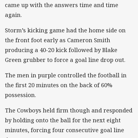
came up with the answers time and time
again.
Storm’s kicking game had the home side on
the front foot early as Cameron Smith
producing a 40-20 kick followed by Blake
Green grubber to force a goal line drop out.
The men in purple controlled the football in
the first 20 minutes on the back of 60%
possession.
The Cowboys held firm though and responded
by holding onto the ball for the next eight
minutes, forcing four consecutive goal line