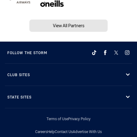
View All Partners
FOLLOW THE STORM
CLUB SITES
STATE SITES
Terms of Use
Privacy Policy
Careers
Help
Contact Us
Advertise With Us