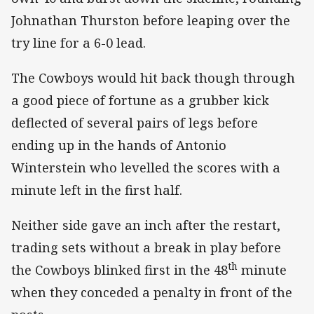
Johnathan Thurston before leaping over the
try line for a 6-0 lead.
The Cowboys would hit back though through
a good piece of fortune as a grubber kick
deflected of several pairs of legs before
ending up in the hands of Antonio
Winterstein who levelled the scores with a
minute left in the first half.
Neither side gave an inch after the restart,
trading sets without a break in play before
th
the Cowboys blinked first in the 48
minute
when they conceded a penalty in front of the