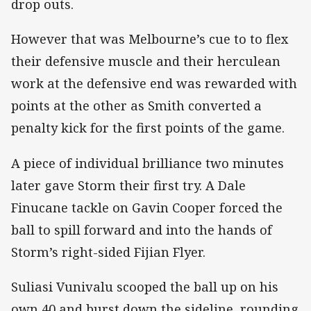
drop outs.
However that was Melbourne’s cue to to flex
their defensive muscle and their herculean
work at the defensive end was rewarded with
points at the other as Smith converted a
penalty kick for the first points of the game.
A piece of individual brilliance two minutes
later gave Storm their first try. A Dale
Finucane tackle on Gavin Cooper forced the
ball to spill forward and into the hands of
Storm’s right-sided Fijian Flyer.
Suliasi Vunivalu scooped the ball up on his
own 40 and burst down the sideline, rounding