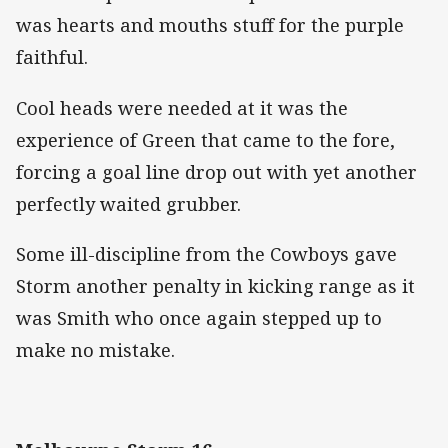
was hearts and mouths stuff for the purple
faithful.
Cool heads were needed at it was the
experience of Green that came to the fore,
forcing a goal line drop out with yet another
perfectly waited grubber.
Some ill-discipline from the Cowboys gave
Storm another penalty in kicking range as it
was Smith who once again stepped up to
make no mistake.