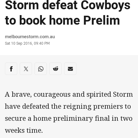
Storm defeat Cowboys
to book home Prelim
Author
melbournestorm.com.au
Timestamp
Sat 10 Sep 2016, 09:40 PM
Share on social media
Share via Facebook
Share via Twitter
Share via Whats-app
Share via Reddit
Share via Email
A brave, courageous and spirited Storm
have defeated the reigning premiers to
secure a home preliminary final in two
weeks time.