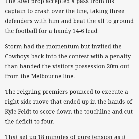
The Kiwi prop accepted a pass from his
captain to crash over the line, taking three
defenders with him and beat the all to ground
the football for a handy 14-6 lead.
Storm had the momentum but invited the
Cowboys back into the contest with a penalty
than handed the visitors possession 20m out
from the Melbourne line.
The reigning premiers pounced to execute a
right side move that ended up in the hands of
Kyle Feldt to score down the touchline and cut
the deficit to four.
That set up 18 minutes of pure tension as it