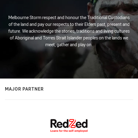
Melbourne Storm respect and honour the Traditional Custodians
of the land and pay our respects to their Elders past, present and
future. We acknowledge the stories, traditions and living cultures
of Aboriginal and Torres Strait Islander peoples on the lands we
meet, gather and play on.
MAJOR PARTNER