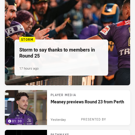
STORM
Storm to say thanks to members in
Round 25
17 hours ago
PLAYER MEDIA
Meaney previews Round 23 from Perth
Yesterday
PRESENTED BY
01:30
PATHWAYS