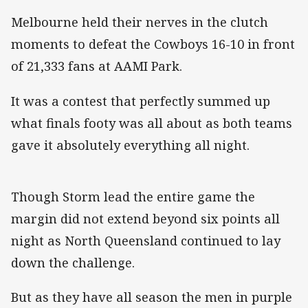
Melbourne held their nerves in the clutch
moments to defeat the Cowboys 16-10 in front
of 21,333 fans at AAMI Park.
It was a contest that perfectly summed up
what finals footy was all about as both teams
gave it absolutely everything all night.
Though Storm lead the entire game the
margin did not extend beyond six points all
night as North Queensland continued to lay
down the challenge.
But as they have all season the men in purple