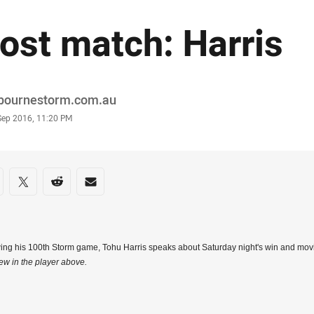
ost match: Harris
or
bournestorm.com.au
stamp
Sep 2016, 11:20 PM
re on social media
are via Facebook
Share via Twitter
Share via Reddit
Share via Email
ing his 100th Storm game, Tohu Harris speaks about Saturday night's win and mov
iew in the player above.