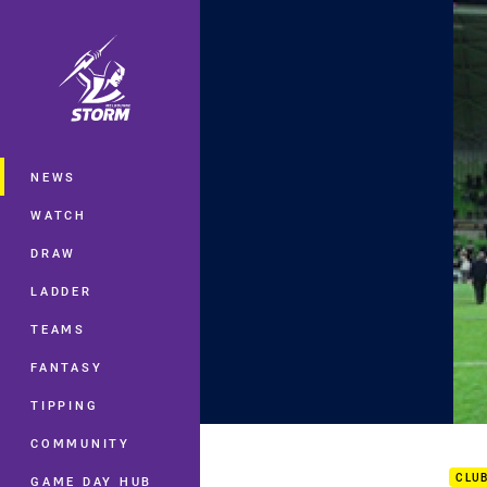
You have skipped the navigation, tab 
Main
NEWS
WATCH
DRAW
LADDER
TEAMS
FANTASY
TIPPING
Rd.2
COMMUNITY
CLU
GAME DAY HUB