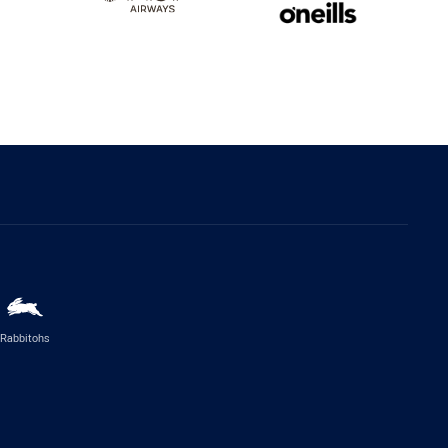
Rabbitohs