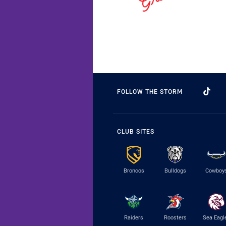
FOLLOW THE STORM
CLUB SITES
Broncos
Bulldogs
Cowboy
Raiders
Roosters
Sea Eagl