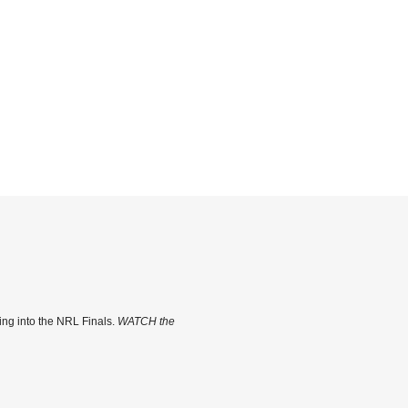
ing into the NRL Finals.
WATCH the