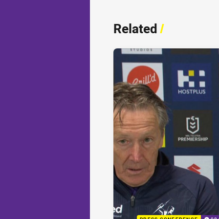
Related
/