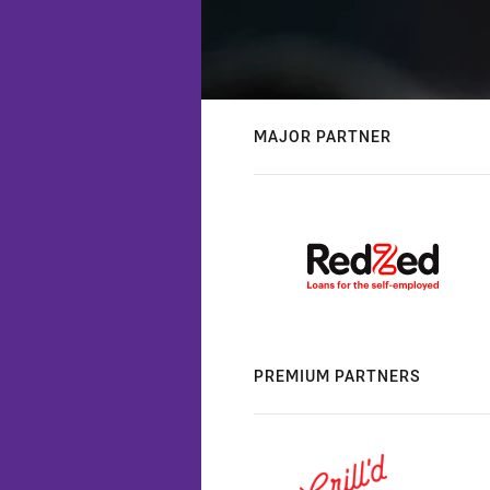
MAJOR PARTNER
PREMIUM PARTNERS