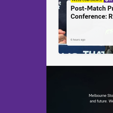
PRESS CONFERENCE
08
Post-Match P
Conference: 
6 hours ago
Melbourne Stor
and future. We