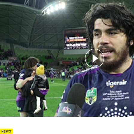
for page content
6 Post match - Tohu Harris
B NEWS