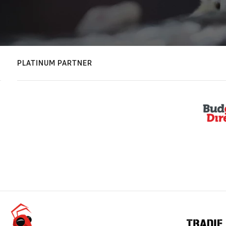
PLATINUM PARTNER