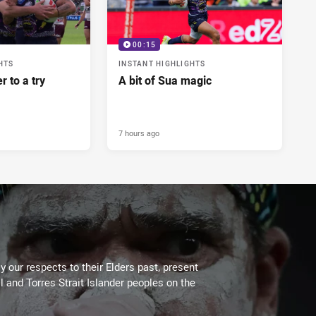
00:15
HTS
INSTANT HIGHLIGHTS
r to a try
A bit of Sua magic
7 hours ago
 our respects to their Elders past, present
l and Torres Strait Islander peoples on the