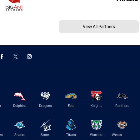
View All Partners
s
Dolphins
Dragons
Eels
Knights
Panthers
es
Sharks
Storm
Titans
Warriors
Wests