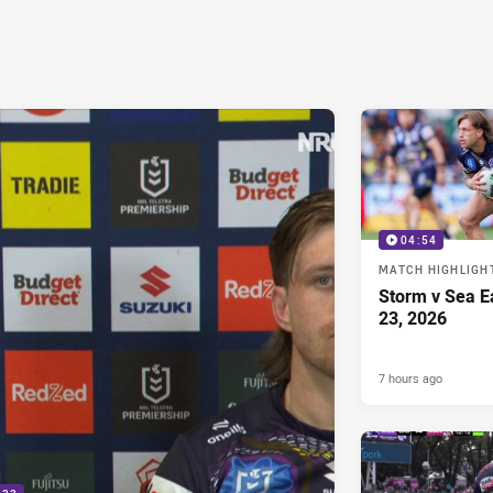
04:54
MATCH HIGHLIGH
Storm v Sea E
23, 2026
7 hours ago