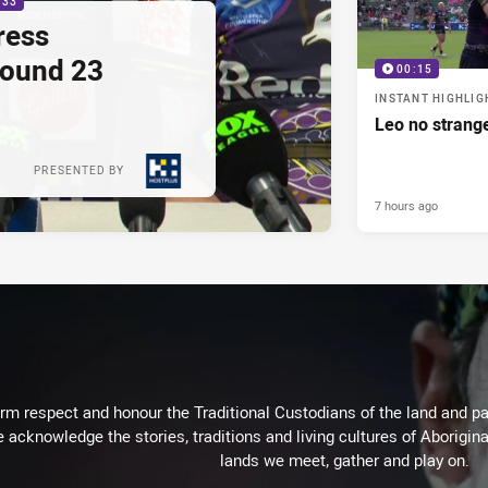
:33
ress
Round 23
00:15
INSTANT HIGHLIG
Leo no strange
PRESENTED BY
7 hours ago
m respect and honour the Traditional Custodians of the land and pay
 acknowledge the stories, traditions and living cultures of Aborigina
lands we meet, gather and play on.