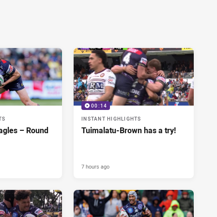
00:14
TS
INSTANT HIGHLIGHTS
agles – Round
Tuimalatu-Brown has a try!
7 hours ago