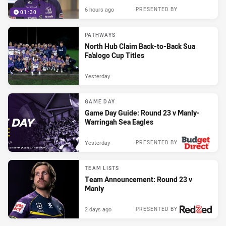
6 hours ago
PRESENTED BY
01:30
PATHWAYS
North Hub Claim Back-to-Back Sua
Fa'alogo Cup Titles
Yesterday
GAME DAY
Game Day Guide: Round 23 v Manly-
Warringah Sea Eagles
Yesterday
PRESENTED BY
TEAM LISTS
Team Announcement: Round 23 v
Manly
2 days ago
PRESENTED BY