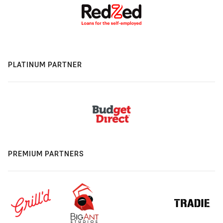
PLATINUM PARTNER
PREMIUM PARTNERS