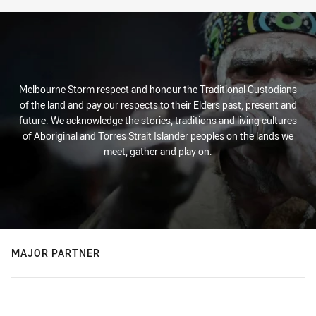
Melbourne Storm respect and honour the Traditional Custodians
of the land and pay our respects to their Elders past, present and
future. We acknowledge the stories, traditions and living cultures
of Aboriginal and Torres Strait Islander peoples on the lands we
meet, gather and play on.
MAJOR PARTNER