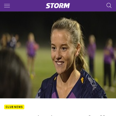
Main
You have skipped the navigation, tab for page content
CLUB NEWS