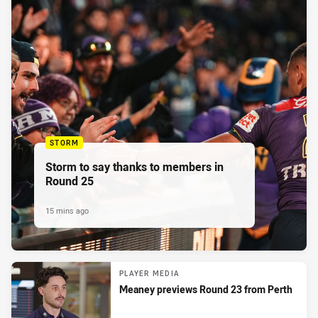
STORM
Storm to say thanks to members in
Round 25
15 mins ago
PLAYER MEDIA
Meaney previews Round 23 from Perth