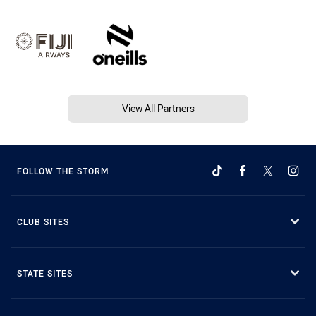
View All Partners
FOLLOW THE STORM
CLUB SITES
STATE SITES