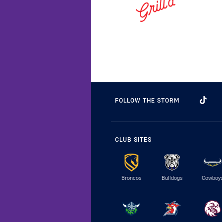
FOLLOW THE STORM
CLUB SITES
Broncos
Bulldogs
Cowboy