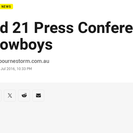
B NEWS
d 21 Press Confere
owboys
or
bournestorm.com.au
stamp
 Jul 2016, 10:33 PM
re on social media
are via Facebook
Share via Twitter
Share via Reddit
Share via Email