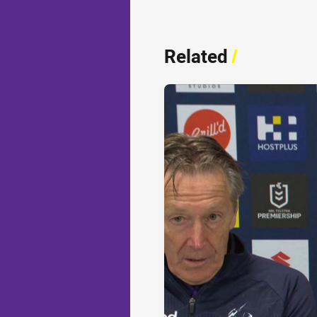
Related
/