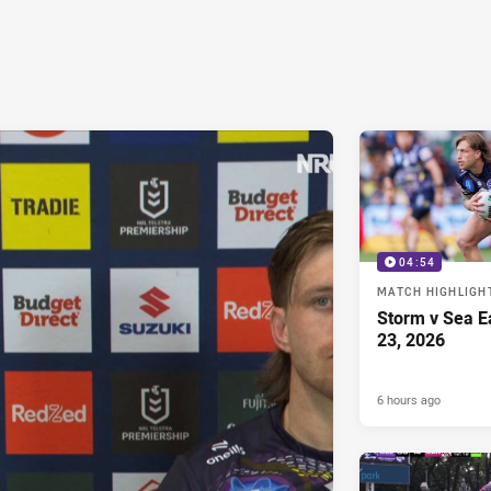
04:54
MATCH HIGHLIGH
Storm v Sea E
23, 2026
6 hours ago