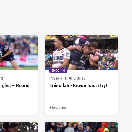
00:14
TS
INSTANT HIGHLIGHTS
agles – Round
Tuimalatu-Brown has a try!
6 hours ago