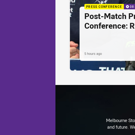
PRESS CONFERENCE
08
Post-Match P
Conference: 
5 hours ago
Melbourne Stor
and future. We