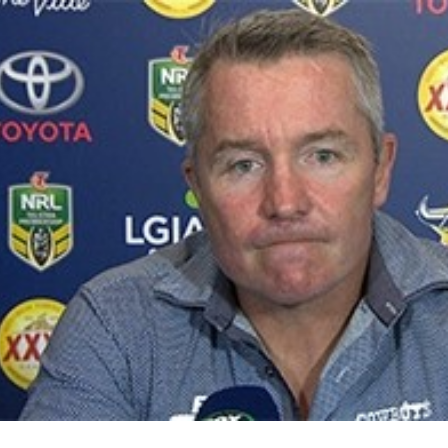
for page content