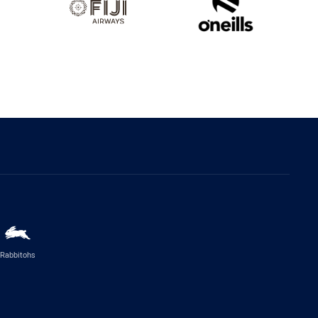
Rabbitohs