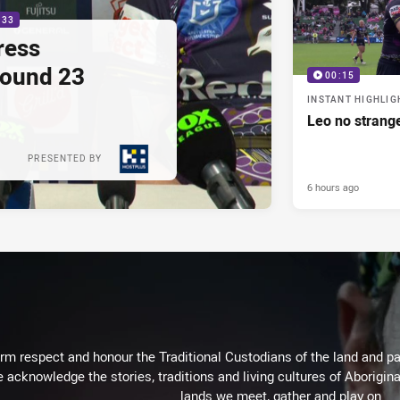
:33
ress
Round 23
00:15
INSTANT HIGHLIG
Leo no strange
PRESENTED BY
6 hours ago
m respect and honour the Traditional Custodians of the land and pay
 acknowledge the stories, traditions and living cultures of Aborigina
lands we meet, gather and play on.