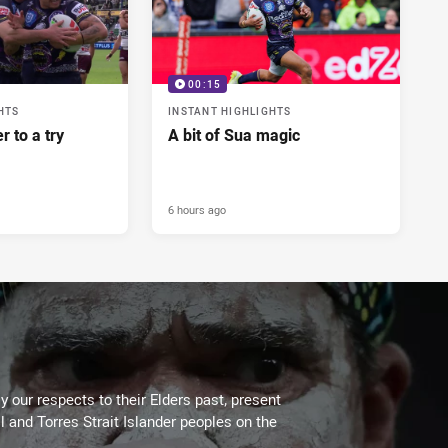
00:15
HTS
INSTANT HIGHLIGHTS
r to a try
A bit of Sua magic
6 hours ago
 our respects to their Elders past, present
l and Torres Strait Islander peoples on the