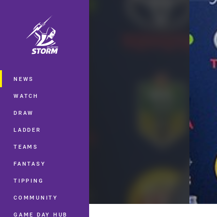
You have skipped the navigation, tab 
Main
NEWS
WATCH
DRAW
LADDER
TEAMS
FANTASY
TIPPING
COMMUNITY
GAME DAY HUB