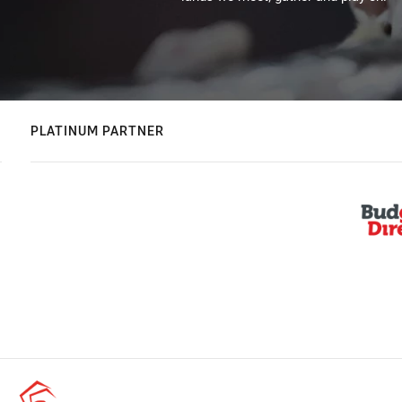
PLATINUM PARTNER