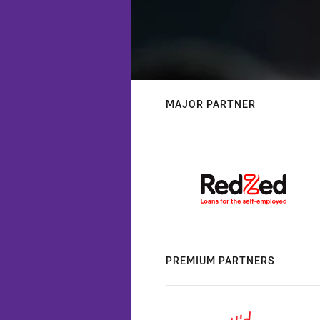
MAJOR PARTNER
PREMIUM PARTNERS