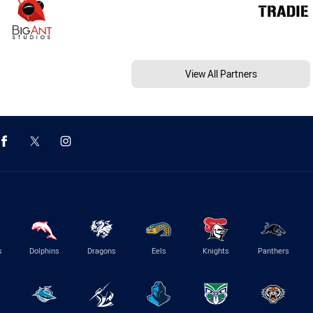
View All Partners
s
Dolphins
Dragons
Eels
Knights
Panthers