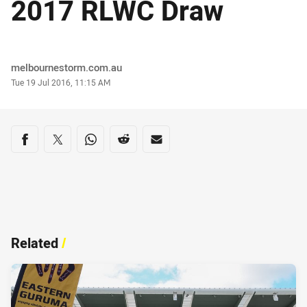
2017 RLWC Draw
Author
melbournestorm.com.au
Timestamp
Tue 19 Jul 2016, 11:15 AM
Share on social media
Share via Facebook
Share via Twitter
Share via Whats-app
Share via Reddit
Share via Email
Related
/