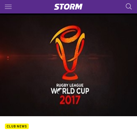
Main
You have skipped the navigation, tab for page content
CLUB NEWS