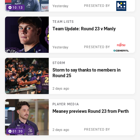
Yesterday
PRESENTED BY
10:13
TEAM LISTS
Team Update: Round 23 v Manly
Yesterday
PRESENTED BY
STORM
Storm to say thanks to members in
Round 25
2 days ago
PLAYER MEDIA
Meaney previews Round 23 from Perth
2 days ago
PRESENTED BY
01:30