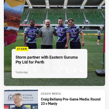
STORM
Storm partner with Eastern Guruma
Pty Ltd for Perth
Yesterday
COACH MEDIA
Craig Bellamy Pre-Game Media: Round
23 v Manly