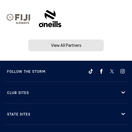
View All Partners
FOLLOW THE STORM
CLUB SITES
STATE SITES