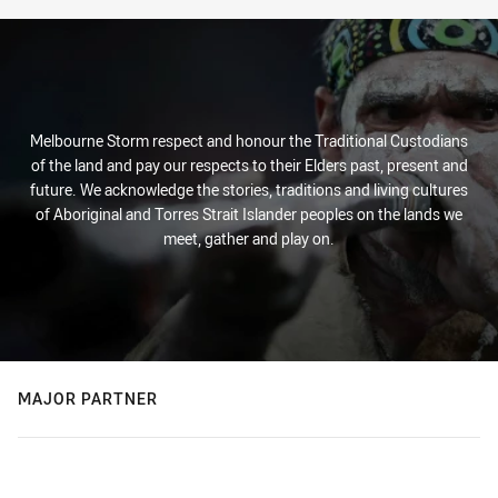
Melbourne Storm respect and honour the Traditional Custodians
of the land and pay our respects to their Elders past, present and
future. We acknowledge the stories, traditions and living cultures
of Aboriginal and Torres Strait Islander peoples on the lands we
meet, gather and play on.
MAJOR PARTNER