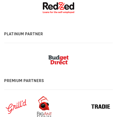
PLATINUM PARTNER
PREMIUM PARTNERS