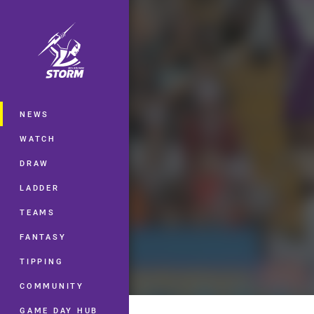
You have skipped the navigation, tab 
Main
NEWS
WATCH
DRAW
LADDER
TEAMS
FANTASY
TIPPING
COMMUNITY
GAME DAY HUB