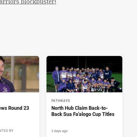
arriors blockbuster!
PATHWAYS
ews Round 23
North Hub Claim Back-to-
Back Sua Fa'alogo Cup Titles
2 days ago
NTED BY