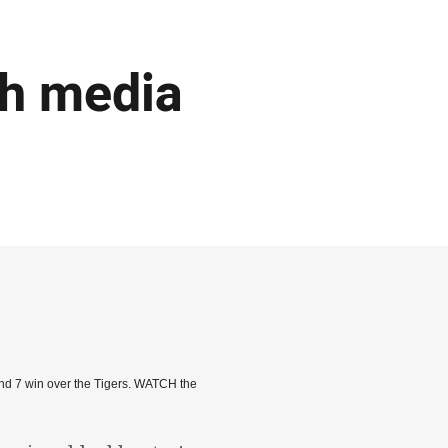
ch media
nd 7 win over the Tigers. WATCH the