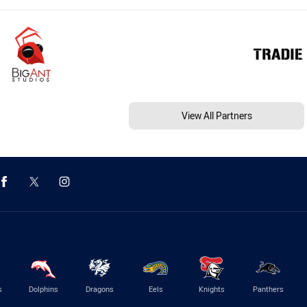
View All Partners
s
Dolphins
Dragons
Eels
Knights
Panthers