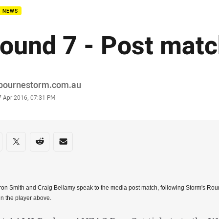
B NEWS
ound 7 - Post mat
or
bournestorm.com.au
stamp
7 Apr 2016, 07:31 PM
re on social media
are via Facebook
Share via Twitter
Share via Reddit
Share via Email
n Smith and Craig Bellamy speak to the media post match, following Storm's Rou
in the player above.