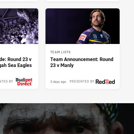
TEAM LISTS
de: Round 23 v
Team Announcement: Round
gah Sea Eagles
23 v Manly
3 days ago
NTED BY
PRESENTED BY