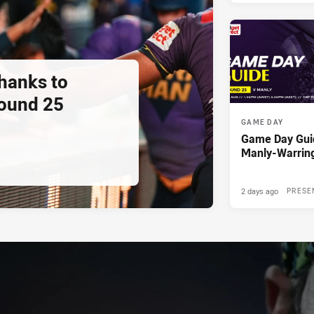
thanks to
ound 25
GAME DAY
Game Day Gui
Manly-Warrin
2 days ago
PRESE