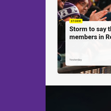
STORM
Storm to say 
members in R
Yesterday