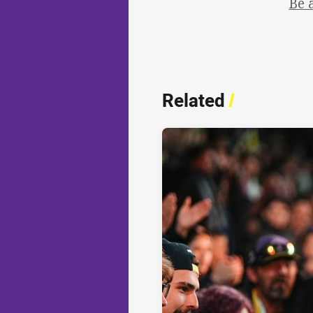
Be 
Related
/