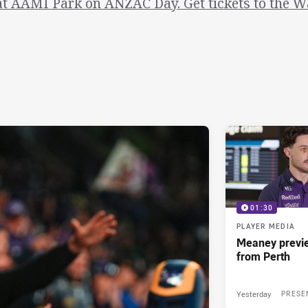
at AAMI Park on ANZAC Day. Get tickets to the W
01:30
PLAYER MEDIA
Meaney previ
from Perth
Yesterday
PRESE