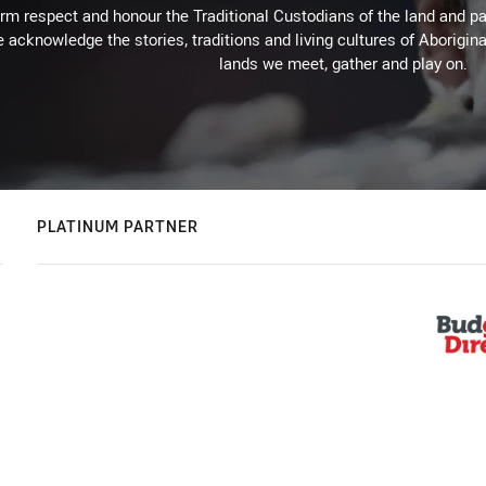
m respect and honour the Traditional Custodians of the land and pay
 acknowledge the stories, traditions and living cultures of Aborigina
lands we meet, gather and play on.
PLATINUM PARTNER