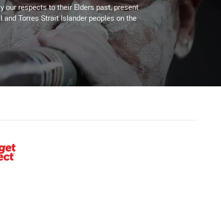
 our respects to their Elders past, present
l and Torres Strait Islander peoples on the