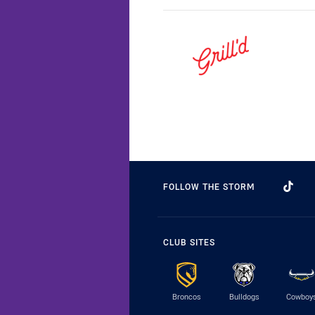
FOLLOW THE STORM
CLUB SITES
Broncos
Bulldogs
Cowboy