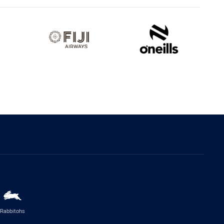
Rabbitohs