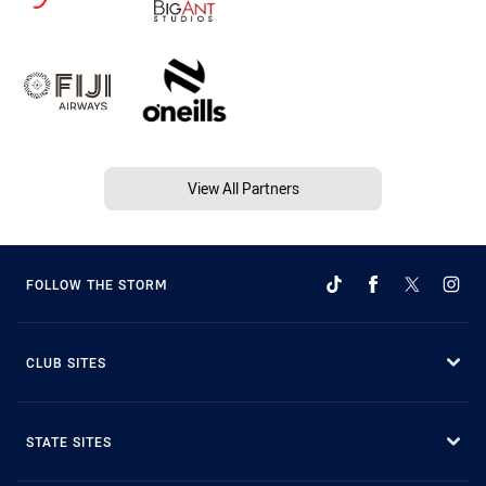
View All Partners
FOLLOW THE STORM
CLUB SITES
STATE SITES