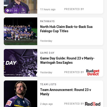
11 hours ago
PRESENTED BY
01:30
PATHWAYS
North Hub Claim Back-to-Back Sua
Fa'alogo Cup Titles
Yesterday
GAME DAY
Game Day Guide: Round 23 v Manly-
Warringah Sea Eagles
Yesterday
PRESENTED BY
TEAM LISTS
Team Announcement: Round 23 v
Manly
2 days ago
PRESENTED BY