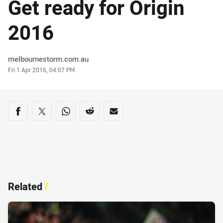
Get ready for Origin
2016
Author
melbournestorm.com.au
Timestamp
Fri 1 Apr 2016, 04:07 PM
Share on social media
Share via Facebook
Share via Twitter
Share via Whats-app
Share via Reddit
Share via Email
Related
/