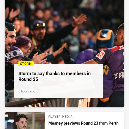
STORM
Storm to say thanks to members in
Round 25
5 hours ago
PLAYER MEDIA
Meaney previews Round 23 from Perth