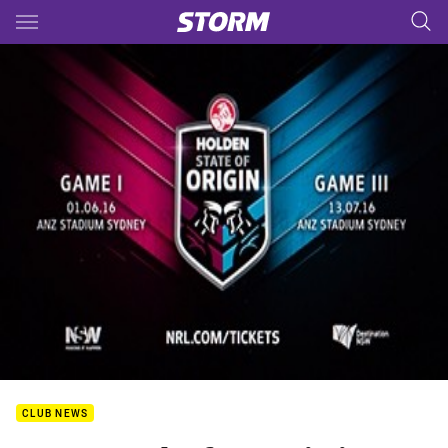
Main
You have skipped the navigation, tab for page content
CLUB NEWS