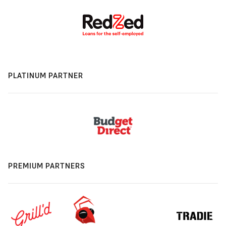
PLATINUM PARTNER
PREMIUM PARTNERS