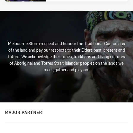
Melbourne Storm respect and honour the Traditional Custodians
of the land and pay our respects to their Elders past, present and
future. We acknowledge the stories, traditions and living cultures
of Aboriginal and Torres Strait Islander peoples on the lands we
meet, gather and play on.
MAJOR PARTNER