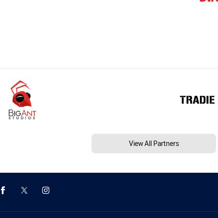
View All Partners