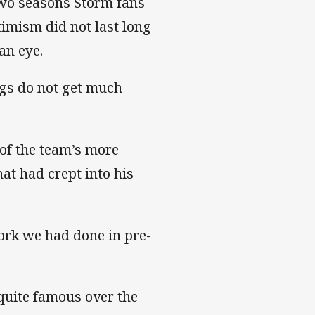
 two seasons Storm fans
timism did not last long
an eye.
ngs do not get much
 of the team’s more
hat had crept into his
ork we had done in pre-
quite famous over the