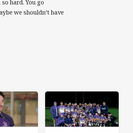
 so hard. You go
‘Maybe we shouldn’t have