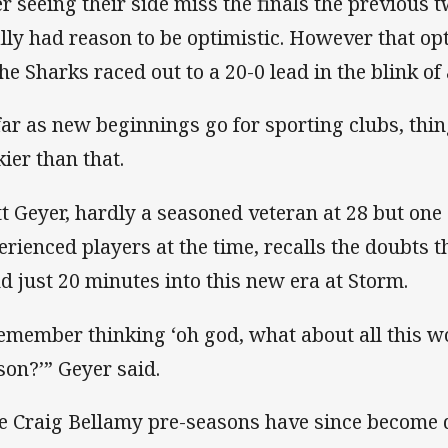
er seeing their side miss the finals the previous
ally had reason to be optimistic. However that op
the Sharks raced out to a 20-0 lead in the blink of 
far as new beginnings go for sporting clubs, thi
kier than that.
t Geyer, hardly a seasoned veteran at 28 but one
erienced players at the time, recalls the doubts t
d just 20 minutes into this new era at Storm.
remember thinking ‘oh god, what about all this w
son?’” Geyer said.
e Craig Bellamy pre-seasons have since become 