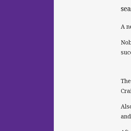
sea
A n
Nob
suc
The
Cra
Als
and