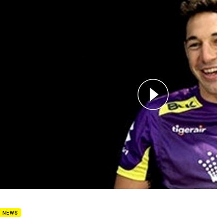
for page content
avourite Try: Billy Slater
B NEWS