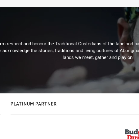
m respect and honour the Traditional Custodians of the land and pay
 acknowledge the stories, traditions and living cultures of Aborigina
lands we meet, gather and play on.
PLATINUM PARTNER