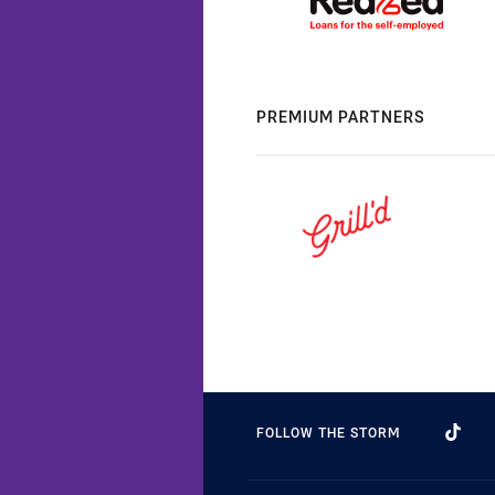
PREMIUM PARTNERS
FOLLOW THE STORM