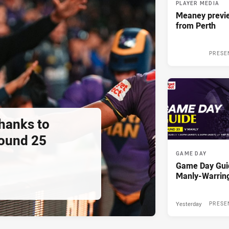
PLAYER MEDIA
Meaney previ
from Perth
PRESE
thanks to
ound 25
GAME DAY
Game Day Gui
Manly-Warrin
Yesterday
PRESE