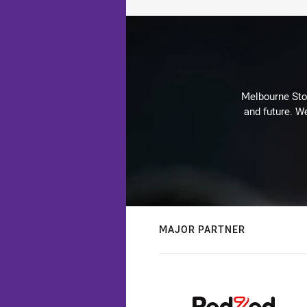
Melbourne Stor
and future. We
MAJOR PARTNER