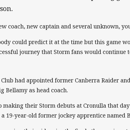
son.
ew coach, new captain and several unknown, you
ody could predict it at the time but this game wou
cessful journey that Storm fans would continue to
 Club had appointed former Canberra Raider and
ig Bellamy as head coach.
o making their Storm debuts at Cronulla that da
 a 19-year-old former jockey apprentice named Bil