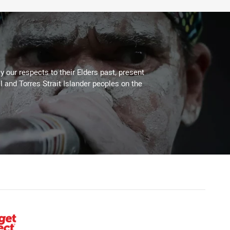
 our respects to their Elders past, present
l and Torres Strait Islander peoples on the