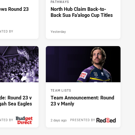
PATHWAYS
ews Round 23
North Hub Claim Back-to-
Back Sua Fa'alogo Cup Titles
Yesterday
NTED BY
12 hours ago
TEAM LISTS
de: Round 23 v
Team Announcement: Round
gah Sea Eagles
23 v Manly
2 days ago
NTED BY
PRESENTED BY