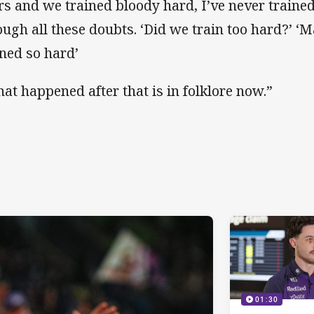
rs and we trained bloody hard, I’ve never trained
ough all these doubts. ‘Did we train too hard?’ 
ined so hard’
at happened after that is in folklore now.”
01:30