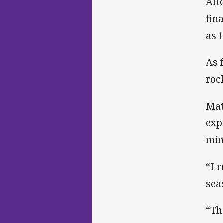
Aft
fin
as 
As 
roc
Mat
exp
min
“I 
sea
“Th