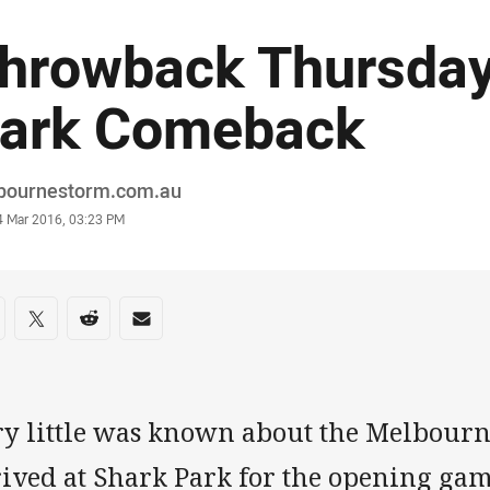
hrowback Thursday
ark Comeback
or
bournestorm.com.au
stamp
4 Mar 2016, 03:23 PM
re on social media
are via Facebook
Share via Twitter
Share via Reddit
Share via Email
ry little was known about the Melbourn
rived at Shark Park for the opening gam