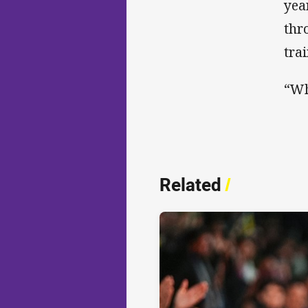
yea
thr
tra
“Wh
Related
/