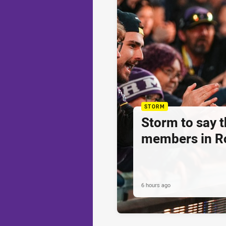
STORM
Storm to say 
members in R
6 hours ago