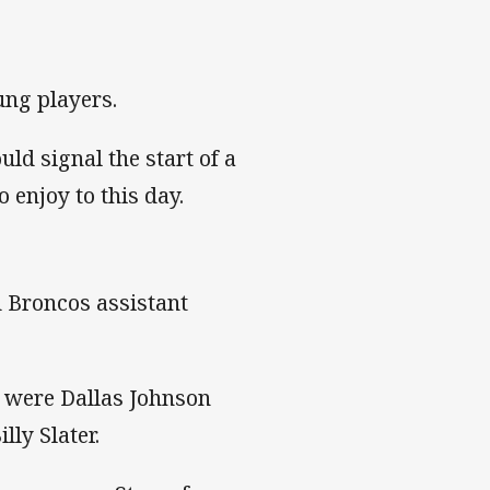
ng players.
ld signal the start of a
 enjoy to this day.
 Broncos assistant
y were Dallas Johnson
ly Slater.