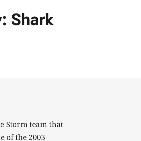
: Shark
e Storm team that
e of the 2003