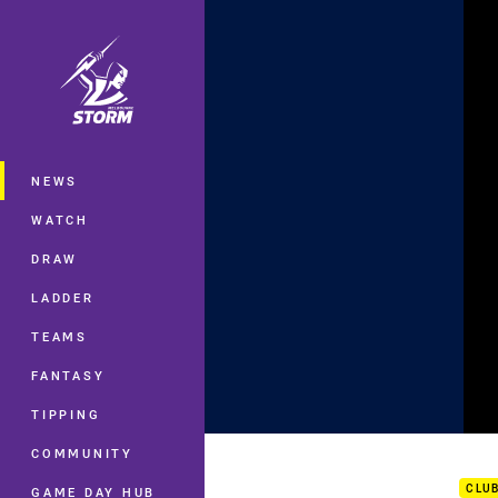
You have skipped the navigation, tab 
Main
NEWS
WATCH
DRAW
LADDER
TEAMS
FANTASY
TIPPING
My F
COMMUNITY
CLU
GAME DAY HUB