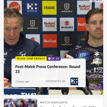
PRESS CONFERENCE
08:33
Post-Match Press Conference: Round
23
2 hours ago
PRESENTED BY
MATCH HIGHLIGHTS