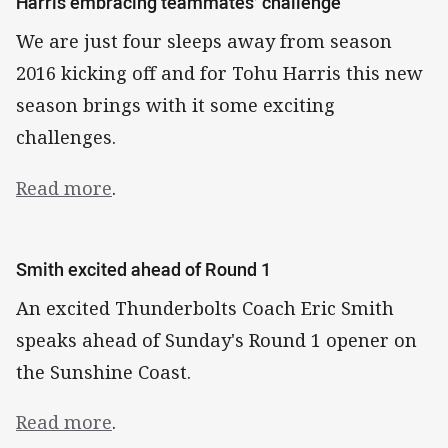
Harris embracing teammates’ challenge
We are just four sleeps away from season
2016 kicking off and for Tohu Harris this new
season brings with it some exciting
challenges.
Read more
.
Smith excited ahead of Round 1
An excited Thunderbolts Coach Eric Smith
speaks ahead of Sunday's Round 1 opener on
the Sunshine Coast.
Read more
.