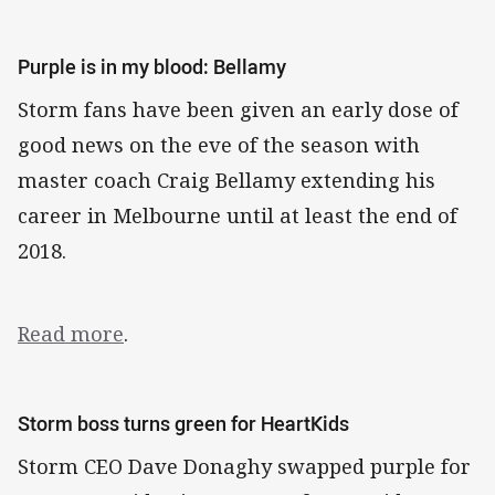
Purple is in my blood: Bellamy
Storm fans have been given an early dose of
good news on the eve of the season with
master coach Craig Bellamy extending his
career in Melbourne until at least the end of
2018.
Read more
.
Storm boss turns green for HeartKids
Storm CEO Dave Donaghy swapped purple for