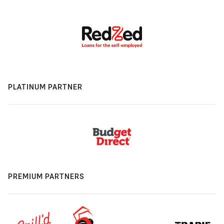
PLATINUM PARTNER
PREMIUM PARTNERS