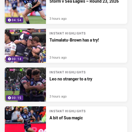
Storm v Sea Eagles – Round 23, 2026
3 hours ago
04:54
INSTANT HIGHLIGHTS
Tuimalatu-Brown has a try!
3 hours ago
00:14
INSTANT HIGHLIGHTS
Leo no stranger to a try
3 hours ago
00:15
INSTANT HIGHLIGHTS
A bit of Sua magic