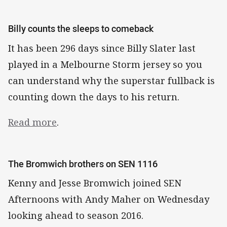
Billy counts the sleeps to comeback
It has been 296 days since Billy Slater last
played in a Melbourne Storm jersey so you
can understand why the superstar fullback is
counting down the days to his return.
Read more
.
The Bromwich brothers on SEN 1116
Kenny and Jesse Bromwich joined SEN
Afternoons with Andy Maher on Wednesday
looking ahead to season 2016.