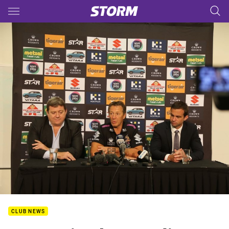
Main
You have skipped the navigation, tab for page content
CLUB NEWS