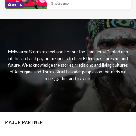
3 hours ago
00:15
Melbourne Storm respect and honour the Traditional Custodians
of the land and pay our respects to their Elders past, present and
future. We acknowledge the stories, traditions and living cultures
of Aboriginal and Torres Strait Islander peoples on the lands we
meet, gather and play on.
MAJOR PARTNER