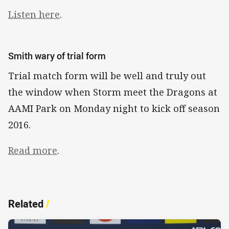
Listen here
.
Smith wary of trial form
Trial match form will be well and truly out
the window when Storm meet the Dragons at
AAMI Park on Monday night to kick off season
2016.
Read more
.
Related
/