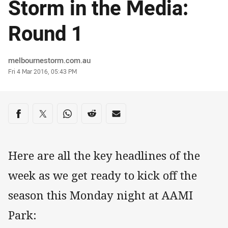
Storm in the Media:
Round 1
Author
melbournestorm.com.au
Timestamp
Fri 4 Mar 2016, 05:43 PM
Share on social media
Share via Facebook
Share via Twitter
Share via Whats-app
Share via Reddit
Share via Email
Here are all the key headlines of the
week as we get ready to kick off the
season this Monday night at AAMI
Park: