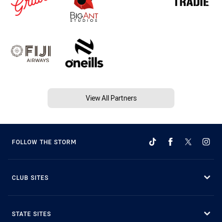
View All Partners
FOLLOW THE STORM
CLUB SITES
STATE SITES