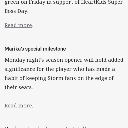
green on Friday in support of HeartKids Super
Boss Day.
Read more
.
Marika’s special milestone
Monday night’s season opener will hold added
significance for the player who has made a
habit of keeping Storm fans on the edge of
their seats.
Read more
.