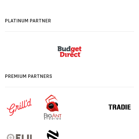
PLATINUM PARTNER
PREMIUM PARTNERS