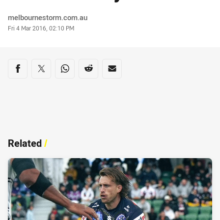
Author
melbournestorm.com.au
Timestamp
Fri 4 Mar 2016, 02:10 PM
Share on social media
Share via Facebook
Share via Twitter
Share via Whats-app
Share via Reddit
Share via Email
Related
/