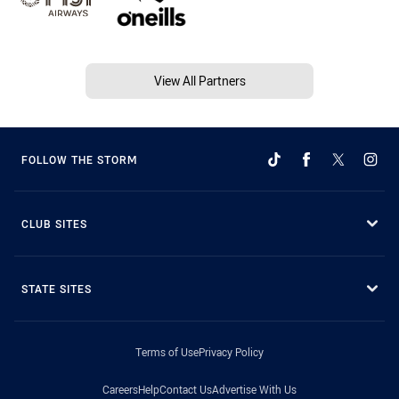
View All Partners
FOLLOW THE STORM
CLUB SITES
STATE SITES
Terms of Use
Privacy Policy
Careers
Help
Contact Us
Advertise With Us