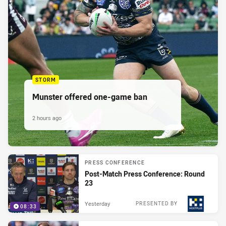
STORM
Munster offered one-game ban
2 hours ago
PRESS CONFERENCE
Post-Match Press Conference: Round
23
Yesterday
PRESENTED BY
08:33