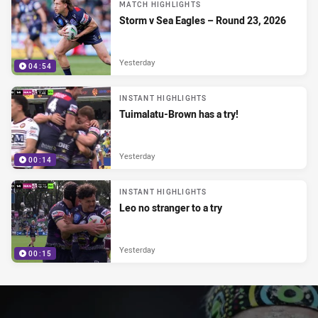
MATCH HIGHLIGHTS
Storm v Sea Eagles – Round 23, 2026
Yesterday
04:54
INSTANT HIGHLIGHTS
Tuimalatu-Brown has a try!
Yesterday
00:14
INSTANT HIGHLIGHTS
Leo no stranger to a try
Yesterday
00:15