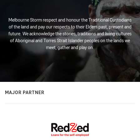
Melbourne Storm respect and honour the Traditional Custodians
of the land and pay our respects to their Elders past, present and
future. We acknowledge the stories, traditions and living cultures
of Aboriginal and Torres Strait Islander peoples on the lands we
meet, gather and play on.
MAJOR PARTNER