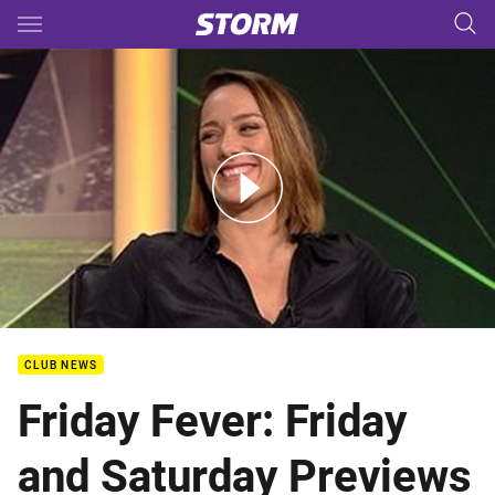
Main
You have skipped the navigation, tab for page content
Friday Fever: Friday and Saturday Previews
CLUB NEWS
Friday Fever: Friday
and Saturday Previews