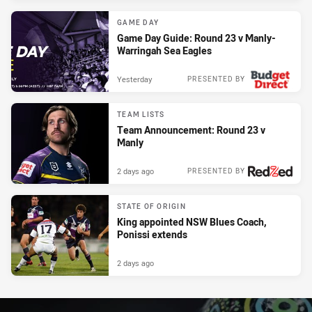
GAME DAY
Game Day Guide: Round 23 v Manly-
Warringah Sea Eagles
Yesterday
PRESENTED BY
TEAM LISTS
Team Announcement: Round 23 v
Manly
2 days ago
PRESENTED BY
STATE OF ORIGIN
King appointed NSW Blues Coach,
Ponissi extends
2 days ago