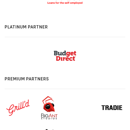
PLATINUM PARTNER
PREMIUM PARTNERS