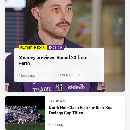
PLAYER MEDIA
01:30
Meaney previews Round 23 from
Perth
4 hours ago
PRESENTED BY
PATHWAYS
North Hub Claim Back-to-Back Sua
Fa'alogo Cup Titles
Yesterday