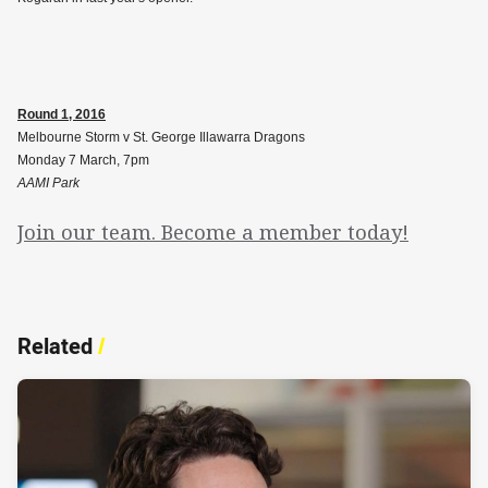
Round 1, 2016
Melbourne Storm v St. George Illawarra Dragons
Monday 7 March, 7pm
AAMI Park
Join our team. Become a member today!
Related
/