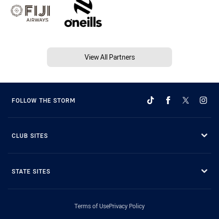
View All Partners
FOLLOW THE STORM
CLUB SITES
STATE SITES
Terms of Use
Privacy Policy