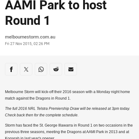
AAMI Park to host
Round 1
Author
melbournestorm.com.au
Timestamp
Fri 27 Nov 2015, 02:26 PM
Share on social media
Share via Facebook
Share via Twitter
Share via Whats-app
Share via Reddit
Share via Email
Melbourne Storm will kick-off their 2016 season with a Monday night home
match against the Dragons in Round 1.
The full 2016 NRL Telstra Premiership Draw will be released at 3pm today.
Check back then for the complete schedule.
Storm has faced the St. George Illawarra in Round 1 on two occasions in the
previous three seasons, meeting the Dragons at AAMI Park in 2013 and at
Kogarah in last year's opener.