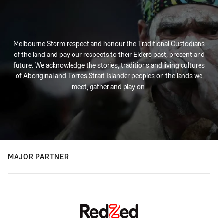
Melbourne Storm respect and honour the Traditional Custodians
of the land and pay our respects to their Elders past, present and
future. We acknowledge the stories, traditions and living cultures
of Aboriginal and Torres Strait Islander peoples on the lands we
meet, gather and play on.
MAJOR PARTNER