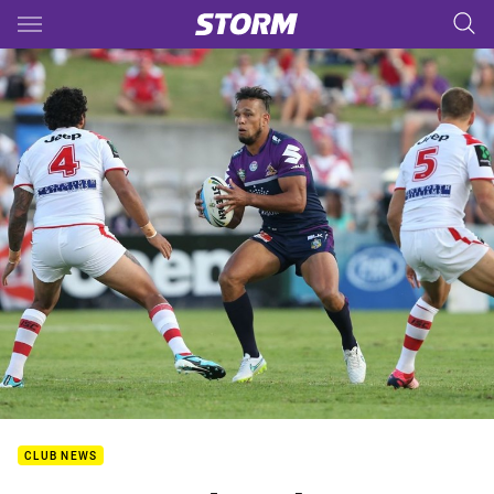
Main
You have skipped the navigation, tab for page content
CLUB NEWS