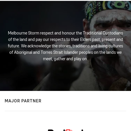
Melbourne Storm respect and honour the Traditional Custodians
of the land and pay our respects to their Elders past, present and
future. We acknowledge the stories, traditions and living cultures
of Aboriginal and Torres Strait Islander peoples on the lands we
meet, gather and play on.
MAJOR PARTNER