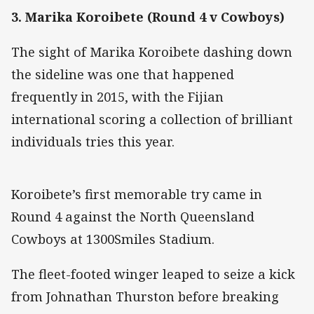
3. Marika Koroibete (Round 4 v Cowboys)
The sight of Marika Koroibete dashing down
the sideline was one that happened
frequently in 2015, with the Fijian
international scoring a collection of brilliant
individuals tries this year.
Koroibete’s first memorable try came in
Round 4 against the North Queensland
Cowboys at 1300Smiles Stadium.
The fleet-footed winger leaped to seize a kick
from Johnathan Thurston before breaking