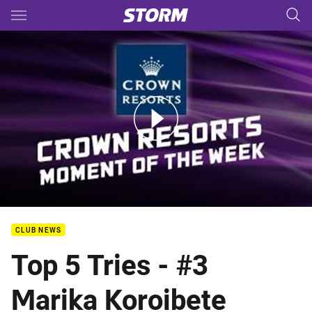
Main
You have skipped the navigation, tab for page content
Rd.4 CROWN RESORTS Moment of the week
CLUB NEWS
Top 5 Tries - #3
Marika Koroibete