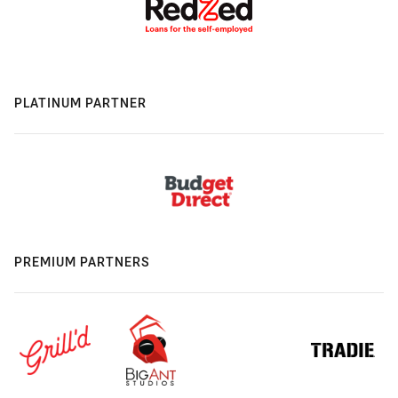
PLATINUM PARTNER
PREMIUM PARTNERS