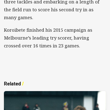
three tackles and embarking on a length of
the field run to score his second try in as
many games.
Koroibete finished his 2015 campaign as
Melbourne’s leading try scorer, having
crossed over 16 times in 23 games.
Related
/