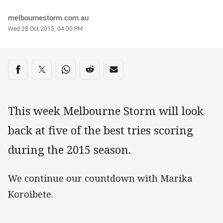
Author
melbournestorm.com.au
Timestamp
Wed 28 Oct 2015, 04:00 PM
Share on social media
Share via Facebook
Share via Twitter
Share via Whats-app
Share via Reddit
Share via Email
This week Melbourne Storm will look
back at five of the best tries scoring
during the 2015 season.
We continue our countdown with Marika
Koroibete.