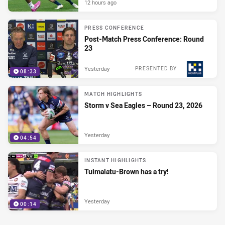
12 hours ago
PRESS CONFERENCE
Post-Match Press Conference: Round
23
Yesterday
PRESENTED BY
08:33
MATCH HIGHLIGHTS
Storm v Sea Eagles – Round 23, 2026
Yesterday
04:54
INSTANT HIGHLIGHTS
Tuimalatu-Brown has a try!
Yesterday
00:14