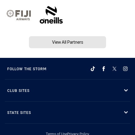
View All Partners
FOLLOW THE STORM
CLUB SITES
STATE SITES
Terms of Use
Privacy Policy