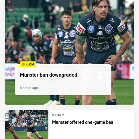
STORM
Munster ban downgraded
8 hours ago
STORM
Munster offered one-game ban