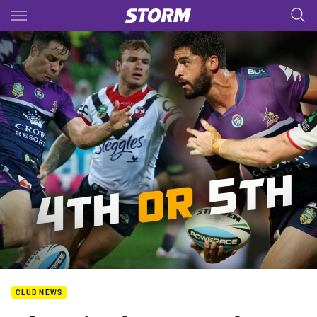
Main
You have skipped the navigation, tab for page content
CLUB NEWS