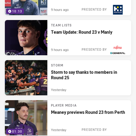
9 hours ago
PRESENTED BY
10:13
TEAM LISTS
Team Update: Round 23 v Manly
9 hours ago
PRESENTED BY
STORM
Storm to say thanks to members in
Round 25
Yesterday
PLAYER MEDIA
Meaney previews Round 23 from Perth
Yesterday
PRESENTED BY
01:30