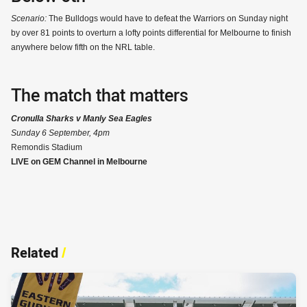
Scenario:
The Bulldogs would have to defeat the Warriors on Sunday night
by over 81 points to overturn a lofty points differential for Melbourne to finish
anywhere below fifth on the NRL table.
The match that matters
Cronulla Sharks v Manly Sea Eagles
Sunday 6 September, 4pm
Remondis Stadium
LIVE on GEM Channel in Melbourne
Related
/