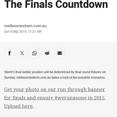
The Finals Countdown
Author
melbournestorm.com.au
Timestamp
Sun 6 Sep 2015, 11:21 AM
Share on social media
Share via Facebook
Share via Twitter
Share via Whats-app
Share via Reddit
Share via Email
Storm's final ladder position will be determined by final round fixtures on
Sunday, melbournestorm.com.au takes a look at the possible scenarios.
Get your photo on our run through banner
for finals and ensure #werunasone in 2015.
Upload here.