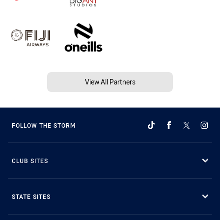
View All Partners
FOLLOW THE STORM
CLUB SITES
STATE SITES