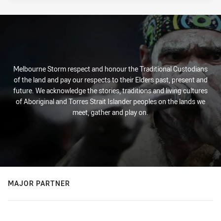
Melbourne Storm respect and honour the Traditional Custodians
of the land and pay our respects to their Elders past, present and
future. We acknowledge the stories, traditions and living cultures
of Aboriginal and Torres Strait Islander peoples on the lands we
meet, gather and play on.
MAJOR PARTNER