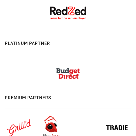
PLATINUM PARTNER
PREMIUM PARTNERS