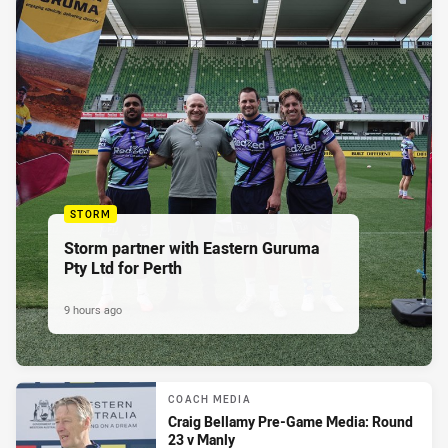
STORM
Storm partner with Eastern Guruma
Pty Ltd for Perth
9 hours ago
COACH MEDIA
Craig Bellamy Pre-Game Media: Round
23 v Manly