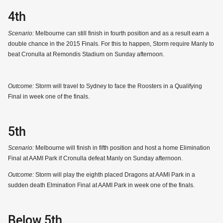
4th
Scenario:
Melbourne can still finish in fourth position and as a result earn a
double chance in the 2015 Finals. For this to happen, Storm require Manly to
beat Cronulla at Remondis Stadium on Sunday afternoon.
Outcome:
Storm will travel to Sydney to face the Roosters in a Qualifying
Final in week one of the finals.
5th
Scenario:
Melbourne will finish in fifth position and host a home Elimination
Final at AAMI Park if Cronulla defeat Manly on Sunday afternoon.
Outcome:
Storm will play the eighth placed Dragons at AAMI Park in a
sudden death Elmination Final at AAMI Park in week one of the finals.
Below 5th