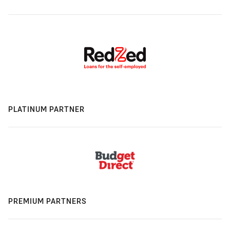
PLATINUM PARTNER
PREMIUM PARTNERS