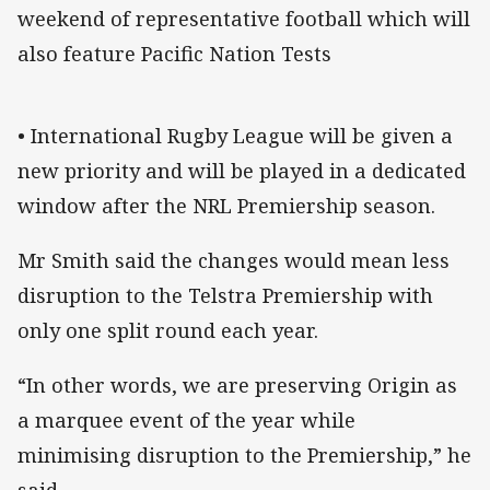
weekend of representative football which will
also feature Pacific Nation Tests
• International Rugby League will be given a
new priority and will be played in a dedicated
window after the NRL Premiership season.
Mr Smith said the changes would mean less
disruption to the Telstra Premiership with
only one split round each year.
“In other words, we are preserving Origin as
a marquee event of the year while
minimising disruption to the Premiership,” he