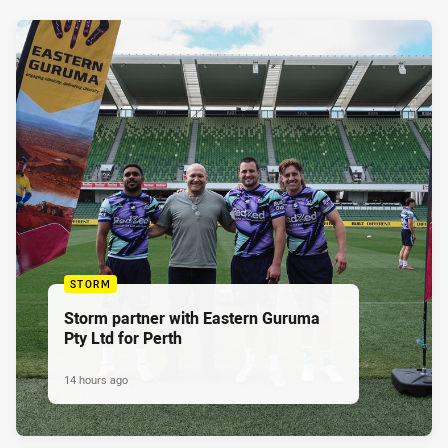
STORM
Storm partner with Eastern Guruma
Pty Ltd for Perth
14 hours ago