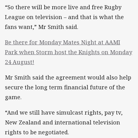
“So there will be more live and free Rugby
League on television – and that is what the
fans want,” Mr Smith said.
Be there for Monday Mates Night at AAMI
Park when Storm host the Knights on Monday
24 August!
Mr Smith said the agreement would also help
secure the long term financial future of the
game.
“And we still have simulcast rights, pay tv,
New Zealand and international television
rights to be negotiated.