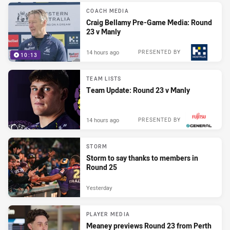
COACH MEDIA
Craig Bellamy Pre-Game Media: Round
23 v Manly
14 hours ago
PRESENTED BY
10:13
TEAM LISTS
Team Update: Round 23 v Manly
14 hours ago
PRESENTED BY
STORM
Storm to say thanks to members in
Round 25
Yesterday
PLAYER MEDIA
Meaney previews Round 23 from Perth