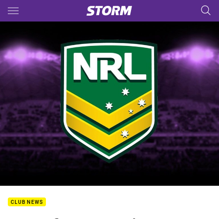
Main
You have skipped the navigation, tab for page content
CLUB NEWS