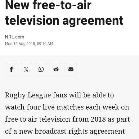
New free-to-air
television agreement
Author
NRL.com
Timestamp
Mon 10 Aug 2015, 09:10 AM
Share on social media
Share via Facebook
Share via Twitter
Share via Whats-app
Share via Reddit
Share via Email
Rugby League fans will be able to
watch four live matches each week on
free to air television from 2018 as part
of a new broadcast rights agreement