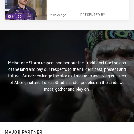
2 days ago
PRESENTED BY
01:30
Melbourne Storm respect and honour the Traditional Custodians
of the land and pay our respects to their Elders past, present and
future. We acknowledge the stories, traditions and living cultures
of Aboriginal and Torres Strait Islander peoples on the lands we
meet, gather and play on.
MAJOR PARTNER