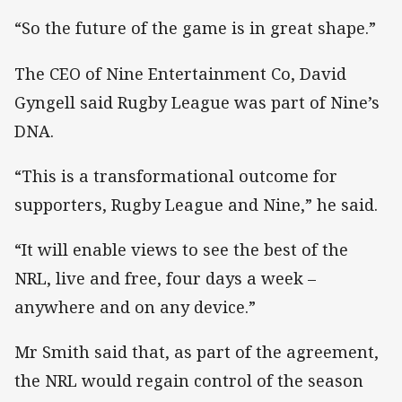
“So the future of the game is in great shape.”
The CEO of Nine Entertainment Co, David
Gyngell said Rugby League was part of Nine’s
DNA.
“This is a transformational outcome for
supporters, Rugby League and Nine,” he said.
“It will enable views to see the best of the
NRL, live and free, four days a week –
anywhere and on any device.”
Mr Smith said that, as part of the agreement,
the NRL would regain control of the season