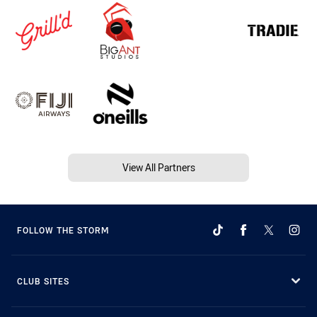
View All Partners
FOLLOW THE STORM
CLUB SITES