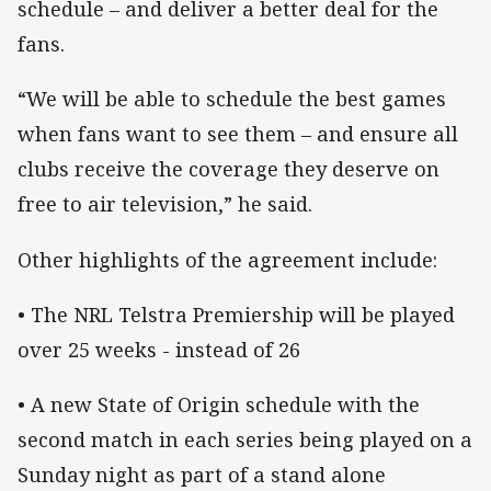
schedule – and deliver a better deal for the
fans.
“We will be able to schedule the best games
when fans want to see them – and ensure all
clubs receive the coverage they deserve on
free to air television,” he said.
Other highlights of the agreement include:
• The NRL Telstra Premiership will be played
over 25 weeks - instead of 26
• A new State of Origin schedule with the
second match in each series being played on a
Sunday night as part of a stand alone