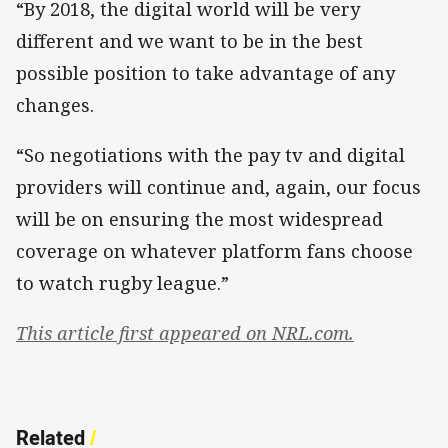
“By 2018, the digital world will be very
different and we want to be in the best
possible position to take advantage of any
changes.
“So negotiations with the pay tv and digital
providers will continue and, again, our focus
will be on ensuring the most widespread
coverage on whatever platform fans choose
to watch rugby league.”
This article first appeared on NRL.com.
Related
/