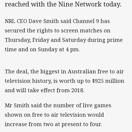
reached with the Nine Network today.
NRL CEO Dave Smith said Channel 9 has
secured the rights to screen matches on
Thursday, Friday and Saturday during prime
time and on Sunday at 4 pm.
The deal, the biggest in Australian free to air
television history, is worth up to $925 million
and will take effect from 2018.
Mr Smith said the number of live games
shown on free to air television would
increase from two at present to four.