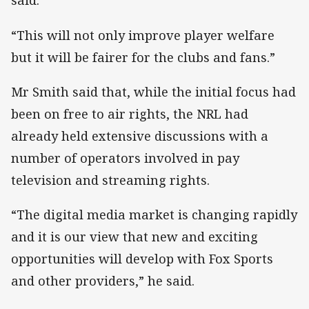
said.
“This will not only improve player welfare
but it will be fairer for the clubs and fans.”
Mr Smith said that, while the initial focus had
been on free to air rights, the NRL had
already held extensive discussions with a
number of operators involved in pay
television and streaming rights.
“The digital media market is changing rapidly
and it is our view that new and exciting
opportunities will develop with Fox Sports
and other providers,” he said.