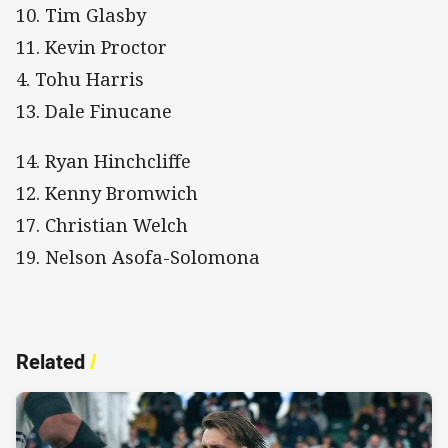
10. Tim Glasby
11. Kevin Proctor
4. Tohu Harris
13. Dale Finucane
14. Ryan Hinchcliffe
12. Kenny Bromwich
17. Christian Welch
19. Nelson Asofa-Solomona
Related
/