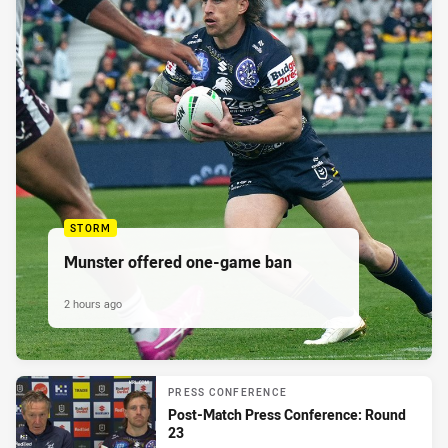
STORM
Munster offered one-game ban
2 hours ago
PRESS CONFERENCE
Post-Match Press Conference: Round
23