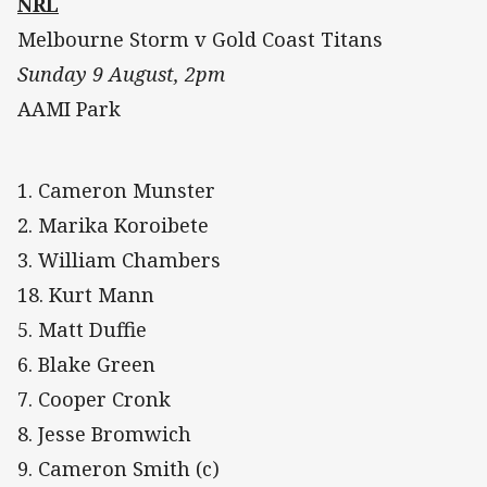
NRL
Melbourne Storm v Gold Coast Titans
Sunday 9 August, 2pm
AAMI Park
1. Cameron Munster
2. Marika Koroibete
3. William Chambers
18. Kurt Mann
5. Matt Duffie
6. Blake Green
7. Cooper Cronk
8. Jesse Bromwich
9. Cameron Smith (c)