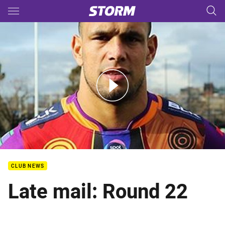
Main
You have skipped the navigation, tab for page content
NRL Indigenous Round - Will Chambers
CLUB NEWS
Late mail: Round 22