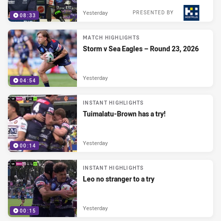
Yesterday
PRESENTED BY
08:33
MATCH HIGHLIGHTS
Storm v Sea Eagles – Round 23, 2026
Yesterday
04:54
INSTANT HIGHLIGHTS
Tuimalatu-Brown has a try!
Yesterday
00:14
INSTANT HIGHLIGHTS
Leo no stranger to a try
Yesterday
00:15