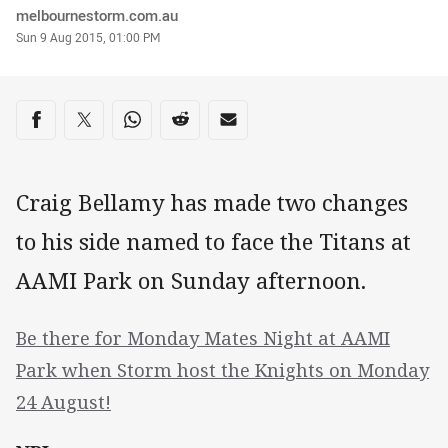
Author
melbournestorm.com.au
Timestamp
Sun 9 Aug 2015, 01:00 PM
Share on social media
Share via Facebook
Share via Twitter
Share via Whats-app
Share via Reddit
Share via Email
Craig Bellamy has made two changes
to his side named to face the Titans at
AAMI Park on Sunday afternoon.
Be there for Monday Mates Night at AAMI
Park when Storm host the Knights on Monday
24 August!