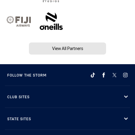
View All Partners
FOLLOW THE STORM
CLUB SITES
STATE SITES