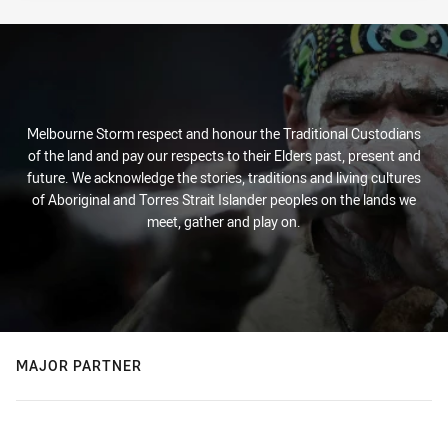
Melbourne Storm respect and honour the Traditional Custodians
of the land and pay our respects to their Elders past, present and
future. We acknowledge the stories, traditions and living cultures
of Aboriginal and Torres Strait Islander peoples on the lands we
meet, gather and play on.
MAJOR PARTNER