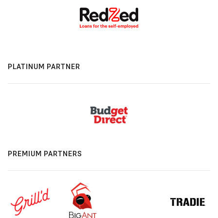
PLATINUM PARTNER
PREMIUM PARTNERS