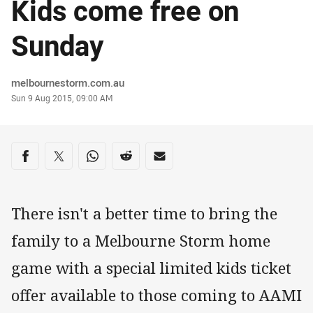
Kids come free on
Sunday
Author
melbournestorm.com.au
Timestamp
Sun 9 Aug 2015, 09:00 AM
Share on social media
Share via Facebook
Share via Twitter
Share via Whats-app
Share via Reddit
Share via Email
There isn't a better time to bring the
family to a Melbourne Storm home
game with a special limited kids ticket
offer available to those coming to AAMI