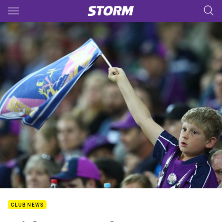
Main
You have skipped the navigation, tab for page content
CLUB NEWS