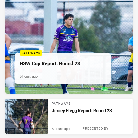
PATHWAYS
NSW Cup Report: Round 23
5 hours ago
PATHWAYS
Jersey Flegg Report: Round 23
5 hours ago
PRESENTED BY