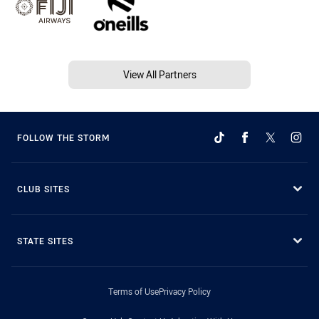
View All Partners
FOLLOW THE STORM
CLUB SITES
STATE SITES
Terms of Use
Privacy Policy