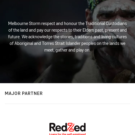
Melbourne Storm respect and honour the Traditional Custodians
of the land and pay our respects to their Elders past, present and
future. We acknowledge the stories, traditions and living cultures
of Aboriginal and Torres Strait Islander peoples on the lands we
meet, gather and play on.
MAJOR PARTNER