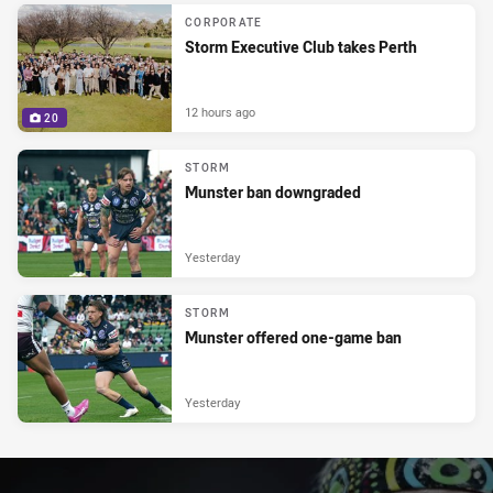
CORPORATE
Storm Executive Club takes Perth
12 hours ago
20
STORM
Munster ban downgraded
Yesterday
STORM
Munster offered one-game ban
Yesterday