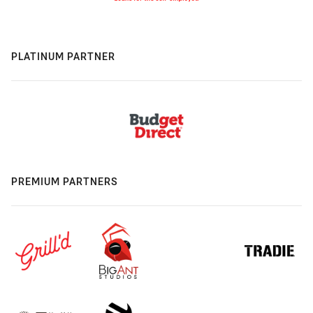
PLATINUM PARTNER
PREMIUM PARTNERS