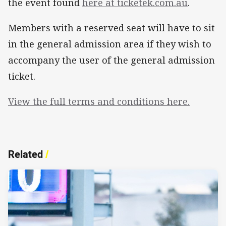
the event found
here at ticketek.com.au
.
Members with a reserved seat will have to sit
in the general admission area if they wish to
accompany the user of the general admission
ticket.
View the full terms and conditions here.
Related
/