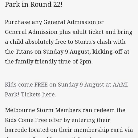
Park in Round 22!
Purchase any General Admission or
General Admission plus adult ticket and bring
a child absolutely free to Storm's clash with
the Titans on Sunday 9 August, kicking-off at
the family friendly time of 2pm.
Kids come FREE on Sunday 9 August at AAMI
Park! Tickets here.
Melbourne Storm Members can redeem the
Kids Come Free offer by entering their
barcode located on their membership card via