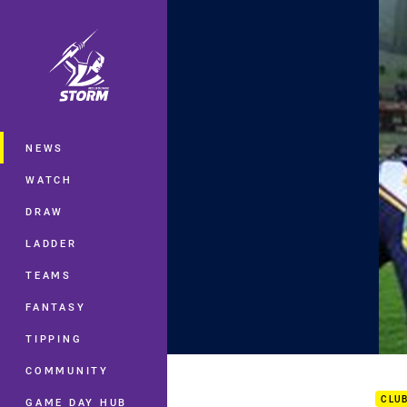
You have skipped the navigation, tab 
Main
NEWS
WATCH
DRAW
LADDER
TEAMS
FANTASY
TIPPING
Rd.1
COMMUNITY
CLU
GAME DAY HUB