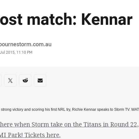
ost match: Kennar
or
bournestorm.com.au
stamp
 Jul 2015, 11:10 PM
re on social media
are via Facebook
Share via Twitter
Share via Reddit
Share via Email
a strong victory and scoring his first NRL try, Richie Kennar speaks to Storm TV. WA
there when Storm take on the Titans in Round 22
I Park! Tickets here.