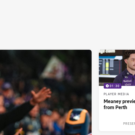
01:30
PLAYER MEDIA
Meaney previ
from Perth
PRESE