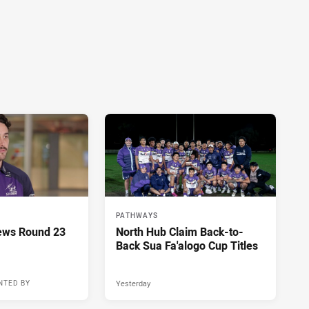
PATHWAYS
ews Round 23
North Hub Claim Back-to-
Back Sua Fa'alogo Cup Titles
Yesterday
NTED BY
14 hours ago