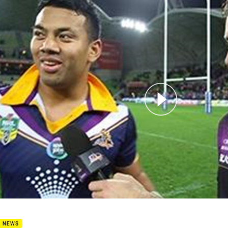
for page content
9 - Post Match - Kennar
B NEWS