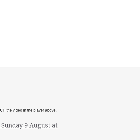
TCH the video in the player above.
, Sunday 9 August at