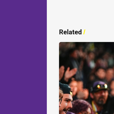
Related
/