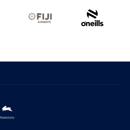
Rabbitohs