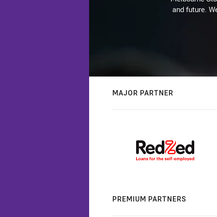
and future. We
MAJOR PARTNER
PREMIUM PARTNERS