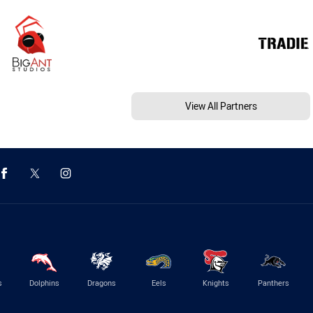
View All Partners
s
Dolphins
Dragons
Eels
Knights
Panthers