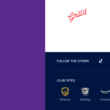
FOLLOW THE STORM
CLUB SITES
Broncos
Bulldogs
Cowboy