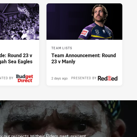
TEAM LISTS
de: Round 23 v
Team Announcement: Round
gah Sea Eagles
23 v Manly
2 days ago
NTED BY
PRESENTED BY
 our respects to their Elders past, present