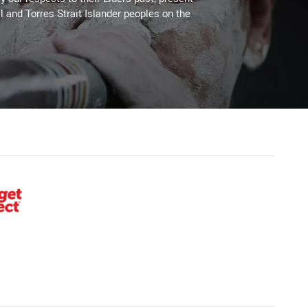
l and Torres Strait Islander peoples on the