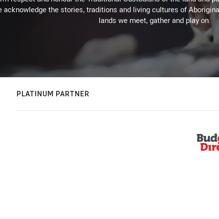
 acknowledge the stories, traditions and living cultures of Aborigina
lands we meet, gather and play on.
PLATINUM PARTNER