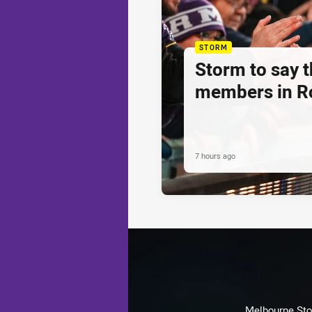
STORM
Storm to say 
members in R
7 hours ago
Melbourne Stor