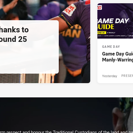
thanks to
ound 25
GAME DAY
Game Day Gui
Manly-Warrin
Yesterday
PRESE
m respect and honour the Traditional Custodians of the land and pay