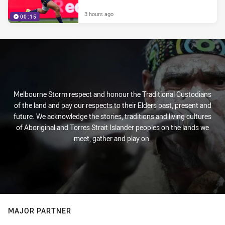
3 hours ago
00:15
Melbourne Storm respect and honour the Traditional Custodians
of the land and pay our respects to their Elders past, present and
future. We acknowledge the stories, traditions and living cultures
of Aboriginal and Torres Strait Islander peoples on the lands we
meet, gather and play on.
MAJOR PARTNER