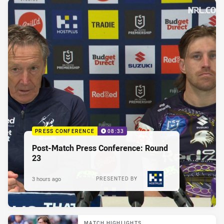
PRESS CONFERENCE
08:33
Post-Match Press Conference: Round
23
3 hours ago
PRESENTED BY
MATCH HIGHLIGHTS