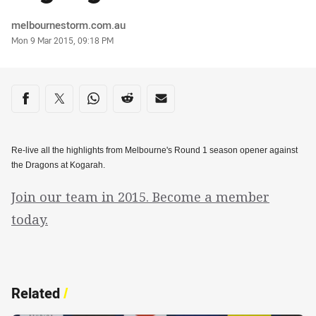
Author
melbournestorm.com.au
Timestamp
Mon 9 Mar 2015, 09:18 PM
Share on social media
Share via Facebook
Share via Twitter
Share via Whats-app
Share via Reddit
Share via Email
Re-live all the highlights from Melbourne's Round 1 season opener against
the Dragons at Kogarah.
Join our team in 2015. Become a member
today.
Related
/