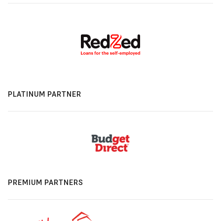
PLATINUM PARTNER
PREMIUM PARTNERS