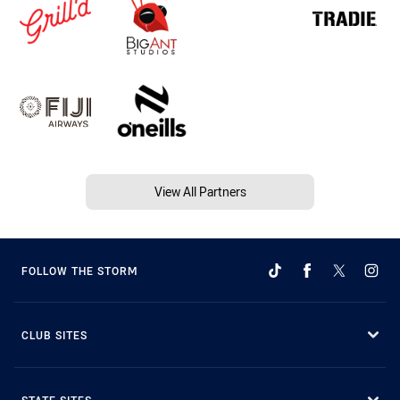
View All Partners
FOLLOW THE STORM
CLUB SITES