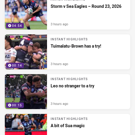
Storm v Sea Eagles – Round 23, 2026
3 hours ago
04:54
INSTANT HIGHLIGHTS
Tuimalatu-Brown has a try!
3 hours ago
00:14
INSTANT HIGHLIGHTS
Leo no stranger to a try
3 hours ago
00:15
INSTANT HIGHLIGHTS
A bit of Sua magic