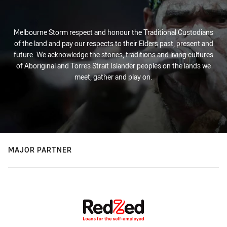
Melbourne Storm respect and honour the Traditional Custodians
of the land and pay our respects to their Elders past, present and
future. We acknowledge the stories, traditions and living cultures
of Aboriginal and Torres Strait Islander peoples on the lands we
meet, gather and play on.
MAJOR PARTNER