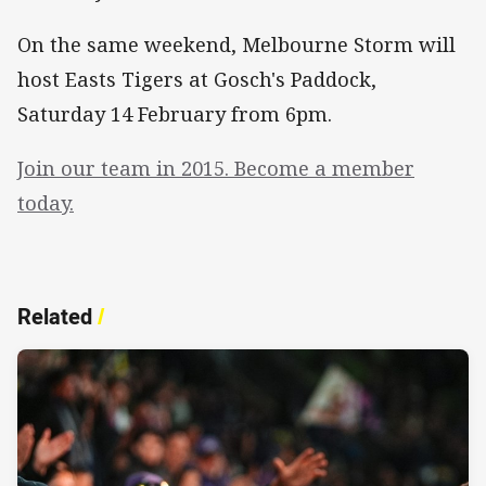
On the same weekend, Melbourne Storm will
host Easts Tigers at Gosch's Paddock,
Saturday 14 February from 6pm.
Join our team in 2015. Become a member
today.
Related
/