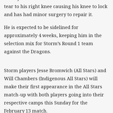
tear to his right knee causing his knee to lock
and has had minor surgery to repair it.
He is expected to be sidelined for
approximately 4 weeks, keeping him in the
selection mix for Storm’s Round 1 team
against the Dragons.
Storm players Jesse Bromwich (All Stars) and
Will Chambers (Indigenous All Stars) will
make their first appearance in the All Stars
match-up with both players going into their
respective camps this Sunday for the
February 13 match.