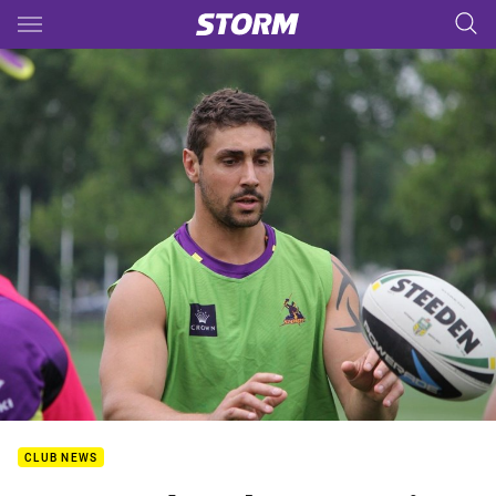
Main
You have skipped the navigation, tab for page content
CLUB NEWS