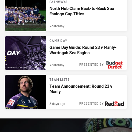
PATHWAYS
North Hub Claim Back-to-Back Sua
Fa'alogo Cup Titles
Yesterday
GAME DAY
Game Day Guide: Round 23 v Manly-
Warringah Sea Eagles
Yesterday
PRESENTED BY
TEAM LISTS
Team Announcement: Round 23 v
Manly
3 days ago
PRESENTED BY