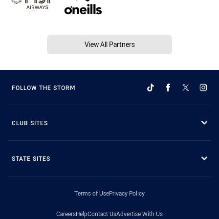
View All Partners
FOLLOW THE STORM
CLUB SITES
STATE SITES
Terms of Use
Privacy Policy
Careers
Help
Contact Us
Advertise With Us