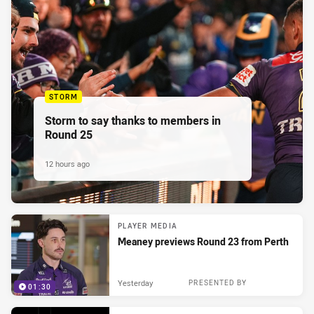
STORM
Storm to say thanks to members in
Round 25
12 hours ago
PLAYER MEDIA
Meaney previews Round 23 from Perth
Yesterday
PRESENTED BY
01:30