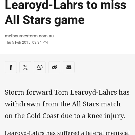
Learoyd-Lahrs to miss
All Stars game
Author
melbournestorm.com.au
Timestamp
Thu 5 Feb 2015, 03:34 PM
Share on social media
Share via Facebook
Share via Twitter
Share via Whats-app
Share via Reddit
Share via Email
Storm forward Tom Learoyd-Lahrs has
withdrawn from the All Stars match
on the Gold Coast due to a knee injury.
Learoyd-Lahrs has suffered a lateral meniscal