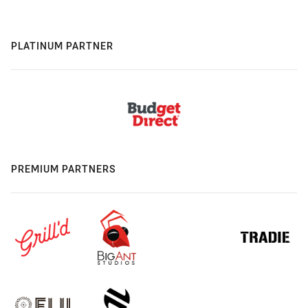
PLATINUM PARTNER
PREMIUM PARTNERS