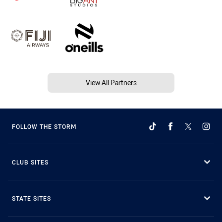
View All Partners
FOLLOW THE STORM
CLUB SITES
STATE SITES