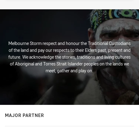
Melbourne Storm respect and honour the Traditional Custodians
of the land and pay our respects to their Elders past, present and
future. We acknowledge the stories, traditions and living cultures
of Aboriginal and Torres Strait Islander peoples on the lands we
meet, gather and play on.
MAJOR PARTNER