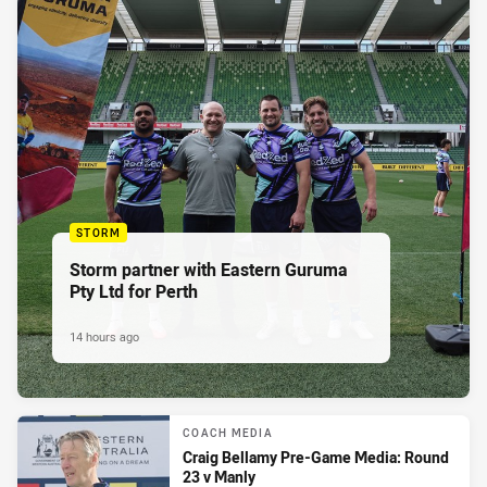
STORM
Storm partner with Eastern Guruma
Pty Ltd for Perth
14 hours ago
COACH MEDIA
Craig Bellamy Pre-Game Media: Round
23 v Manly