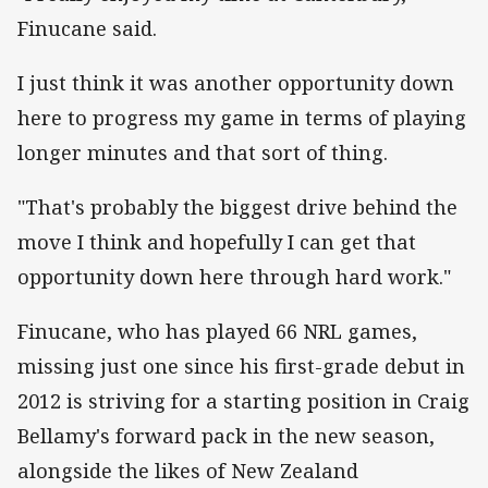
Finucane said.
I just think it was another opportunity down
here to progress my game in terms of playing
longer minutes and that sort of thing.
"That's probably the biggest drive behind the
move I think and hopefully I can get that
opportunity down here through hard work."
Finucane, who has played 66 NRL games,
missing just one since his first-grade debut in
2012 is striving for a starting position in Craig
Bellamy's forward pack in the new season,
alongside the likes of New Zealand