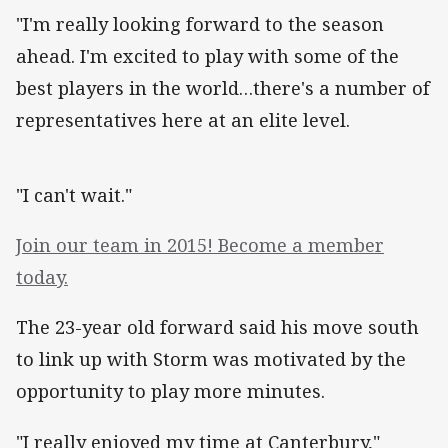
"I'm really looking forward to the season
ahead. I'm excited to play with some of the
best players in the world…there's a number of
representatives here at an elite level.
"I can't wait."
Join our team in 2015! Become a member
today.
The 23-year old forward said his move south
to link up with Storm was motivated by the
opportunity to play more minutes.
"I really enjoyed my time at Canterbury,"