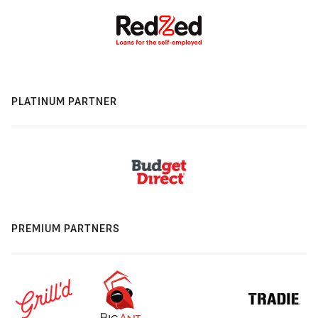
PLATINUM PARTNER
PREMIUM PARTNERS