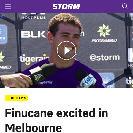
Main
You have skipped the navigation, tab for page content
Dale Finucane Media - January 12
CLUB NEWS
Finucane excited in
Melbourne