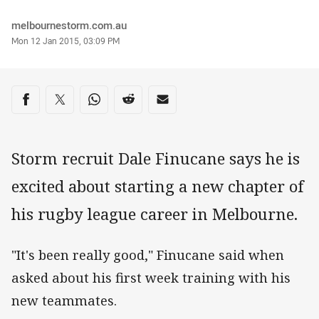
Author
melbournestorm.com.au
Timestamp
Mon 12 Jan 2015, 03:09 PM
Share on social media
Share via Facebook
Share via Twitter
Share via Whats-app
Share via Reddit
Share via Email
Storm recruit Dale Finucane says he is
excited about starting a new chapter of
his rugby league career in Melbourne.
"It's been really good," Finucane said when
asked about his first week training with his
new teammates.