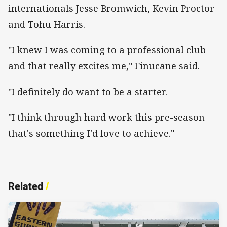
internationals Jesse Bromwich, Kevin Proctor
and Tohu Harris.
"I knew I was coming to a professional club
and that really excites me," Finucane said.
"I definitely do want to be a starter.
"I think through hard work this pre-season
that's something I'd love to achieve."
Related
/