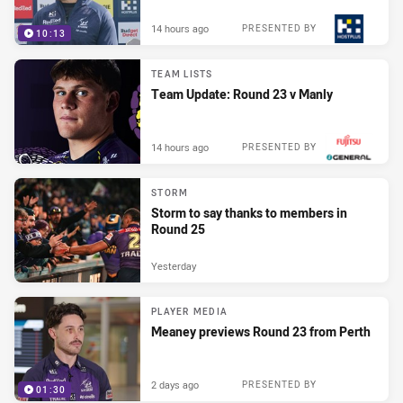
14 hours ago
PRESENTED BY
10:13
TEAM LISTS
Team Update: Round 23 v Manly
14 hours ago
PRESENTED BY
STORM
Storm to say thanks to members in
Round 25
Yesterday
PLAYER MEDIA
Meaney previews Round 23 from Perth
2 days ago
PRESENTED BY
01:30