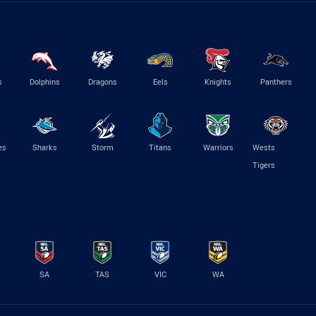
s
Dolphins
Dragons
Eels
Knights
Panthers
es
Sharks
Storm
Titans
Warriors
Wests
Tigers
SA
TAS
VIC
WA