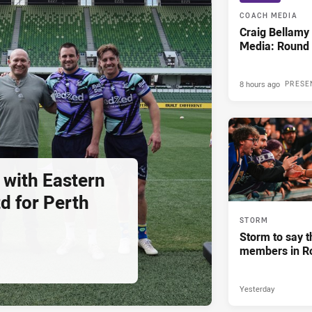
COACH MEDIA
Craig Bellam
Media: Round 
8 hours ago
PRESE
 with Eastern
d for Perth
STORM
Storm to say t
members in R
Yesterday