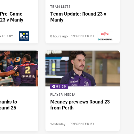
TEAM LISTS
y Pre-Game
Team Update: Round 23 v
23 v Manly
Manly
8 hours ago
NTED BY
PRESENTED BY
01:30
PLAYER MEDIA
hanks to
Meaney previews Round 23
ound 25
from Perth
Yesterday
PRESENTED BY