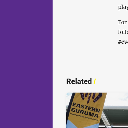
pla
For
fol
#ev
Related
/