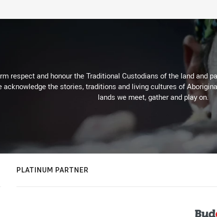
m respect and honour the Traditional Custodians of the land and pay
 acknowledge the stories, traditions and living cultures of Aborigina
lands we meet, gather and play on.
PLATINUM PARTNER