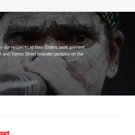
 our respects to their Elders past, present
l and Torres Strait Islander peoples on the