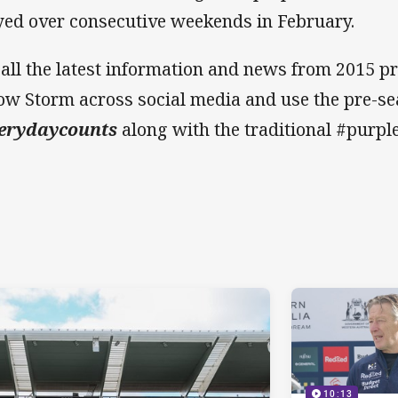
yed over consecutive weekends in February.
 all the latest information and news from 2015 pr
low Storm across social media and use the pre-s
erydaycounts
along with the traditional #purp
10:13