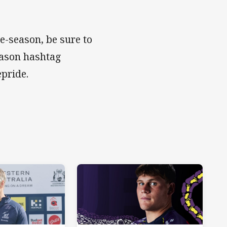
e-season, be sure to
eason hashtag
lepride.