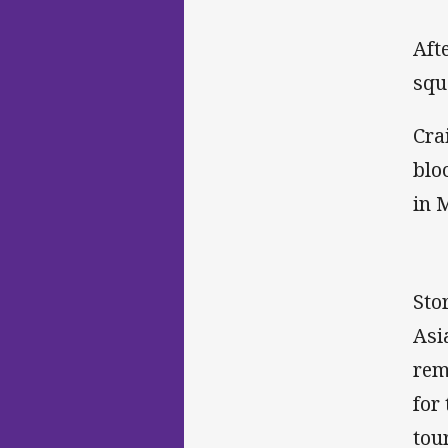
Aft
squ
Cra
blo
in 
Sto
Asi
rem
for
tou