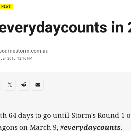
B NEWS
everydaycounts in
or
bournestorm.com.au
stamp
 Jan 2015, 12:16 PM
re on social media
are via Facebook
Share via Twitter
Share via Reddit
Share via Email
h 64 days to go until Storm's Round 1 
agons on March 9,
#everydaycounts
.