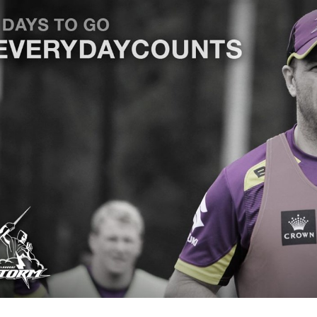
for page content