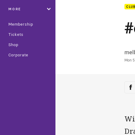
CLU
MORE
#
Membership
Tickets
Shop
Auth
mel
Corporate
Time
Mon 5
Sha
Sh
Wit
Dr