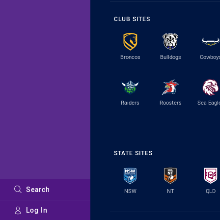
CLUB SITES
Broncos
Bulldogs
Cowboy
Raiders
Roosters
Sea Eagl
STATE SITES
Search
NSW
NT
QLD
Log In