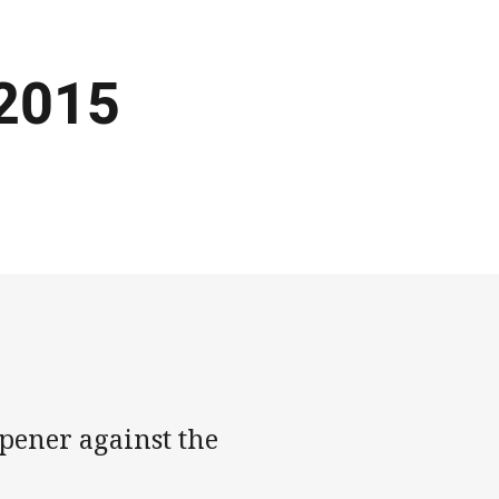
 2015
opener against the