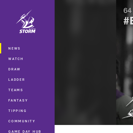
You have skipped the navigation, tab 
Main
NEWS
WATCH
DRAW
LADDER
TEAMS
FANTASY
TIPPING
COMMUNITY
GAME DAY HUB