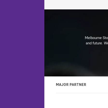
Melbourne Stor
and future. We
MAJOR PARTNER