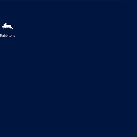
Rabbitohs