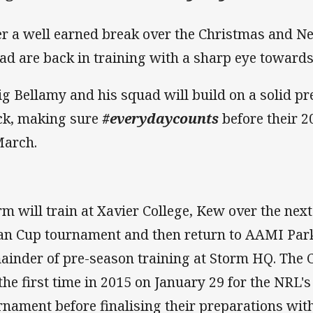
er a well earned break over the Christmas and Ne
ad are back in training with a sharp eye toward
ig Bellamy and his squad will build on a solid p
ck, making sure
#everydaycounts
before their 2
March.
rm will train at Xavier College, Kew over the nex
an Cup tournament and then return to AAMI Park
ainder of pre-season training at Storm HQ. The Cl
 the first time in 2015 on January 29 for the NRL
rnament before finalising their preparations with