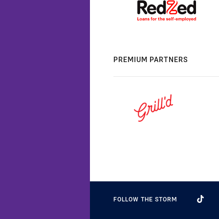
PREMIUM PARTNERS
FOLLOW THE STORM