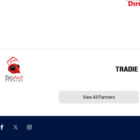
View All Partners