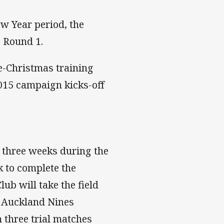
w Year period, the
s Round 1.
re-Christmas training
015 campaign kicks-off
t three weeks during the
 to complete the
ub will take the field
's Auckland Nines
 three trial matches