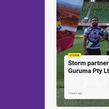
STORM
Storm partner
Guruma Pty Lt
7 hours ago