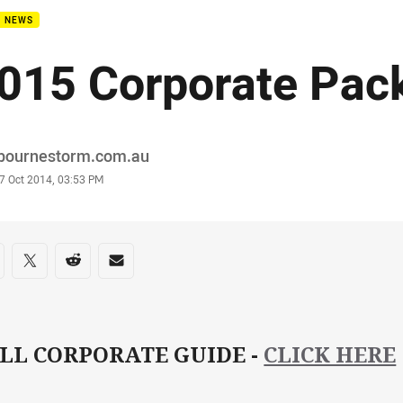
B NEWS
015 Corporate Pac
or
bournestorm.com.au
stamp
7 Oct 2014, 03:53 PM
re on social media
are via Facebook
Share via Twitter
Share via Reddit
Share via Email
LL CORPORATE GUIDE -
CLICK HERE