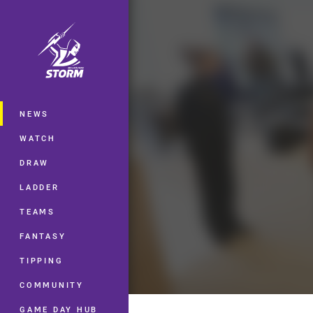
You have skipped the navigation, tab 
Main
NEWS
WATCH
DRAW
LADDER
TEAMS
FANTASY
TIPPING
COMMUNITY
GAME DAY HUB