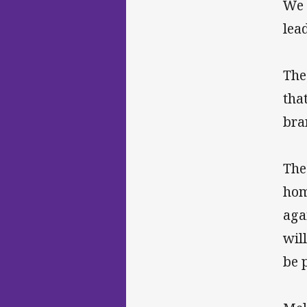
We 
lea
The
tha
bra
The
hom
aga
wil
be 