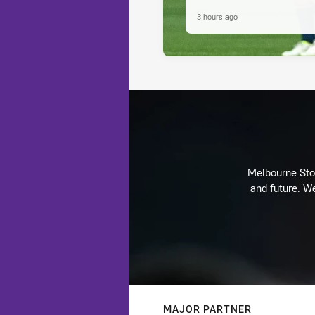
3 hours ago
Melbourne Stor
and future. We
MAJOR PARTNER