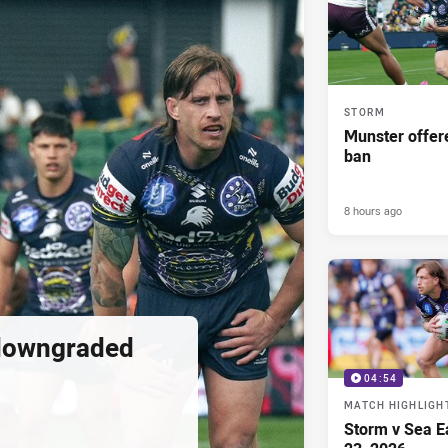
STORM
Munster offe
ban
8 hours ago
downgraded
04:54
MATCH HIGHLIGH
Storm v Sea E