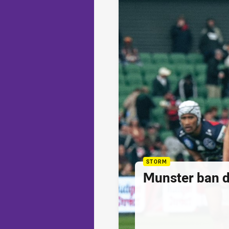
STORM
Munster ban 