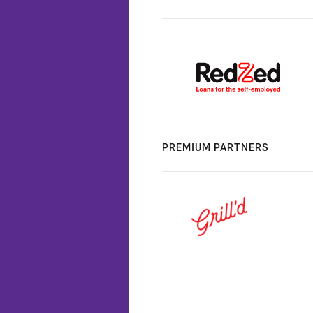
PREMIUM PARTNERS