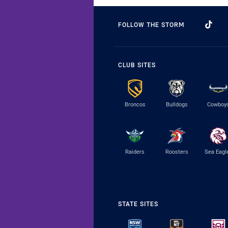
FOLLOW THE STORM
CLUB SITES
Broncos
Bulldogs
Cowboy
Raiders
Roosters
Sea Eagl
STATE SITES