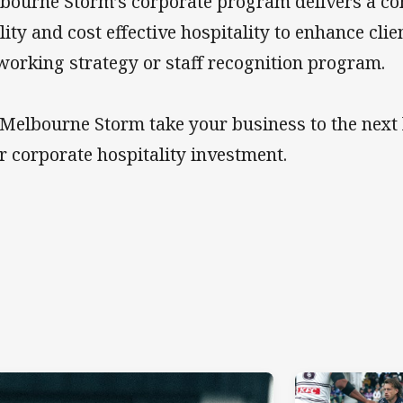
bourne Storm’s corporate program delivers a co
lity and cost effective hospitality to enhance cl
working strategy or staff recognition program.
 Melbourne Storm take your business to the next 
r corporate hospitality investment.