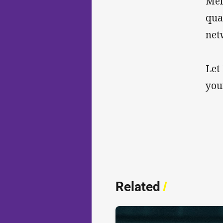
Mel
qua
net
Let
you
Related
/