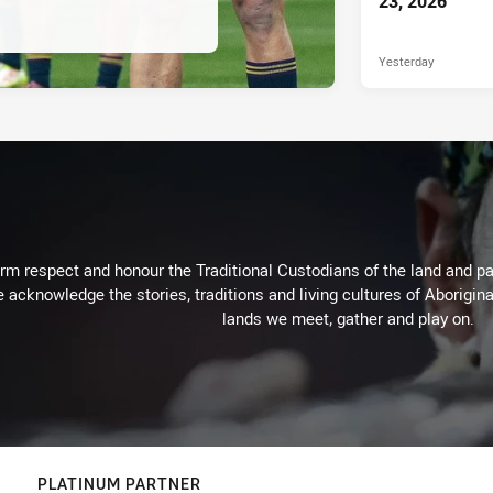
23, 2026
Yesterday
m respect and honour the Traditional Custodians of the land and pay
 acknowledge the stories, traditions and living cultures of Aborigina
lands we meet, gather and play on.
PLATINUM PARTNER