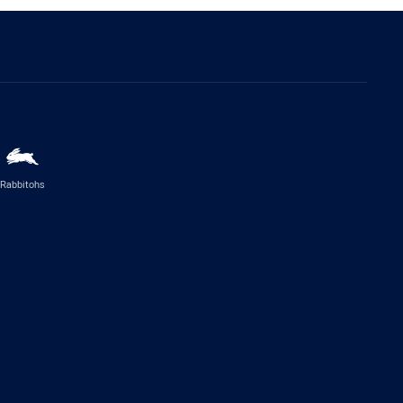
Rabbitohs