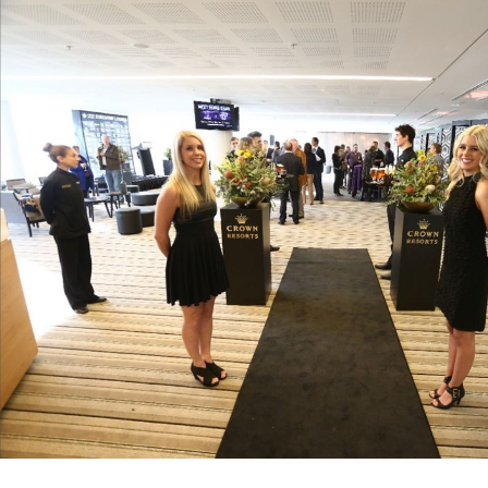
for page content