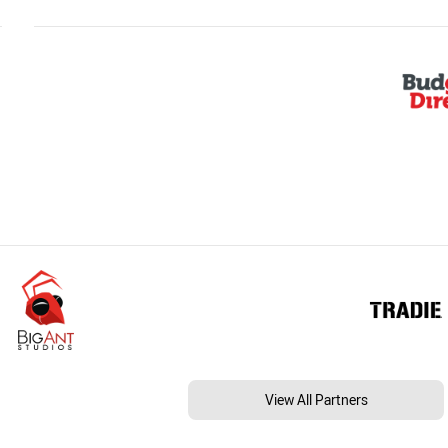
View All Partners