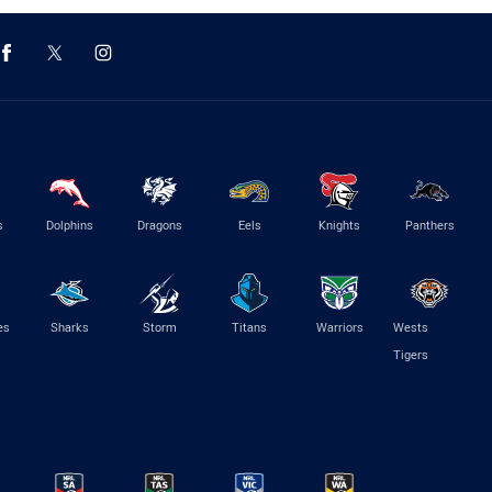
s
Dolphins
Dragons
Eels
Knights
Panthers
es
Sharks
Storm
Titans
Warriors
Wests
Tigers