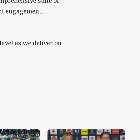
mprehensive suite of
ient engagement,
level as we deliver on