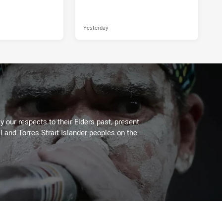
Yesterday
 our respects to their Elders past, present
l and Torres Strait Islander peoples on the