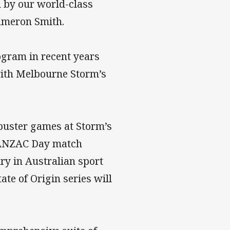
 by our world-class
ameron Smith.
ogram in recent years
 with Melbourne Storm’s
kbuster games at Storm’s
 ANZAC Day match
ry in Australian sport
te of Origin series will