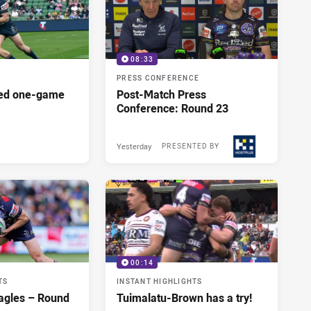
08:33
PRESS CONFERENCE
red one-game
Post-Match Press
Conference: Round 23
Yesterday
PRESENTED BY
00:14
TS
INSTANT HIGHLIGHTS
agles – Round
Tuimalatu-Brown has a try!