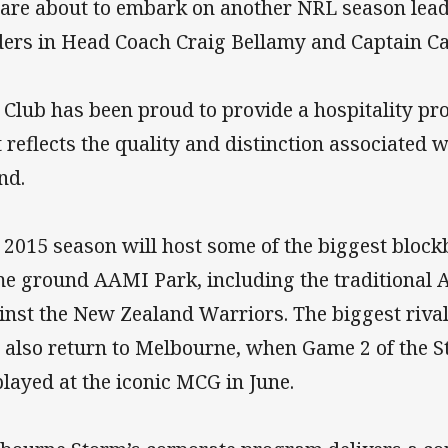
are about to embark on another NRL season lead
ders in Head Coach Craig Bellamy and Captain C
 Club has been proud to provide a hospitality pr
t reflects the quality and distinction associated
nd.
 2015 season will host some of the biggest bloc
e ground AAMI Park, including the traditional
inst the New Zealand Warriors. The biggest rival
l also return to Melbourne, when Game 2 of the Sta
played at the iconic MCG in June.