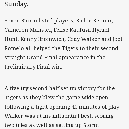
Sunday.
Seven Storm listed players, Richie Kennar,
Cameron Munster, Felise Kaufusi, Hymel
Hunt, Kenny Bromwich, Cody Walker and Joel
Romelo all helped the Tigers to their second
straight Grand Final appearance in the
Preliminary Final win.
A five try second half set up victory for the
Tigers as they blew the game wide open
following a tight opening 40 minutes of play.
Walker was at his influential best, scoring
two tries as well as setting up Storm