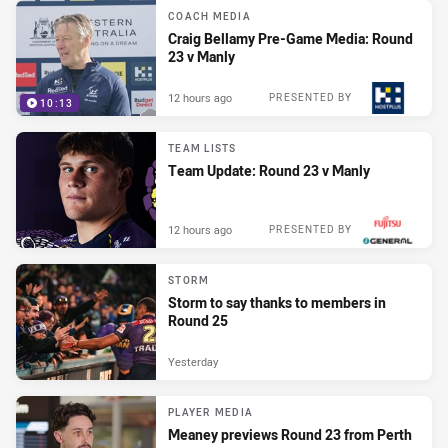
COACH MEDIA
Craig Bellamy Pre-Game Media: Round
23 v Manly
12 hours ago
PRESENTED BY
10:13
TEAM LISTS
Team Update: Round 23 v Manly
12 hours ago
PRESENTED BY
STORM
Storm to say thanks to members in
Round 25
Yesterday
PLAYER MEDIA
Meaney previews Round 23 from Perth