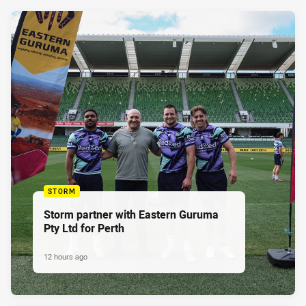
STORM
Storm partner with Eastern Guruma
Pty Ltd for Perth
12 hours ago