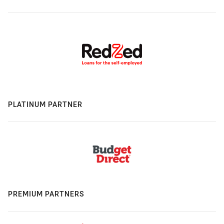
PLATINUM PARTNER
PREMIUM PARTNERS