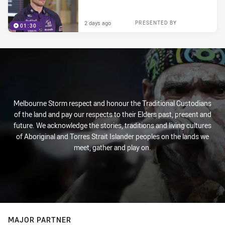
2 days ago
PRESENTED BY
01:30
Melbourne Storm respect and honour the Traditional Custodians
of the land and pay our respects to their Elders past, present and
future. We acknowledge the stories, traditions and living cultures
of Aboriginal and Torres Strait Islander peoples on the lands we
meet, gather and play on.
MAJOR PARTNER