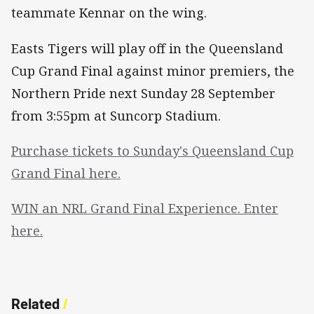
teammate Kennar on the wing.
Easts Tigers will play off in the Queensland
Cup Grand Final against minor premiers, the
Northern Pride next Sunday 28 September
from 3:55pm at Suncorp Stadium.
Purchase tickets to Sunday's Queensland Cup
Grand Final here.
WIN an NRL Grand Final Experience. Enter
here.
Related
/