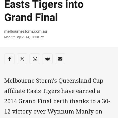
Easts Tigers into
Grand Final
Author
melbournestorm.com.au
Timestamp
Mon 22 Sep 2014, 01:00 PM
Share on social media
Share via Facebook
Share via Twitter
Share via Whats-app
Share via Reddit
Share via Email
Melbourne Storm's Queensland Cup
affiliate Easts Tigers have earned a
2014 Grand Final berth thanks to a 30-
12 victory over Wynnum Manly on