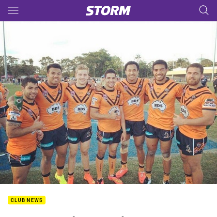
Main
You have skipped the navigation, tab for page content
CLUB NEWS