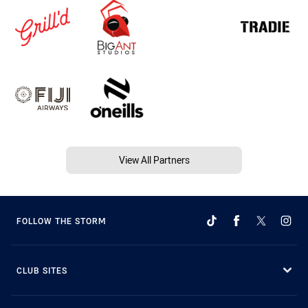
View All Partners
FOLLOW THE STORM
CLUB SITES