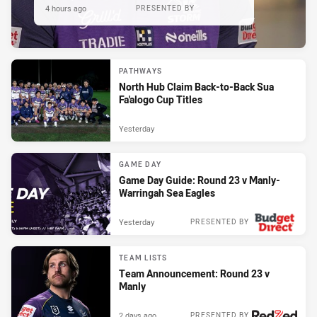
4 hours ago
PRESENTED BY
PATHWAYS
North Hub Claim Back-to-Back Sua
Fa'alogo Cup Titles
Yesterday
GAME DAY
Game Day Guide: Round 23 v Manly-
Warringah Sea Eagles
Yesterday
PRESENTED BY
TEAM LISTS
Team Announcement: Round 23 v
Manly
2 days ago
PRESENTED BY