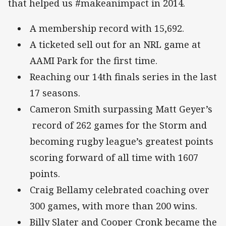
that helped us #makeanimpact in 2014.
A membership record with 15,692.
A ticketed sell out for an NRL game at
AAMI Park for the first time.
Reaching our 14th finals series in the last
17 seasons.
Cameron Smith surpassing Matt Geyer’s
record of 262 games for the Storm and
becoming rugby league’s greatest points
scoring forward of all time with 1607
points.
Craig Bellamy celebrated coaching over
300 games, with more than 200 wins.
Billy Slater and Cooper Cronk became the