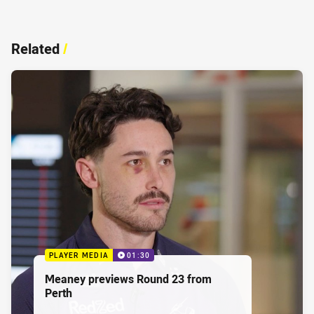
Related
/
PLAYER MEDIA
01:30
Meaney previews Round 23 from
Perth