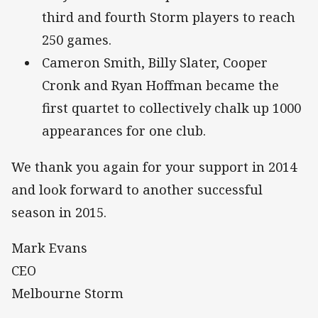
third and fourth Storm players to reach
250 games.
Cameron Smith, Billy Slater, Cooper
Cronk and Ryan Hoffman became the
first quartet to collectively chalk up 1000
appearances for one club.
We thank you again for your support in 2014
and look forward to another successful
season in 2015.
Mark Evans
CEO
Melbourne Storm