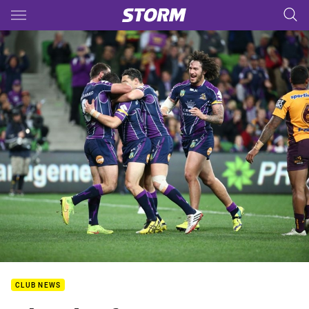
Main
You have skipped the navigation, tab for page content
CLUB NEWS