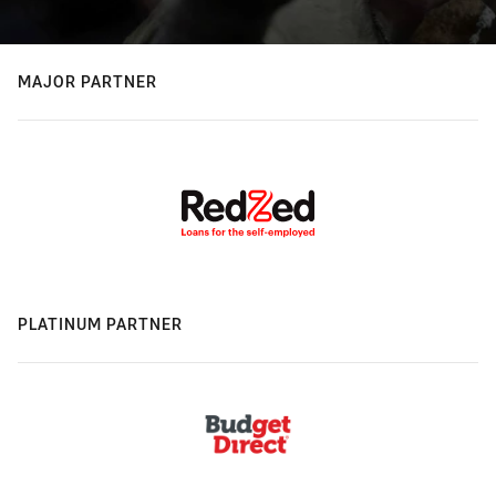
MAJOR PARTNER
PLATINUM PARTNER