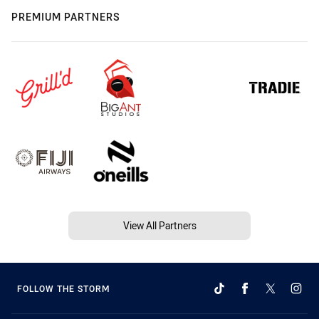
PREMIUM PARTNERS
View All Partners
FOLLOW THE STORM