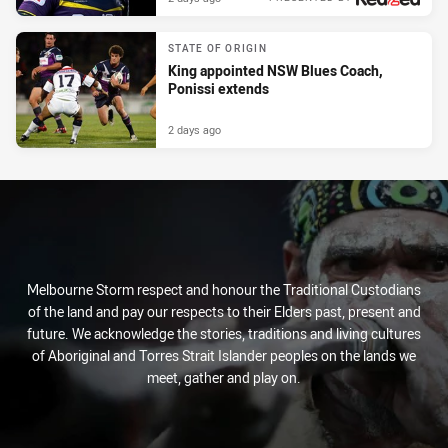
STATE OF ORIGIN
King appointed NSW Blues Coach,
Ponissi extends
2 days ago
Melbourne Storm respect and honour the Traditional Custodians
of the land and pay our respects to their Elders past, present and
future. We acknowledge the stories, traditions and living cultures
of Aboriginal and Torres Strait Islander peoples on the lands we
meet, gather and play on.