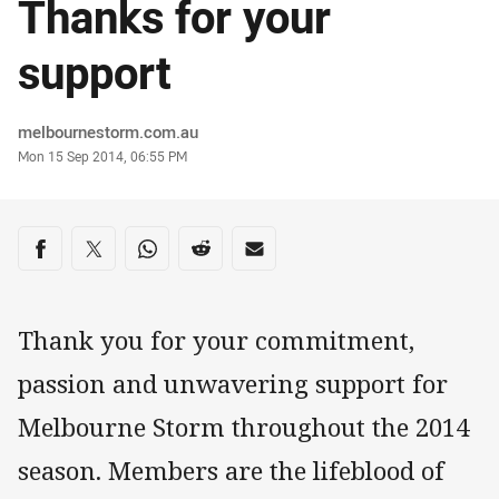
Thanks for your
support
Author
melbournestorm.com.au
Timestamp
Mon 15 Sep 2014, 06:55 PM
Share on social media
Share via Facebook
Share via Twitter
Share via Whats-app
Share via Reddit
Share via Email
Thank you for your commitment,
passion and unwavering support for
Melbourne Storm throughout the 2014
season. Members are the lifeblood of