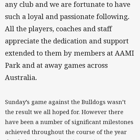
any club and we are fortunate to have
such a loyal and passionate following.
All the players, coaches and staff
appreciate the dedication and support
extended to them by members at AAMI
Park and at away games across
Australia.
Sunday’s game against the Bulldogs wasn’t
the result we all hoped for. However there
have been a number of significant milestones
achieved throughout the course of the year