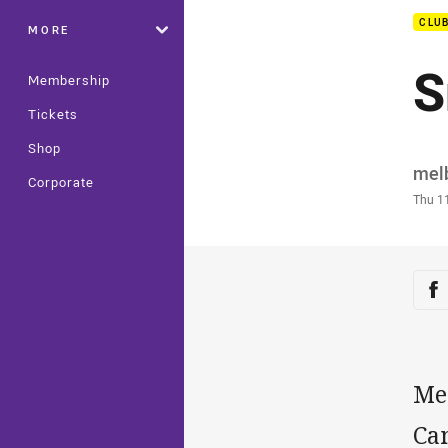
CLU
MORE
S
Membership
Tickets
Shop
Auth
mel
Corporate
Time
Thu 1
Sha
Sh
Me
Ca