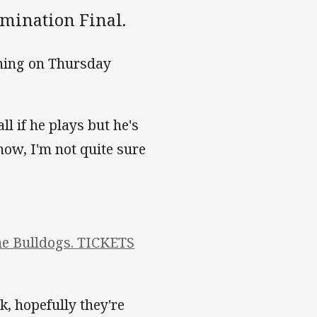
imination Final.
ining on Thursday
l if he plays but he's
 now, I'm not quite sure
the Bulldogs. TICKETS
k, hopefully they're