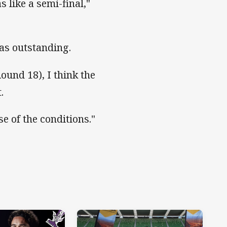
 like a semi-final,"
was outstanding.
Round 18), I think the
.
se of the conditions."