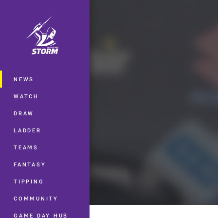
You have skipped the navigation, tab 
Main
NEWS
WATCH
DRAW
LADDER
TEAMS
FANTASY
TIPPING
COMMUNITY
GAME DAY HUB