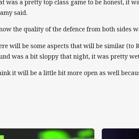
at was a pretty top class game to be honest, it was
lamy said.
know the quality of the defence from both sides 
ere will be some aspects that will be similar (to 
und was a bit sloppy that night, it was pretty wet
hink it will be a little bit more open as well becau