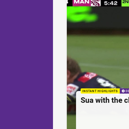
INSTANT HIGHLIGHTS
0
Sua with the c