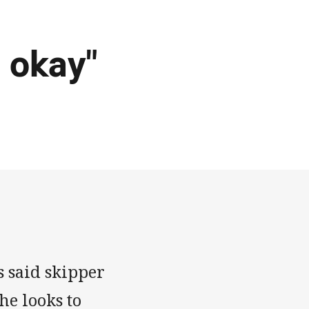
 okay"
 said skipper
he looks to