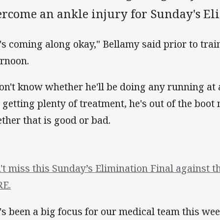
ercome an ankle injury for Sunday's El
's coming along okay," Bellamy said prior to tra
ernoon.
don't know whether he'll be doing any running at al
ll getting plenty of treatment, he's out of the boot
ther that is good or bad.
't miss this Sunday’s Elimination Final against 
E.
's been a big focus for our medical team this wee