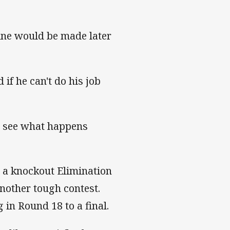
ine would be made later
 if he can't do his job
d see what happens
n a knockout Elimination
nother tough contest.
 in Round 18 to a final.