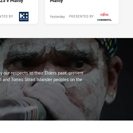
23 v Manly
Manly
Yesterday
NTED BY
PRESENTED BY
 our respects to their Elders past, present
l and Torres Strait Islander peoples on the