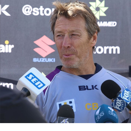
for page content