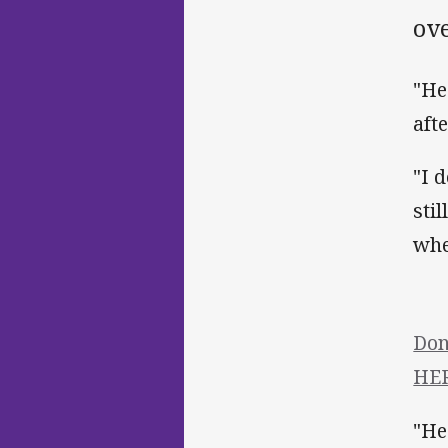
ov
"He
aft
"I 
sti
whe
Don
HER
"He