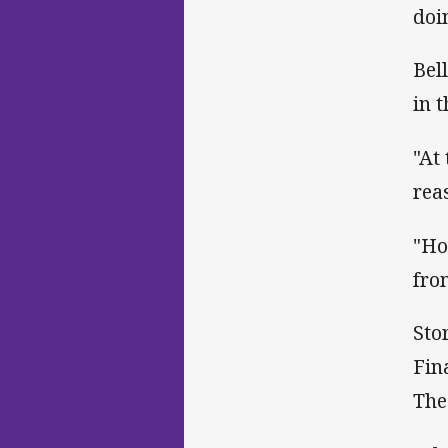
doi
Bel
in 
"At
rea
"Ho
fro
Sto
Fin
The