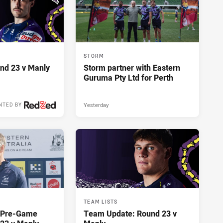
STORM
und 23 v Manly
Storm partner with Eastern
Guruma Pty Ltd for Perth
Yesterday
NTED BY
TEAM LISTS
y Pre-Game
Team Update: Round 23 v