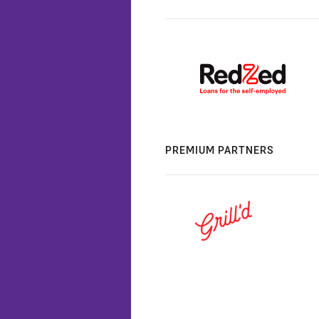
PREMIUM PARTNERS