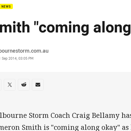
B NEWS
mith "coming along
or
bournestorm.com.au
stamp
1 Sep 2014, 03:05 PM
re on social media
are via Facebook
Share via Twitter
Share via Reddit
Share via Email
lbourne Storm Coach Craig Bellamy has
meron Smith is "coming along okay" as 