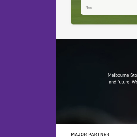
Now
Melbourne Stor
and future. We
MAJOR PARTNER