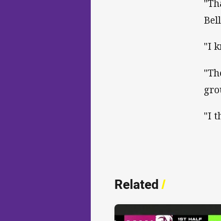
"Th
Bel
"I 
"Th
gro
"I t
Related
/