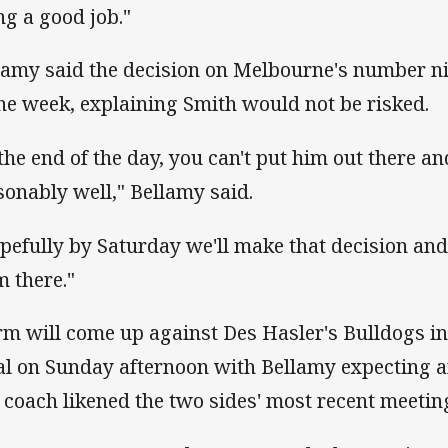
ng a good job."
lamy said the decision on Melbourne's number n
the week, explaining Smith would not be risked.
 the end of the day, you can't put him out there and
sonably well," Bellamy said.
pefully by Saturday we'll make that decision an
m there."
rm will come up against Des Hasler's Bulldogs i
al on Sunday afternoon with Bellamy expecting a
 coach likened the two sides' most recent meeting