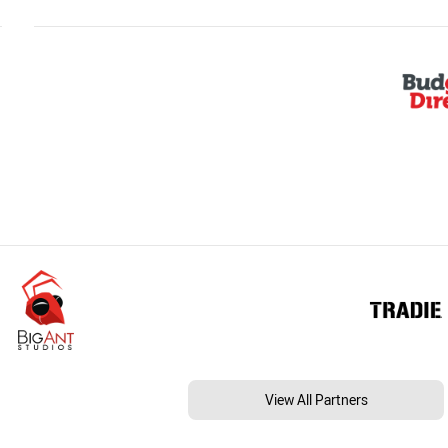
View All Partners