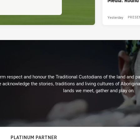
Media: Round 
Yesterday
PRESE
m respect and honour the Traditional Custodians of the land and pay
 acknowledge the stories, traditions and living cultures of Aborigina
lands we meet, gather and play on.
PLATINUM PARTNER