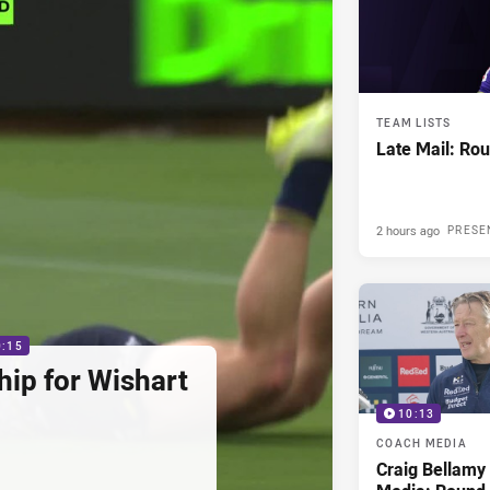
TEAM LISTS
Late Mail: Ro
2 hours ago
PRESE
0:15
hip for Wishart
10:13
COACH MEDIA
Craig Bellam