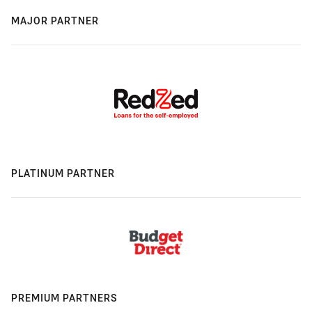
MAJOR PARTNER
PLATINUM PARTNER
PREMIUM PARTNERS