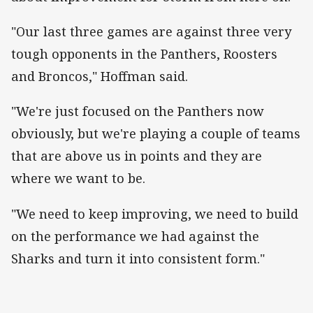
"Our last three games are against three very
tough opponents in the Panthers, Roosters
and Broncos," Hoffman said.
"We're just focused on the Panthers now
obviously, but we're playing a couple of teams
that are above us in points and they are
where we want to be.
"We need to keep improving, we need to build
on the performance we had against the
Sharks and turn it into consistent form."