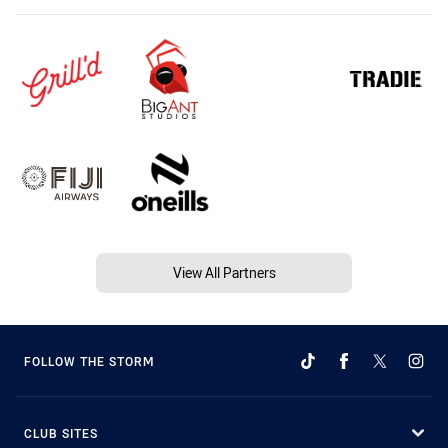
View All Partners
FOLLOW THE STORM
CLUB SITES