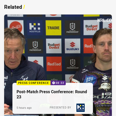
Related
/
PRESS CONFERENCE
08:33
Post-Match Press Conference: Round
23
5 hours ago
PRESENTED BY