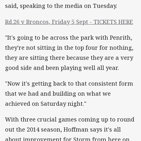
said, speaking to the media on Tuesday.
Rd.26 v Broncos, Friday 5 Sept - TICKETS HERE
"It's going to be across the park with Penrith,
they're not sitting in the top four for nothing,
they are sitting there because they are a very
good side and been playing well all year.
"Now it's getting back to that consistent form
that we had and building on what we
achieved on Saturday night."
With three crucial games coming up to round
out the 2014 season, Hoffman says it's all
about improvement for Storm from here on.