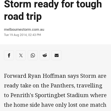
Storm ready for tough
road trip
Author
melbournestorm.com.au
Timestamp
Tue 19 Aug 2014, 02:43 PM
Share on social media
Share via Facebook
Share via Twitter
Share via Whats-app
Share via Reddit
Share via Email
Forward Ryan Hoffman says Storm are
ready take on the Panthers, travelling
to Penrith's Sportingbet Stadium where
the home side have only lost one match