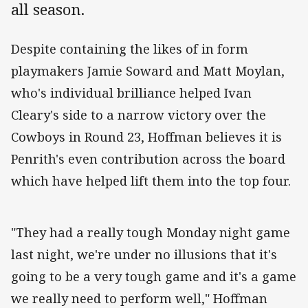
all season.
Despite containing the likes of in form
playmakers Jamie Soward and Matt Moylan,
who's individual brilliance helped Ivan
Cleary's side to a narrow victory over the
Cowboys in Round 23, Hoffman believes it is
Penrith's even contribution across the board
which have helped lift them into the top four.
"They had a really tough Monday night game
last night, we're under no illusions that it's
going to be a very tough game and it's a game
we really need to perform well," Hoffman