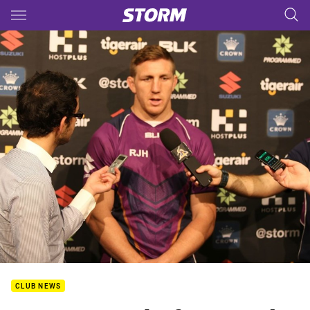
Main
You have skipped the navigation, tab for page content
CLUB NEWS