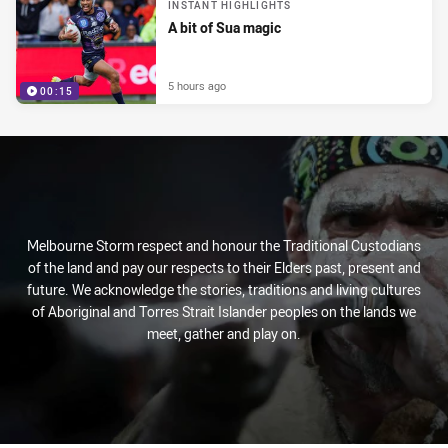
INSTANT HIGHLIGHTS
A bit of Sua magic
5 hours ago
00:15
Melbourne Storm respect and honour the Traditional Custodians
of the land and pay our respects to their Elders past, present and
future. We acknowledge the stories, traditions and living cultures
of Aboriginal and Torres Strait Islander peoples on the lands we
meet, gather and play on.