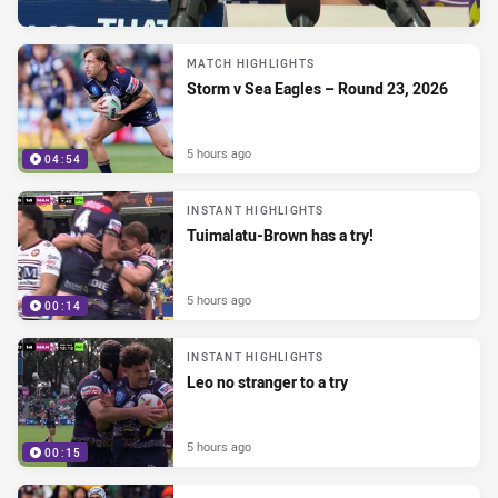
MATCH HIGHLIGHTS
Storm v Sea Eagles – Round 23, 2026
5 hours ago
04:54
INSTANT HIGHLIGHTS
Tuimalatu-Brown has a try!
5 hours ago
00:14
INSTANT HIGHLIGHTS
Leo no stranger to a try
5 hours ago
00:15