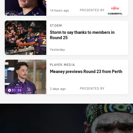
14 hours ago
PRESENTED BY
STORM
Storm to say thanks to members in
Round 25
Yesterday
PLAYER MEDIA
Meaney previews Round 23 from Perth
2 days ago
PRESENTED BY
01:30