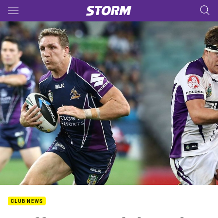
Main
You have skipped the navigation, tab for page content
CLUB NEWS