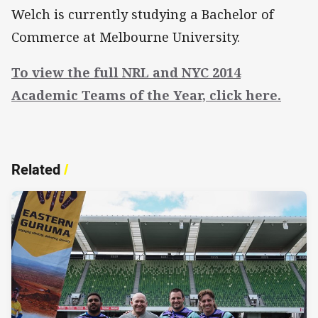
Welch is currently studying a Bachelor of
Commerce at Melbourne University.
To view the full NRL and NYC 2014
Academic Teams of the Year, click here.
Related
/