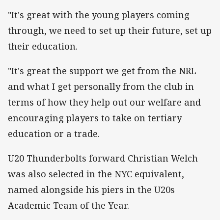
"It's great with the young players coming
through, we need to set up their future, set up
their education.
"It's great the support we get from the NRL
and what I get personally from the club in
terms of how they help out our welfare and
encouraging players to take on tertiary
education or a trade.
U20 Thunderbolts forward Christian Welch
was also selected in the NYC equivalent,
named alongside his piers in the U20s
Academic Team of the Year.