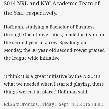
2014 NRL and NYC Academic Team of
the Year respectively.
Hoffman, studying a Bachelor of Business
through Open Universities, made the team for
the second year in a row. Speaking on
Monday, the 30-year old second-rower praised
the league wide initiative.
"I think it is a great initiative by the NRL, it's
what we needed when I started playing, these
things weren't in place," Hoffman said.
Rd.26 v Broncos, Friday 5 Sept - TICKETS HERE