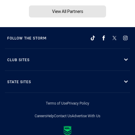
View All Partners
FOLLOW THE STORM
CLUB SITES
STATE SITES
Terms of Use
Privacy Policy
Careers
Help
Contact Us
Advertise With Us