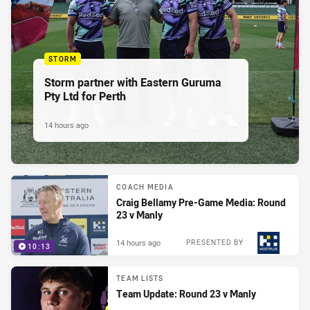
STORM
Storm partner with Eastern Guruma
Pty Ltd for Perth
14 hours ago
COACH MEDIA
Craig Bellamy Pre-Game Media: Round
23 v Manly
14 hours ago
PRESENTED BY
10:13
TEAM LISTS
Team Update: Round 23 v Manly