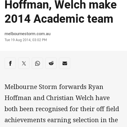
Hoffman, Welch make
2014 Academic team
Author
melbournestorm.com.au
Timestamp
Tue 19 Aug 2014, 03:02 PM
Share on social media
Share via Facebook
Share via Twitter
Share via Whats-app
Share via Reddit
Share via Email
Melbourne Storm forwards Ryan
Hoffman and Christian Welch have
both been recognised for their off field
achievements earning selection in the