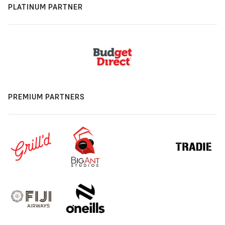
PLATINUM PARTNER
PREMIUM PARTNERS