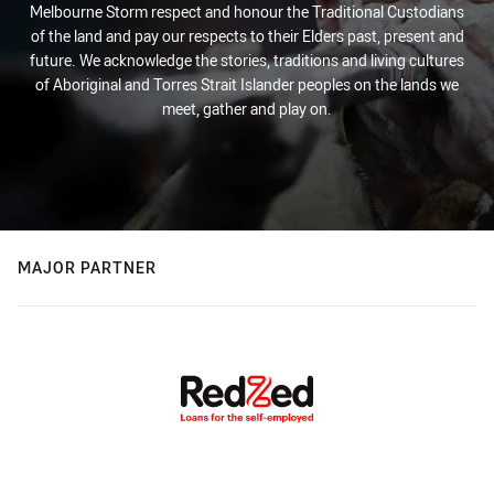
Melbourne Storm respect and honour the Traditional Custodians
of the land and pay our respects to their Elders past, present and
future. We acknowledge the stories, traditions and living cultures
of Aboriginal and Torres Strait Islander peoples on the lands we
meet, gather and play on.
MAJOR PARTNER